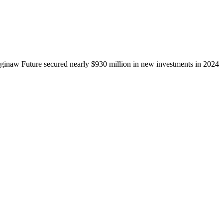
ginaw Future secured nearly $930 million in new investments in 2024