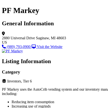
PF Markey
General Information
2880 Universal Drive
Saginaw, MI 48603
US
(989) 793-0900
Visit the Website
Listing Information
Category
Investors, Tier 6
PF Markey uses the AutoCrib vending system and our inventory manage
including:
Reducing item consumption
Increasing use of regrinds