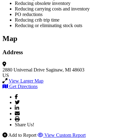
Reducing obsolete inventory
Reducing carrying costs and inventory
PO reductions
Reducing crib trip time
Reducing or eliminating stock outs
Map
Address
2880 Universal Drive
Saginaw, MI 48603
US
View Larger Map
Get Directions
Share Us!
Add to Report
View Custom Report