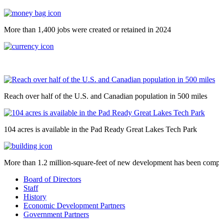
More than 1,400 jobs were created or retained in 2024
Reach over half of the U.S. and Canadian population in 500 miles
104 acres is available in the Pad Ready Great Lakes Tech Park
More than 1.2 million-square-feet of new development has been comp
Board of Directors
Staff
History
Economic Development Partners
Government Partners