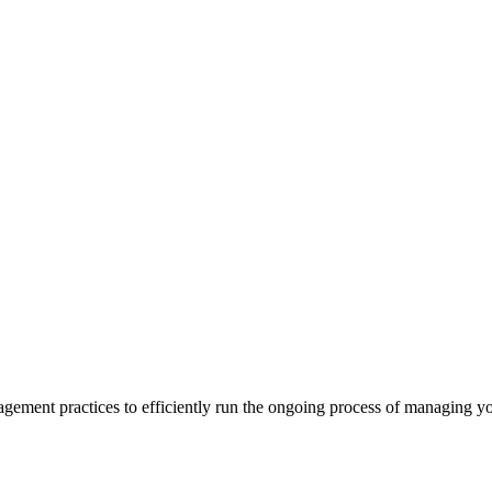
ment practices to efficiently run the ongoing process of managing you