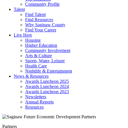
Community Profile
Talent
Find Talent
Find Resources
Why Saginaw County
Find Your Career
Live Here
Housing
Higher Education
Community Involvement
Arts & Culture
Sports, Water, Leisure
Health Care
Nightlife & Entertainment
News & Resources
Awards Luncheon 2025
Awards Luncheon 2024
Awards Luncheon 2023
Newsletters
Annual Reports
Resources
Partners