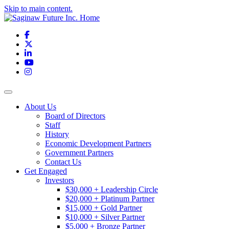
Skip to main content.
Facebook
X
LinkedIn
YouTube
Instagram
Toggle navigation
About Us
Board of Directors
Staff
History
Economic Development Partners
Government Partners
Contact Us
Get Engaged
Investors
$30,000 + Leadership Circle
$20,000 + Platinum Partner
$15,000 + Gold Partner
$10,000 + Silver Partner
$5,000 + Bronze Partner