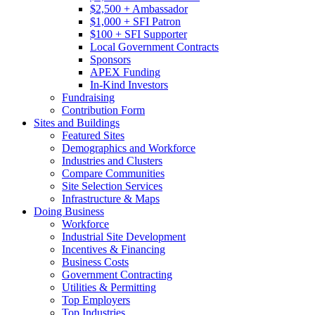
$2,500 + Ambassador
$1,000 + SFI Patron
$100 + SFI Supporter
Local Government Contracts
Sponsors
APEX Funding
In-Kind Investors
Fundraising
Contribution Form
Sites and Buildings
Featured Sites
Demographics and Workforce
Industries and Clusters
Compare Communities
Site Selection Services
Infrastructure & Maps
Doing Business
Workforce
Industrial Site Development
Incentives & Financing
Business Costs
Government Contracting
Utilities & Permitting
Top Employers
Top Industries