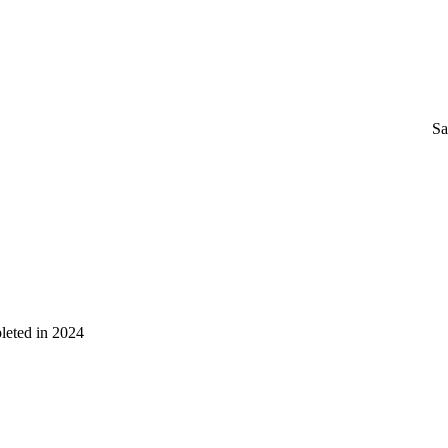
Sa
leted in 2024