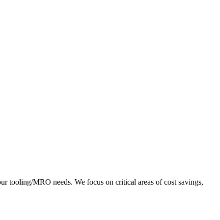
r tooling/MRO needs. We focus on critical areas of cost savings,