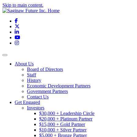
Skip to main content.
Facebook
X
LinkedIn
YouTube
Instagram
Toggle navigation
About Us
Board of Directors
Staff
History
Economic Development Partners
Government Partners
Contact Us
Get Engaged
Investors
$30,000 + Leadership Circle
$20,000 + Platinum Partner
$15,000 + Gold Partner
$10,000 + Silver Partner
$5,000 + Bronze Partner