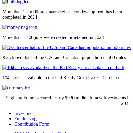
More than 1.2 million-square-feet of new development has been
completed in 2024
More than 1,400 jobs were created or retained in 2024
Reach over half of the U.S. and Canadian population in 500 miles
104 acres is available in the Pad Ready Great Lakes Tech Park
Saginaw Future secured nearly $930 million in new investments in
2024
Investors
Fundraising
Contribution Form