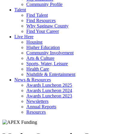
Community Profile
Talent
Find Talent
Find Resources
Why Saginaw County
Find Your Career
Live Here
Housing
Higher Education
Community Involvement
Arts & Culture
Sports, Water, Leisure
Health Care
Nightlife & Entertainment
News & Resources
Awards Luncheon 2025
Awards Luncheon 2024
Awards Luncheon 2023
Newsletters
Annual Reports
Resources