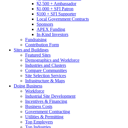
$2,500 + Ambassador
$1,000 + SFI Patron
$100 + SFI Supporter
Local Government Contracts
Sponsors
APEX Funding
In-Kind Investors
Fundraising
Contribution Form
Sites and Buildings
Featured Sites
Demographics and Workforce
Industries and Clusters
Compare Communities
Site Selection Services
Infrastructure & Maps
Doing Business
Workforce
Industrial Site Development
Incentives & Financing
Business Costs
Government Contracting
Utilities & Permitting
Top Employers
Top Industries