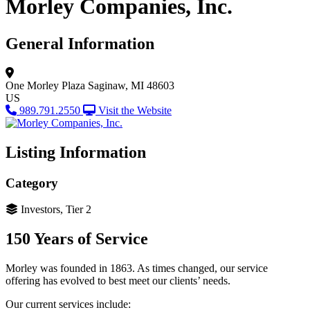
Morley Companies, Inc.
General Information
One Morley Plaza
Saginaw, MI 48603
US
989.791.2550
Visit the Website
Listing Information
Category
Investors, Tier 2
150 Years of Service
Morley was founded in 1863. As times changed, our service
offering has evolved to best meet our clients’ needs.
Our current services include: