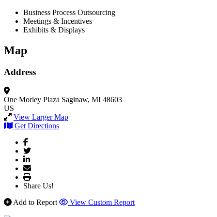
Business Process Outsourcing
Meetings & Incentives
Exhibits & Displays
Map
Address
One Morley Plaza
Saginaw, MI 48603
US
View Larger Map
Get Directions
Share Us!
Add to Report
View Custom Report