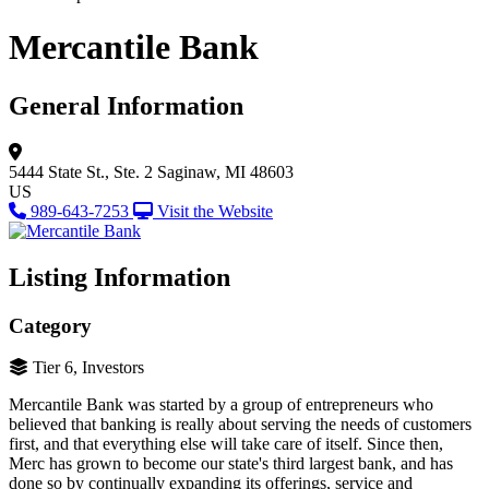
Mercantile Bank
General Information
5444 State St., Ste. 2
Saginaw, MI 48603
US
989-643-7253
Visit the Website
Listing Information
Category
Tier 6, Investors
Mercantile Bank was started by a group of entrepreneurs who
believed that banking is really about serving the needs of customers
first, and that everything else will take care of itself. Since then,
Merc has grown to become our state's third largest bank, and has
done so by continually expanding its offerings, service and