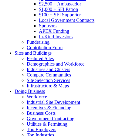
$2,500 + Ambassador
$1,000 + SFI Patron
$100 + SFI Supporter
Local Government Contracts
Sponsors
APEX Funding
In-Kind Investors
Fundraising
Contribution Form
Sites and Buildings
Featured Sites
Demographics and Workforce
Industries and Clusters
Compare Communities
Site Selection Services
Infrastructure & Maps
Doing Business
Workforce
Industrial Site Development
Incentives & Financing
Business Costs
Government Contracting
Utilities & Permitting
Top Employers
Top Industries