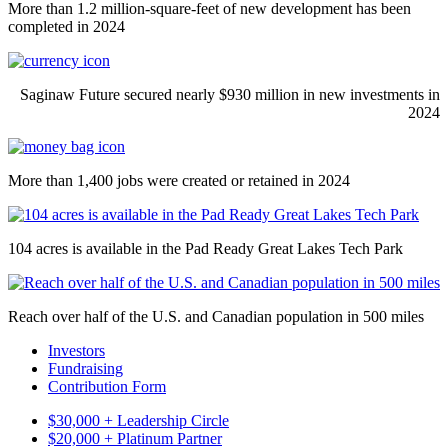
More than 1.2 million-square-feet of new development has been
completed in 2024
Saginaw Future secured nearly $930 million in new investments in
2024
More than 1,400 jobs were created or retained in 2024
104 acres is available in the Pad Ready Great Lakes Tech Park
Reach over half of the U.S. and Canadian population in 500 miles
Investors
Fundraising
Contribution Form
$30,000 + Leadership Circle
$20,000 + Platinum Partner