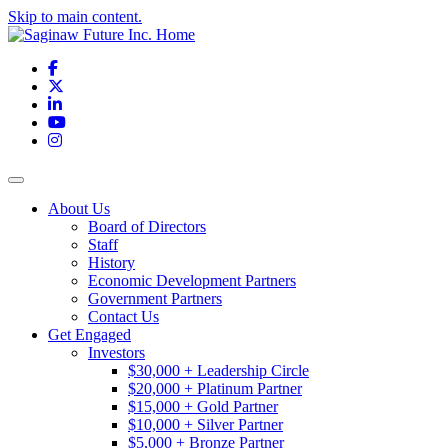
Skip to main content.
Facebook
X
LinkedIn
YouTube
Instagram
Toggle navigation
About Us
Board of Directors
Staff
History
Economic Development Partners
Government Partners
Contact Us
Get Engaged
Investors
$30,000 + Leadership Circle
$20,000 + Platinum Partner
$15,000 + Gold Partner
$10,000 + Silver Partner
$5,000 + Bronze Partner