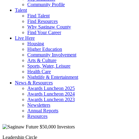
Community Profile
Talent
Find Talent
Find Resources
Why Saginaw County
Find Your Career
Live Here
Housing
Higher Education
Community Involvement
Arts & Culture
Sports, Water, Leisure
Health Care
Nightlife & Entertainment
News & Resources
Awards Luncheon 2025
Awards Luncheon 2024
Awards Luncheon 2023
Newsletters
Annual Reports
Resources
Leadership Circle