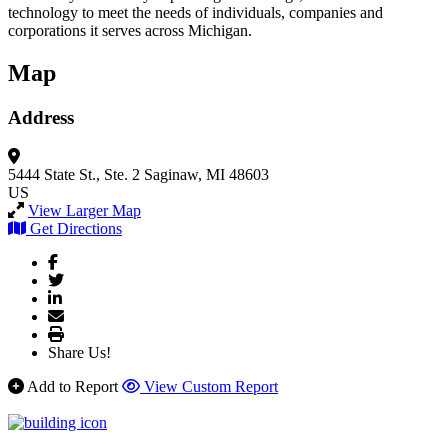
technology to meet the needs of individuals, companies and
corporations it serves across Michigan.
Map
Address
5444 State St., Ste. 2
Saginaw, MI 48603
US
View Larger Map
Get Directions
Share Us!
Add to Report
View Custom Report