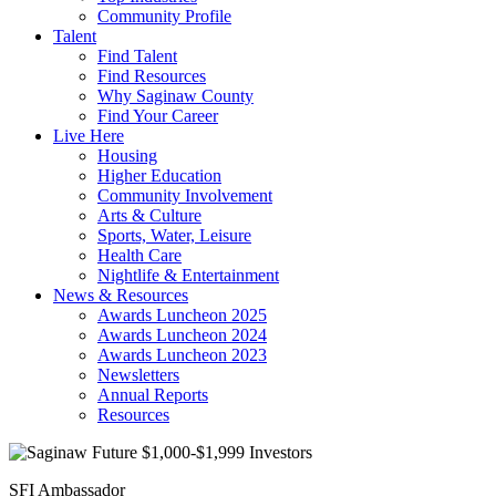
Community Profile
Talent
Find Talent
Find Resources
Why Saginaw County
Find Your Career
Live Here
Housing
Higher Education
Community Involvement
Arts & Culture
Sports, Water, Leisure
Health Care
Nightlife & Entertainment
News & Resources
Awards Luncheon 2025
Awards Luncheon 2024
Awards Luncheon 2023
Newsletters
Annual Reports
Resources
SFI Ambassador