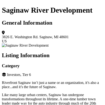
Saginaw River Development
General Information
3826 E. Washington Rd.
Saginaw, MI 48601
US
Listing Information
Category
Investors, Tier 6
Riverfront Saginaw isn’t just a name or an organization, it’s also a
place...and it’s the future of Saginaw.
Like many large urban centers, Saginaw has undergone
transformations throughout its lifetime. A one-time lumber town
leader made way for the auto industry through much of the 20th