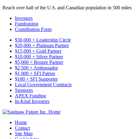
Reach over half of the U.S. and Canadian population in 500 miles
Investors
Fundraising
Contribution Form
$30,000 + Leadership Circle
$20,000 + Platinum Partner
$15,000 + Gold Partner
$10,000 + Silver Partner
$5,000 + Bronze Partner
$2,500 + Ambassador
$1,000 + SFI Patron
$100 + SFI Supporter
Local Government Contracts
Sponsors
APEX Funding
In-Kind Investors
Home
Contact
Site Map