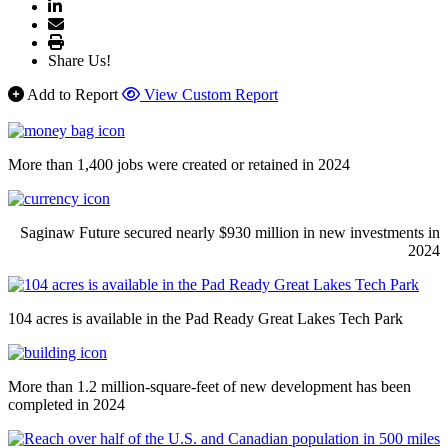
Share Us!
Add to Report
View Custom Report
More than 1,400 jobs were created or retained in 2024
Saginaw Future secured nearly $930 million in new investments in
2024
104 acres is available in the Pad Ready Great Lakes Tech Park
More than 1.2 million-square-feet of new development has been
completed in 2024