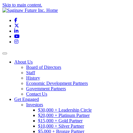
Skip to main content.
Facebook
X
LinkedIn
YouTube
Instagram
Toggle navigation
About Us
Board of Directors
Staff
History
Economic Development Partners
Government Partners
Contact Us
Get Engaged
Investors
$30,000 + Leadership Circle
$20,000 + Platinum Partner
$15,000 + Gold Partner
$10,000 + Silver Partner
$5,000 + Bronze Partner