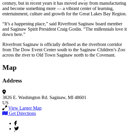
century, but in recent years it has moved away from manufacturing
and become something more — a vibrant center of learning,
entertainment, culture and growth for the Great Lakes Bay Region.
“It’s a happening place,” said Riverfront Saginaw board member
and Saginaw Spirit President Craig Goslin. “The millennials love it
down here.”
Riverfront Saginaw is officially defined as the riverfront corridor
from The Dow Event Center south to the Saginaw Children’s Zoo
across the river to Old Town Saginaw north to the Covenant.
Map
Address
3826 E. Washington Rd.
Saginaw, MI 48601
US
View Larger Map
Get Directions