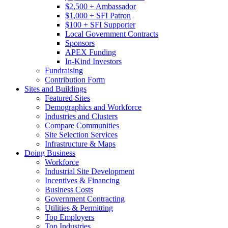
$2,500 + Ambassador
$1,000 + SFI Patron
$100 + SFI Supporter
Local Government Contracts
Sponsors
APEX Funding
In-Kind Investors
Fundraising
Contribution Form
Sites and Buildings
Featured Sites
Demographics and Workforce
Industries and Clusters
Compare Communities
Site Selection Services
Infrastructure & Maps
Doing Business
Workforce
Industrial Site Development
Incentives & Financing
Business Costs
Government Contracting
Utilities & Permitting
Top Employers
Top Industries