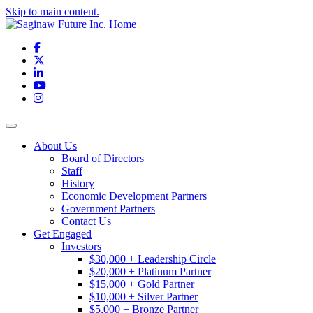
Skip to main content.
Facebook
X
LinkedIn
YouTube
Instagram
Toggle navigation
About Us
Board of Directors
Staff
History
Economic Development Partners
Government Partners
Contact Us
Get Engaged
Investors
$30,000 + Leadership Circle
$20,000 + Platinum Partner
$15,000 + Gold Partner
$10,000 + Silver Partner
$5,000 + Bronze Partner