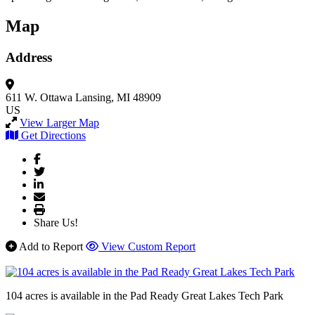
Map
Address
611 W. Ottawa
Lansing, MI 48909
US
View Larger Map
Get Directions
Share Us!
Add to Report
View Custom Report
104 acres is available in the Pad Ready Great Lakes Tech Park