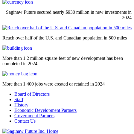
Saginaw Future secured nearly $930 million in new investments in
2024
Reach over half of the U.S. and Canadian population in 500 miles
More than 1.2 million-square-feet of new development has been
completed in 2024
More than 1,400 jobs were created or retained in 2024
Board of Directors
Staff
History
Economic Development Partners
Government Partners
Contact Us