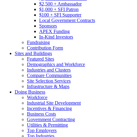
$2,500 + Ambassador
$1,000 + SFI Patron
$100 + SFI Supporter
Local Government Contracts
Sponsors
APEX Funding
In-Kind Investors
Fundraising
Contribution Form
Sites and Buildings
Featured Sites
Demographics and Workforce
Industries and Clusters
Compare Communities
Site Selection Services
Infrastructure & Maps
Doing Business
Workforce
Industrial Site Development
Incentives & Financing
Business Costs
Government Contracting
Utilities & Permitting
Top Employers
Top Industries