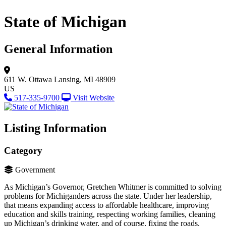
State of Michigan
General Information
611 W. Ottawa
Lansing, MI 48909
US
517-335-9700
Visit Website
Listing Information
Category
Government
As Michigan’s Governor, Gretchen Whitmer is committed to solving
problems for Michiganders across the state. Under her leadership,
that means expanding access to affordable healthcare, improving
education and skills training, respecting working families, cleaning
up Michigan’s drinking water, and of course, fixing the roads.