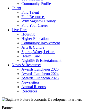
Community Profile
Talent
Find Talent
Find Resources
Why Saginaw County
Find Your Career
Live Here
Housing
Higher Education
Community Involvement
Arts & Culture
Sports, Water, Leisure
Health Care
Nightlife & Entertainment
News & Resources
Awards Luncheon 2025
Awards Luncheon 2024
Awards Luncheon 2023
Newsletters
Annual Reports
Resources
Partners