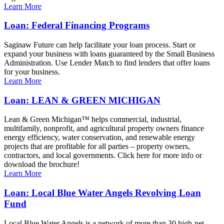
Learn More
Loan: Federal Financing Programs
Saginaw Future can help facilitate your loan process. Start or
expand your business with loans guaranteed by the Small Business
Administration. Use Lender Match to find lenders that offer loans
for your business.
Learn More
Loan: LEAN & GREEN MICHIGAN
Lean & Green Michigan™ helps commercial, industrial,
multifamily, nonprofit, and agricultural property owners finance
energy efficiency, water conservation, and renewable energy
projects that are profitable for all parties – property owners,
contractors, and local governments. Click here for more info or
download the brochure!
Learn More
Loan: Local Blue Water Angels Revolving Loan
Fund
Local Blue Water Angels is a network of more than 30 high-net