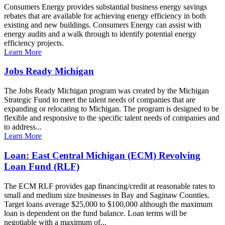
Consumers Energy provides substantial business energy savings
rebates that are available for achieving energy efficiency in both
existing and new buildings. Consumers Energy can assist with
energy audits and a walk through to identify potential energy
efficiency projects.
Learn More
Jobs Ready Michigan
The Jobs Ready Michigan program was created by the Michigan
Strategic Fund to meet the talent needs of companies that are
expanding or relocating to Michigan. The program is designed to be
flexible and responsive to the specific talent needs of companies and
to address...
Learn More
Loan: East Central Michigan (ECM) Revolving
Loan Fund (RLF)
The ECM RLF provides gap financing/credit at reasonable rates to
small and medium size businesses in Bay and Saginaw Counties.
Target loans average $25,000 to $100,000 although the maximum
loan is dependent on the fund balance. Loan terms will be
negotiable with a maximum of...