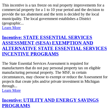
This incentive is a tax freeze on real property improvements for a
commercial property for a 1 to 10 year period and the decision to
provide the tax abatement and the term is decided by the local
municipality. The local government establishes a District
(geographic...
Learn More
Incentive: STATE ESSENTIAL SERVICES
ASSESSMENT (SESA) EXEMPTION AND
ALTERNATIVE STATE ESSENTIAL SERVICES
INCENTIVE PROGRAMS
The State Essential Services Assessment is required for
manufacturers that do not pay personal property tax on eligible
manufacturing personal property. The MSF, in certain
circumstances, may choose to exempt or reduce the Assessment for
projects that create jobs and/or private investment in Michigan
through...
Learn More
Incentive: UTILITY AND ENERGY SAVINGS
PROGRAMS