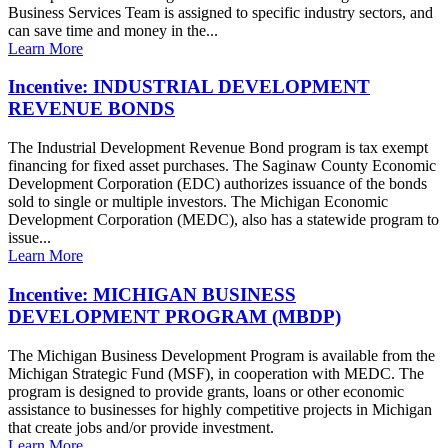
Business Services Team is assigned to specific industry sectors, and
can save time and money in the...
Learn More
Incentive: INDUSTRIAL DEVELOPMENT
REVENUE BONDS
The Industrial Development Revenue Bond program is tax exempt
financing for fixed asset purchases. The Saginaw County Economic
Development Corporation (EDC) authorizes issuance of the bonds
sold to single or multiple investors. The Michigan Economic
Development Corporation (MEDC), also has a statewide program to
issue...
Learn More
Incentive: MICHIGAN BUSINESS
DEVELOPMENT PROGRAM (MBDP)
The Michigan Business Development Program is available from the
Michigan Strategic Fund (MSF), in cooperation with MEDC. The
program is designed to provide grants, loans or other economic
assistance to businesses for highly competitive projects in Michigan
that create jobs and/or provide investment.
Learn More