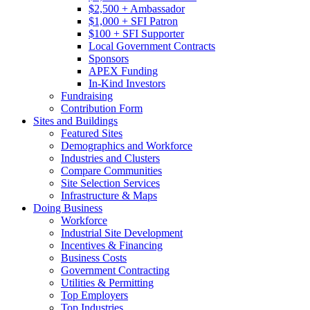
$2,500 + Ambassador
$1,000 + SFI Patron
$100 + SFI Supporter
Local Government Contracts
Sponsors
APEX Funding
In-Kind Investors
Fundraising
Contribution Form
Sites and Buildings
Featured Sites
Demographics and Workforce
Industries and Clusters
Compare Communities
Site Selection Services
Infrastructure & Maps
Doing Business
Workforce
Industrial Site Development
Incentives & Financing
Business Costs
Government Contracting
Utilities & Permitting
Top Employers
Top Industries