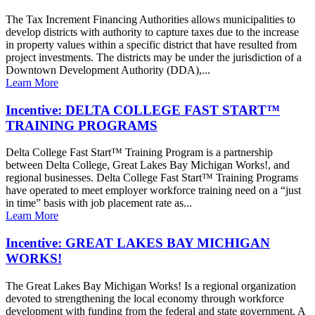
The Tax Increment Financing Authorities allows municipalities to
develop districts with authority to capture taxes due to the increase
in property values within a specific district that have resulted from
project investments. The districts may be under the jurisdiction of a
Downtown Development Authority (DDA),...
Learn More
Incentive: DELTA COLLEGE FAST START™
TRAINING PROGRAMS
Delta College Fast Start™ Training Program is a partnership
between Delta College, Great Lakes Bay Michigan Works!, and
regional businesses. Delta College Fast Start™ Training Programs
have operated to meet employer workforce training need on a “just
in time” basis with job placement rate as...
Learn More
Incentive: GREAT LAKES BAY MICHIGAN
WORKS!
The Great Lakes Bay Michigan Works! Is a regional organization
devoted to strengthening the local economy through workforce
development with funding from the federal and state government. A