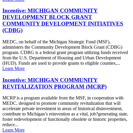
Incentive: MICHIGAN COMMUNITY
DEVELOPMENT BLOCK GRANT
COMMUNITY DEVELOPMENT INITIATIVES
(CDBG)
MEDC, on behalf of the Michigan Strategic Fund (MSF),
administers the Community Development Block Grant (CDBG)
program. CDBG is a federal grant program utilizing funds received
from the U.S. Department of Housing and Urban Development
(HUD). Funds are used to provide grants to eligible counties,...
Learn More
Incentive: MICHIGAN COMMUNITY
REVITALIZATION PROGRAM (MCRP)
MCRP is a program available from the MSF, in cooperation with
MEDC, designed to promote community revitalization that will
accelerate private investment in areas of historical disinvestment,
contribute to Michigan’s reinvention as a vital, job?generating state,
foster redevelopment of functionally obsolete or historic properties,
reduce...
Learn More