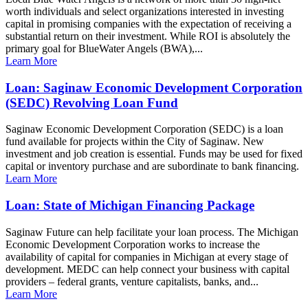
worth individuals and select organizations interested in investing
capital in promising companies with the expectation of receiving a
substantial return on their investment. While ROI is absolutely the
primary goal for BlueWater Angels (BWA),...
Learn More
Loan: Saginaw Economic Development Corporation
(SEDC) Revolving Loan Fund
Saginaw Economic Development Corporation (SEDC) is a loan
fund available for projects within the City of Saginaw. New
investment and job creation is essential. Funds may be used for fixed
capital or inventory purchase and are subordinate to bank financing.
Learn More
Loan: State of Michigan Financing Package
Saginaw Future can help facilitate your loan process. The Michigan
Economic Development Corporation works to increase the
availability of capital for companies in Michigan at every stage of
development. MEDC can help connect your business with capital
providers – federal grants, venture capitalists, banks, and...
Learn More