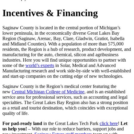
Incentives & Financing
Saginaw County is located in the central portion of Michigan’s
lower peninsula, in the economically diverse Great Lakes Bay
Region (Saginaw, Arenac, Bay, Clare, Gladwin, Gratiot, Isabella
and Midland Counties). With a population of more than 575,000
residents, the Region is a hub of research, product development, and
manufacturing for the auto, chemical, silicon and agribusiness
industries. Here you will find unique opportunities to partner with
some of the
world’s experts
in Solar, Medical and Advanced
Manufacturing research and work side-by-side with well-established
and start-up companies on the cutting edge of new technologies.
Saginaw County is the Region’s medical center featuring the
new
Central Michigan College of Medicine
, and is an established
service area for professional services, such as accounting and legal
specialties. The Great Lakes Bay Region also has a strong position
as a retail and tourist destination, which coincides with exceptional
quality of life.
For pad-ready land
in the Great Lakes Tech Park
click here
!
Let
us help you!
– With our role to reduce barriers, support jobs and