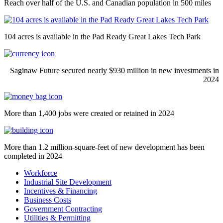
Reach over half of the U.S. and Canadian population in 500 miles
104 acres is available in the Pad Ready Great Lakes Tech Park
Saginaw Future secured nearly $930 million in new investments in
2024
More than 1,400 jobs were created or retained in 2024
More than 1.2 million-square-feet of new development has been
completed in 2024
Workforce
Industrial Site Development
Incentives & Financing
Business Costs
Government Contracting
Utilities & Permitting