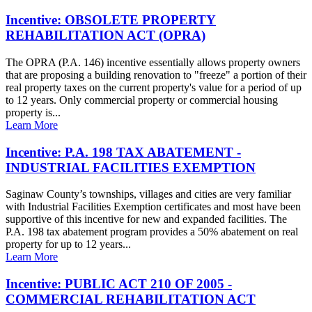
Incentive: OBSOLETE PROPERTY
REHABILITATION ACT (OPRA)
The OPRA (P.A. 146) incentive essentially allows property owners
that are proposing a building renovation to "freeze" a portion of their
real property taxes on the current property's value for a period of up
to 12 years. Only commercial property or commercial housing
property is...
Learn More
Incentive: P.A. 198 TAX ABATEMENT -
INDUSTRIAL FACILITIES EXEMPTION
Saginaw County’s townships, villages and cities are very familiar
with Industrial Facilities Exemption certificates and most have been
supportive of this incentive for new and expanded facilities. The
P.A. 198 tax abatement program provides a 50% abatement on real
property for up to 12 years...
Learn More
Incentive: PUBLIC ACT 210 OF 2005 -
COMMERCIAL REHABILITATION ACT