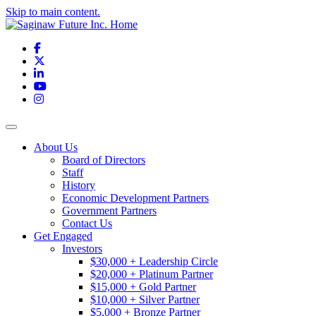
Skip to main content.
Facebook
X
LinkedIn
YouTube
Instagram
Toggle navigation
About Us
Board of Directors
Staff
History
Economic Development Partners
Government Partners
Contact Us
Get Engaged
Investors
$30,000 + Leadership Circle
$20,000 + Platinum Partner
$15,000 + Gold Partner
$10,000 + Silver Partner
$5,000 + Bronze Partner