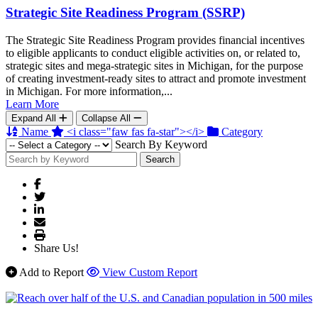
Strategic Site Readiness Program (SSRP)
The Strategic Site Readiness Program provides financial incentives
to eligible applicants to conduct eligible activities on, or related to,
strategic sites and mega-strategic sites in Michigan, for the purpose
of creating investment-ready sites to attract and promote investment
in Michigan. For more information,...
Learn More
Expand All
Collapse All
Name
<i class="faw fas fa-star"></i>
Category
Search By Keyword
Search
Share Us!
Add to Report
View Custom Report