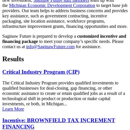
new investment,
Saginaw Future staff members
team up with
the
Michigan Economic Development Corporation
to target base job
providers. Our team helps to address business concerns and provides
key assistance, such as government contracting, incentive
packaging, site location assistance, workforce programs,
infrastructure improvement grants, financing opportunities and more.
Saginaw Future is prepared to develop a
customized incentive and
financing package
to meet your company’s specific needs. Please
contact us at
info@SaginawFuture.com
for assistance.
Results
Critical Industry Program (CIP)
The Critical Industry Program provides qualified investments to
qualified businesses for deal-closing, gap financing, or other
economic assistance to create or retain qualified jobs as a result of a
technological shift in product or production or make capital
investments, or both, in Michigan...
Learn More
Incentive: BROWNFIELD TAX INCREMENT
FINANCING