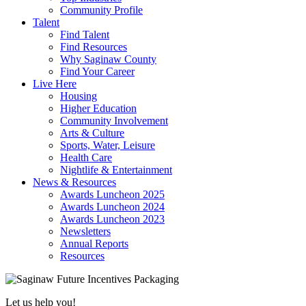
Community Profile
Talent
Find Talent
Find Resources
Why Saginaw County
Find Your Career
Live Here
Housing
Higher Education
Community Involvement
Arts & Culture
Sports, Water, Leisure
Health Care
Nightlife & Entertainment
News & Resources
Awards Luncheon 2025
Awards Luncheon 2024
Awards Luncheon 2023
Newsletters
Annual Reports
Resources
Let us help you!