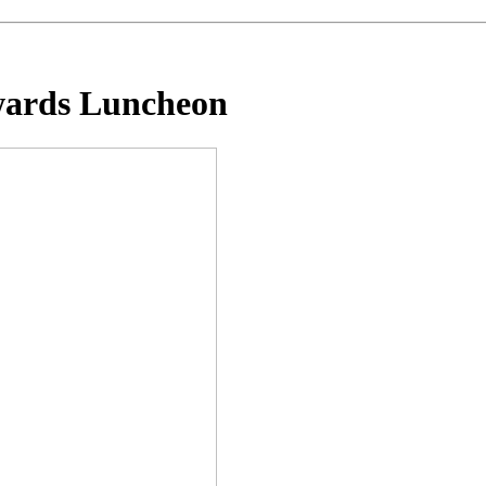
wards Luncheon