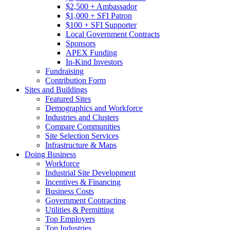
$2,500 + Ambassador
$1,000 + SFI Patron
$100 + SFI Supporter
Local Government Contracts
Sponsors
APEX Funding
In-Kind Investors
Fundraising
Contribution Form
Sites and Buildings
Featured Sites
Demographics and Workforce
Industries and Clusters
Compare Communities
Site Selection Services
Infrastructure & Maps
Doing Business
Workforce
Industrial Site Development
Incentives & Financing
Business Costs
Government Contracting
Utilities & Permitting
Top Employers
Top Industries