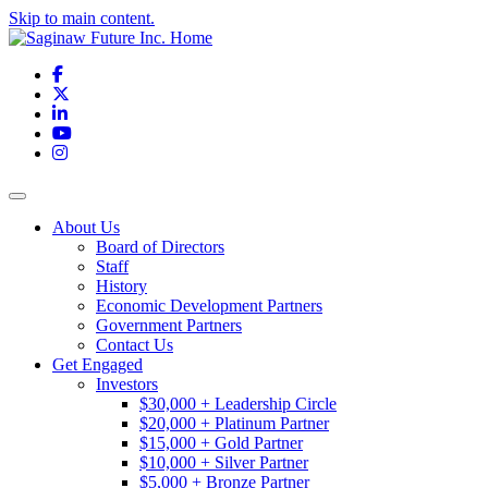
Skip to main content.
Facebook
X
LinkedIn
YouTube
Instagram
Toggle navigation
About Us
Board of Directors
Staff
History
Economic Development Partners
Government Partners
Contact Us
Get Engaged
Investors
$30,000 + Leadership Circle
$20,000 + Platinum Partner
$15,000 + Gold Partner
$10,000 + Silver Partner
$5,000 + Bronze Partner