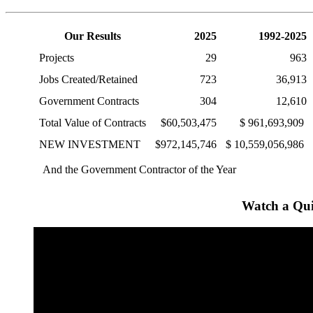
Our Results
2025
1992-2025
Projects
29
963
Jobs Created/Retained
723
36,913
Government Contracts
304
12,610
Total Value of Contracts
$60,503,475
$ 961,693,909
NEW INVESTMENT
$972,145,746
$ 10,559,056,986
And the Government Contractor of the Year
Watch a Qui