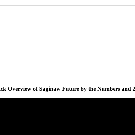
ck Overview of Saginaw Future by the Numbers and 2