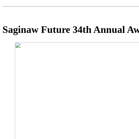
Saginaw Future 34th Annual A