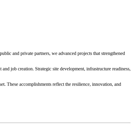
public and private partners, we advanced projects that strengthened
d job creation. Strategic site development, infrastructure readiness,
t. These accomplishments reflect the resilience, innovation, and