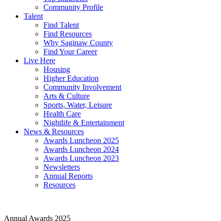
Community Profile
Talent
Find Talent
Find Resources
Why Saginaw County
Find Your Career
Live Here
Housing
Higher Education
Community Involvement
Arts & Culture
Sports, Water, Leisure
Health Care
Nightlife & Entertainment
News & Resources
Awards Luncheon 2025
Awards Luncheon 2024
Awards Luncheon 2023
Newsletters
Annual Reports
Resources
Annual Awards 2025