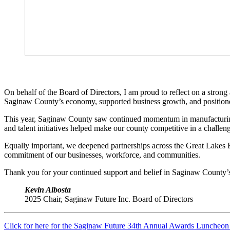
On behalf of the Board of Directors, I am proud to reflect on a stron
Saginaw County’s economy, supported business growth, and position
This year, Saginaw County saw continued momentum in manufacturing, l
and talent initiatives helped make our county competitive in a chall
Equally important, we deepened partnerships across the Great Lakes B
commitment of our businesses, workforce, and communities.
Thank you for your continued support and belief in Saginaw County’s
Kevin Albosta
2025 Chair, Saginaw Future Inc. Board of Directors
Click for here for the Saginaw Future 34th Annual Awards Luncheo