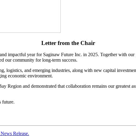
Letter from the
Chair
g and impactful year for Saginaw Future Inc. in 2025. Together with our 
ed our community for long-term success.
ogistics, and emerging industries, along with new capital investment an
enging economic environment.
ay Region and demonstrated that collaboration remains our greatest asse
 future.
n News Release.