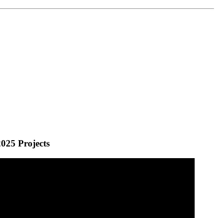
025 Projects