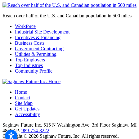
Reach over half of the U.S. and Canadian population in 500 miles
Workforce
Industrial Site Development
Incentives & Financing
Business Costs
Government Contracting
Utilities & Permitting
Top Employers
Top Industries
Community Profile
Home
Contact
Site Map
Get Updates
Accessibility
Saginaw Future Inc.
515 N Washington Ave, 3rd Floor
Saginaw,
MI
48607
P:
989-754-8222
Copyright © 2026 Saginaw Future, Inc. All rights reserved.