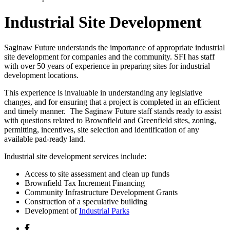
Industrial Site Development
Saginaw Future understands the importance of appropriate industrial
site development for companies and the community. SFI has staff
with over 50 years of experience in preparing sites for industrial
development locations.
This experience is invaluable in understanding any legislative
changes, and for ensuring that a project is completed in an efficient
and timely manner. The Saginaw Future staff stands ready to assist
with questions related to Brownfield and Greenfield sites, zoning,
permitting, incentives, site selection and identification of any
available pad-ready land.
Industrial site development services include:
Access to site assessment and clean up funds
Brownfield Tax Increment Financing
Community Infrastructure Development Grants
Construction of a speculative building
Development of
Industrial Parks