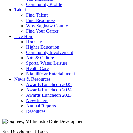
Community Profile
Talent
Find Talent
Find Resources
Why Saginaw County
Find Your Career
Live Here
Housing
Higher Education
Community Involvement
Arts & Culture
Sports, Water, Leisure
Health Care
Nightlife & Entertainment
News & Resources
Awards Luncheon 2025
Awards Luncheon 2024
Awards Luncheon 2023
Newsletters
Annual Reports
Resources
Site Development Tools