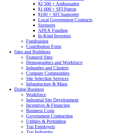
$2,500 + Ambassador
$1,000 + SFI Patron
$100 + SFI Supporter
Local Government Contracts
Sponsors
APEX Funding
In-Kind Investors
Fundraising
Contribution Form
Sites and Buildings
Featured Sites
Demographics and Workforce
Industries and Clusters
Compare Communities
Site Selection Services
Infrastructure & Maps
Doing Business
Workforce
Industrial Site Development
Incentives & Financing
Business Costs
Government Contracting
Utilities & Permitting
Top Employers
Top Industries