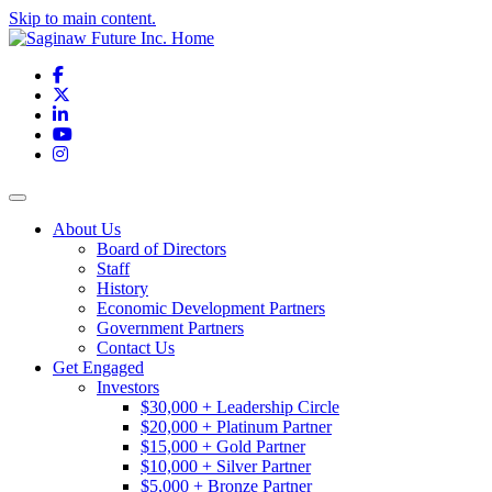
Skip to main content.
Facebook
X
LinkedIn
YouTube
Instagram
Toggle navigation
About Us
Board of Directors
Staff
History
Economic Development Partners
Government Partners
Contact Us
Get Engaged
Investors
$30,000 + Leadership Circle
$20,000 + Platinum Partner
$15,000 + Gold Partner
$10,000 + Silver Partner
$5,000 + Bronze Partner