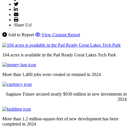
Share Us!
Add to Report
View Custom Report
104 acres is available in the Pad Ready Great Lakes Tech Park
More than 1,400 jobs were created or retained in 2024
Saginaw Future secured nearly $930 million in new investments in
2024
More than 1.2 million-square-feet of new development has been
completed in 2024