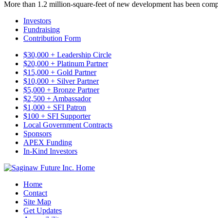
More than 1.2 million-square-feet of new development has been comp
Investors
Fundraising
Contribution Form
$30,000 + Leadership Circle
$20,000 + Platinum Partner
$15,000 + Gold Partner
$10,000 + Silver Partner
$5,000 + Bronze Partner
$2,500 + Ambassador
$1,000 + SFI Patron
$100 + SFI Supporter
Local Government Contracts
Sponsors
APEX Funding
In-Kind Investors
Home
Contact
Site Map
Get Updates