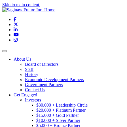
Skip to main content.
Facebook
X
LinkedIn
YouTube
Instagram
Toggle navigation
About Us
Board of Directors
Staff
History
Economic Development Partners
Government Partners
Contact Us
Get Engaged
Investors
$30,000 + Leadership Circle
$20,000 + Platinum Partner
$15,000 + Gold Partner
$10,000 + Silver Partner
$5,000 + Bronze Partner