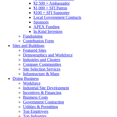
$2,500 + Ambassador
$1,000 + SFI Patron
$100 + SFI Supporter
Local Government Contracts
Sponsors
APEX Funding
In-Kind Investors
Fundraising
Contribution Form
Sites and Buildings
Featured Sites
Demographics and Workforce
Industries and Clusters
Compare Communities
Site Selection Services
Infrastructure & Maps
Doing Business
Workforce
Industrial Site Development
Incentives & Financing
Business Costs
Government Contracting
Utilities & Permitting
Top Employers
Top Industries