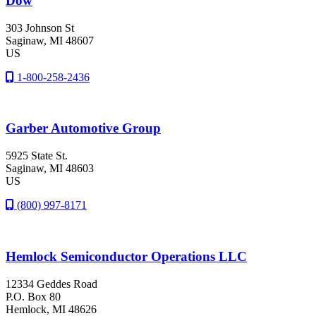
Dow
303 Johnson St
Saginaw
, MI
48607
US
1-800-258-2436
Garber Automotive Group
5925 State St.
Saginaw
, MI
48603
US
(800) 997-8171
Hemlock Semiconductor Operations LLC
12334 Geddes Road
P.O. Box 80
Hemlock
, MI
48626