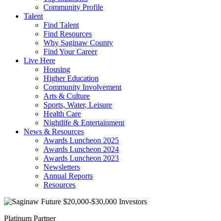
Community Profile
Talent
Find Talent
Find Resources
Why Saginaw County
Find Your Career
Live Here
Housing
Higher Education
Community Involvement
Arts & Culture
Sports, Water, Leisure
Health Care
Nightlife & Entertainment
News & Resources
Awards Luncheon 2025
Awards Luncheon 2024
Awards Luncheon 2023
Newsletters
Annual Reports
Resources
Platinum Partner