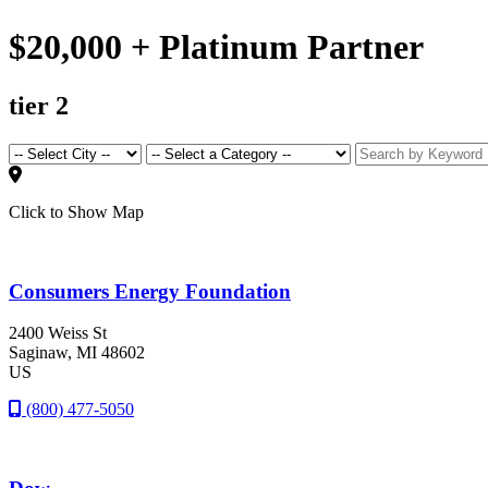
$20,000 + Platinum Partner
tier 2
Click to Show Map
Consumers Energy Foundation
2400 Weiss St
Saginaw
, MI
48602
US
(800) 477-5050