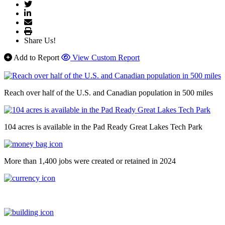
Share Us!
Add to Report
View Custom Report
Reach over half of the U.S. and Canadian population in 500 miles
104 acres is available in the Pad Ready Great Lakes Tech Park
More than 1,400 jobs were created or retained in 2024