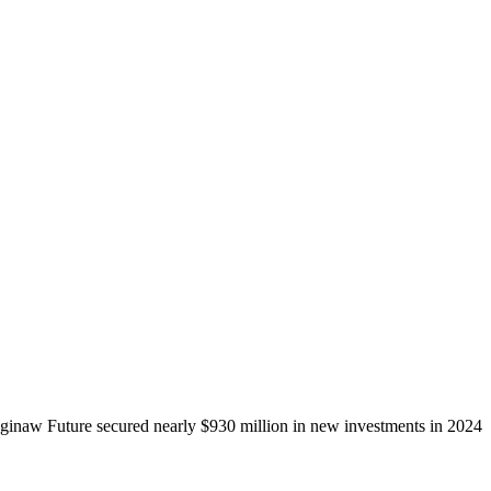
ginaw Future secured nearly $930 million in new investments in 2024