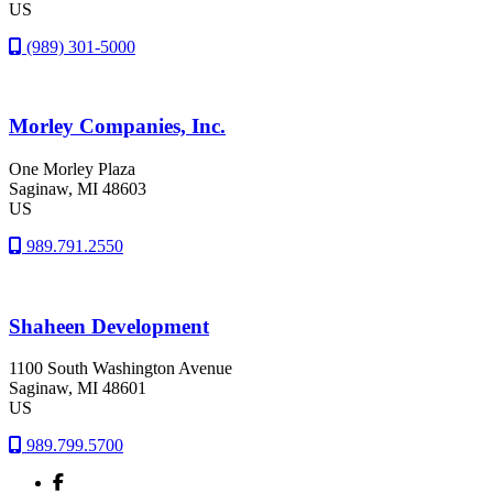
US
(989) 301-5000
Morley Companies, Inc.
One Morley Plaza
Saginaw
, MI
48603
US
989.791.2550
Shaheen Development
1100 South Washington Avenue
Saginaw
, MI
48601
US
989.799.5700