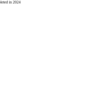
leted in 2024