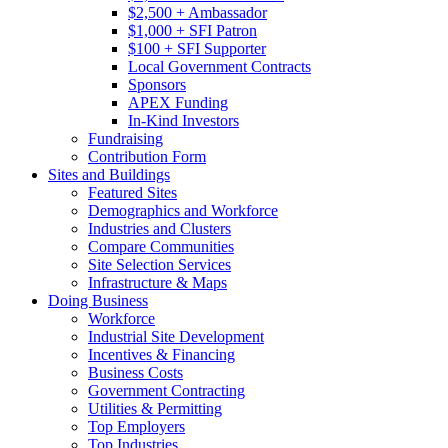
$2,500 + Ambassador
$1,000 + SFI Patron
$100 + SFI Supporter
Local Government Contracts
Sponsors
APEX Funding
In-Kind Investors
Fundraising
Contribution Form
Sites and Buildings
Featured Sites
Demographics and Workforce
Industries and Clusters
Compare Communities
Site Selection Services
Infrastructure & Maps
Doing Business
Workforce
Industrial Site Development
Incentives & Financing
Business Costs
Government Contracting
Utilities & Permitting
Top Employers
Top Industries