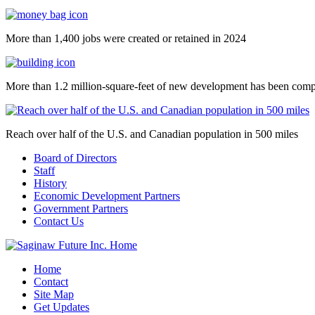
More than 1,400 jobs were created or retained in 2024
More than 1.2 million-square-feet of new development has been comp
Reach over half of the U.S. and Canadian population in 500 miles
Board of Directors
Staff
History
Economic Development Partners
Government Partners
Contact Us
Home
Contact
Site Map
Get Updates