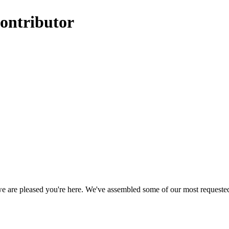
ontributor
, we are pleased you're here. We've assembled some of our most requeste