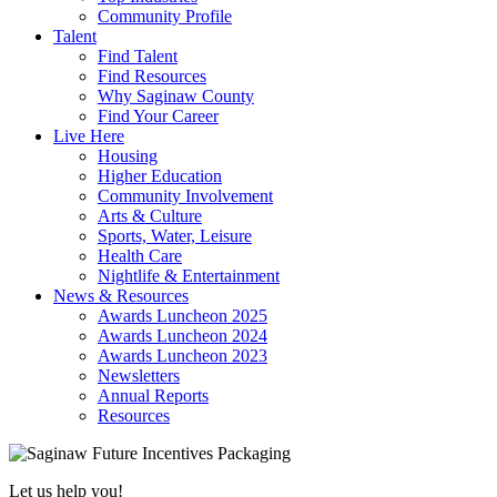
Community Profile
Talent
Find Talent
Find Resources
Why Saginaw County
Find Your Career
Live Here
Housing
Higher Education
Community Involvement
Arts & Culture
Sports, Water, Leisure
Health Care
Nightlife & Entertainment
News & Resources
Awards Luncheon 2025
Awards Luncheon 2024
Awards Luncheon 2023
Newsletters
Annual Reports
Resources
Let us help you!