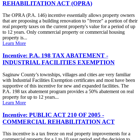
REHABILITATION ACT (OPRA)
The OPRA (P.A. 146) incentive essentially allows property owners
that are proposing a building renovation to "freeze" a portion of their
real property taxes on the current property's value for a period of up
to 12 years. Only commercial property or commercial housing
property is...
Learn More
Incentive: P.A. 198 TAX ABATEMENT -
INDUSTRIAL FACILITIES EXEMPTION
Saginaw County’s townships, villages and cities are very familiar
with Industrial Facilities Exemption certificates and most have been
supportive of this incentive for new and expanded facilities. The
P.A. 198 tax abatement program provides a 50% abatement on real
property for up to 12 years...
Learn More
Incentive: PUBLIC ACT 210 OF 2005 -
COMMERCIAL REHABILITATION ACT
This incentive is a tax freeze on real property improvements for a
commercial property for a 1 to 10 year period and the decision to