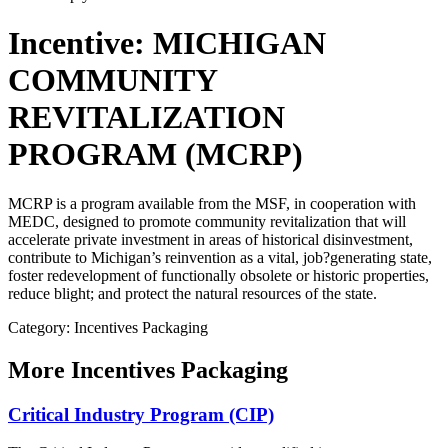
Incentive: MICHIGAN
COMMUNITY
REVITALIZATION
PROGRAM (MCRP)
MCRP is a program available from the MSF, in cooperation with
MEDC, designed to promote community revitalization that will
accelerate private investment in areas of historical disinvestment,
contribute to Michigan’s reinvention as a vital, job?generating state,
foster redevelopment of functionally obsolete or historic properties,
reduce blight; and protect the natural resources of the state.
Category: Incentives Packaging
More
Incentives Packaging
Critical Industry Program (CIP)