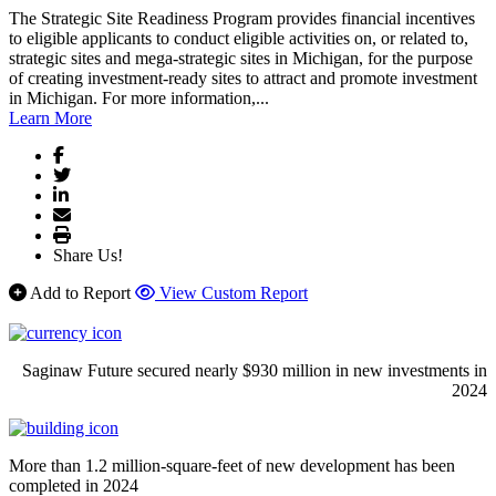
The Strategic Site Readiness Program provides financial incentives
to eligible applicants to conduct eligible activities on, or related to,
strategic sites and mega-strategic sites in Michigan, for the purpose
of creating investment-ready sites to attract and promote investment
in Michigan. For more information,...
Learn More
Share Us!
Add to Report
View Custom Report
Saginaw Future secured nearly $930 million in new investments in
2024
More than 1.2 million-square-feet of new development has been
completed in 2024