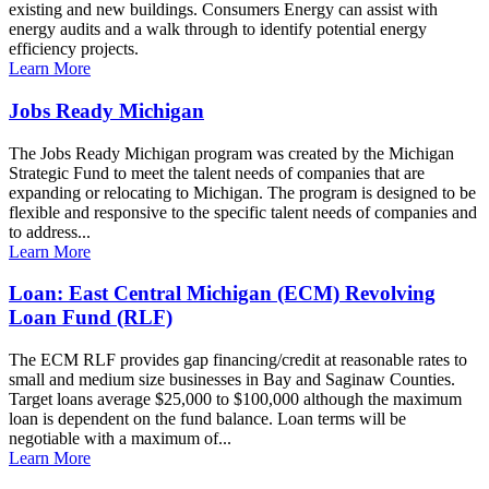
existing and new buildings. Consumers Energy can assist with
energy audits and a walk through to identify potential energy
efficiency projects.
Learn More
Jobs Ready Michigan
The Jobs Ready Michigan program was created by the Michigan
Strategic Fund to meet the talent needs of companies that are
expanding or relocating to Michigan. The program is designed to be
flexible and responsive to the specific talent needs of companies and
to address...
Learn More
Loan: East Central Michigan (ECM) Revolving
Loan Fund (RLF)
The ECM RLF provides gap financing/credit at reasonable rates to
small and medium size businesses in Bay and Saginaw Counties.
Target loans average $25,000 to $100,000 although the maximum
loan is dependent on the fund balance. Loan terms will be
negotiable with a maximum of...
Learn More