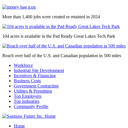
More than 1,400 jobs were created or retained in 2024
104 acres is available in the Pad Ready Great Lakes Tech Park
Reach over half of the U.S. and Canadian population in 500 miles
Workforce
Industrial Site Development
Incentives & Financing
Business Costs
Government Contracting
Utilities & Permitting
Top Employers
Top Industries
Community Profile
Home