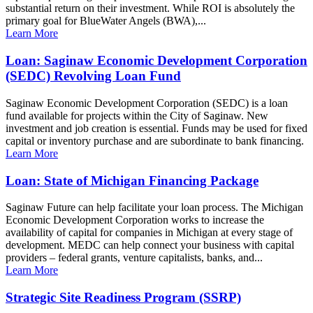
substantial return on their investment. While ROI is absolutely the
primary goal for BlueWater Angels (BWA),...
Learn More
Loan: Saginaw Economic Development Corporation
(SEDC) Revolving Loan Fund
Saginaw Economic Development Corporation (SEDC) is a loan
fund available for projects within the City of Saginaw. New
investment and job creation is essential. Funds may be used for fixed
capital or inventory purchase and are subordinate to bank financing.
Learn More
Loan: State of Michigan Financing Package
Saginaw Future can help facilitate your loan process. The Michigan
Economic Development Corporation works to increase the
availability of capital for companies in Michigan at every stage of
development. MEDC can help connect your business with capital
providers – federal grants, venture capitalists, banks, and...
Learn More
Strategic Site Readiness Program (SSRP)