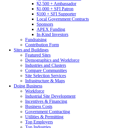
$2,500 + Ambassador
$1,000 + SFI Patron
$100 + SFI Supporter
Local Government Contracts
Sponsors
APEX Funding
In-Kind Investors
Fundraising
Contribution Form
Sites and Buildings
Featured Sites
Demographics and Workforce
Industries and Clusters
Compare Communities
Site Selection Services
Infrastructure & Maps
Doing Business
Workforce
Industrial Site Development
Incentives & Financing
Business Costs
Government Contracting
Utilities & Permitting
Top Employers
Top Industries