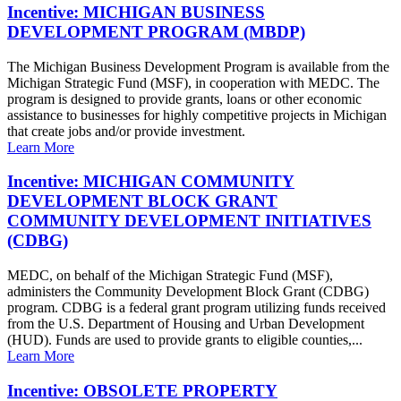
Incentive: MICHIGAN BUSINESS
DEVELOPMENT PROGRAM (MBDP)
The Michigan Business Development Program is available from the
Michigan Strategic Fund (MSF), in cooperation with MEDC. The
program is designed to provide grants, loans or other economic
assistance to businesses for highly competitive projects in Michigan
that create jobs and/or provide investment.
Learn More
Incentive: MICHIGAN COMMUNITY
DEVELOPMENT BLOCK GRANT
COMMUNITY DEVELOPMENT INITIATIVES
(CDBG)
MEDC, on behalf of the Michigan Strategic Fund (MSF),
administers the Community Development Block Grant (CDBG)
program. CDBG is a federal grant program utilizing funds received
from the U.S. Department of Housing and Urban Development
(HUD). Funds are used to provide grants to eligible counties,...
Learn More
Incentive: OBSOLETE PROPERTY