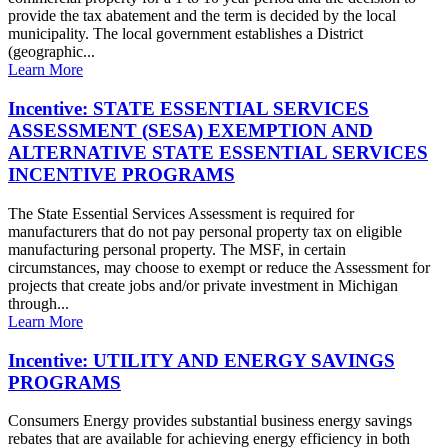
provide the tax abatement and the term is decided by the local
municipality. The local government establishes a District
(geographic...
Learn More
Incentive: STATE ESSENTIAL SERVICES
ASSESSMENT (SESA) EXEMPTION AND
ALTERNATIVE STATE ESSENTIAL SERVICES
INCENTIVE PROGRAMS
The State Essential Services Assessment is required for
manufacturers that do not pay personal property tax on eligible
manufacturing personal property. The MSF, in certain
circumstances, may choose to exempt or reduce the Assessment for
projects that create jobs and/or private investment in Michigan
through...
Learn More
Incentive: UTILITY AND ENERGY SAVINGS
PROGRAMS
Consumers Energy provides substantial business energy savings
rebates that are available for achieving energy efficiency in both