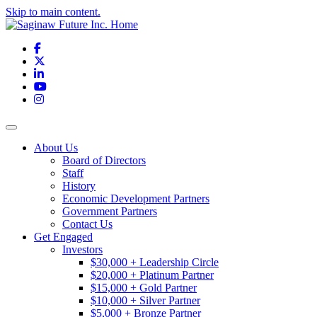
Skip to main content.
Facebook
X
LinkedIn
YouTube
Instagram
Toggle navigation
About Us
Board of Directors
Staff
History
Economic Development Partners
Government Partners
Contact Us
Get Engaged
Investors
$30,000 + Leadership Circle
$20,000 + Platinum Partner
$15,000 + Gold Partner
$10,000 + Silver Partner
$5,000 + Bronze Partner