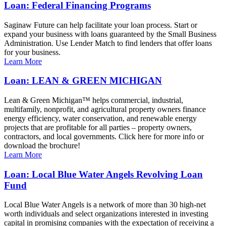
Loan: Federal Financing Programs
Saginaw Future can help facilitate your loan process. Start or
expand your business with loans guaranteed by the Small Business
Administration. Use Lender Match to find lenders that offer loans
for your business.
Learn More
Loan: LEAN & GREEN MICHIGAN
Lean & Green Michigan™ helps commercial, industrial,
multifamily, nonprofit, and agricultural property owners finance
energy efficiency, water conservation, and renewable energy
projects that are profitable for all parties – property owners,
contractors, and local governments. Click here for more info or
download the brochure!
Learn More
Loan: Local Blue Water Angels Revolving Loan
Fund
Local Blue Water Angels is a network of more than 30 high-net
worth individuals and select organizations interested in investing
capital in promising companies with the expectation of receiving a