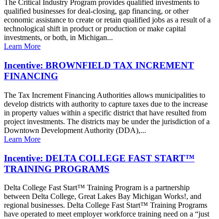
The Critical Industry Program provides qualified investments to
qualified businesses for deal-closing, gap financing, or other
economic assistance to create or retain qualified jobs as a result of a
technological shift in product or production or make capital
investments, or both, in Michigan...
Learn More
Incentive: BROWNFIELD TAX INCREMENT
FINANCING
The Tax Increment Financing Authorities allows municipalities to
develop districts with authority to capture taxes due to the increase
in property values within a specific district that have resulted from
project investments. The districts may be under the jurisdiction of a
Downtown Development Authority (DDA),...
Learn More
Incentive: DELTA COLLEGE FAST START™
TRAINING PROGRAMS
Delta College Fast Start™ Training Program is a partnership
between Delta College, Great Lakes Bay Michigan Works!, and
regional businesses. Delta College Fast Start™ Training Programs
have operated to meet employer workforce training need on a “just