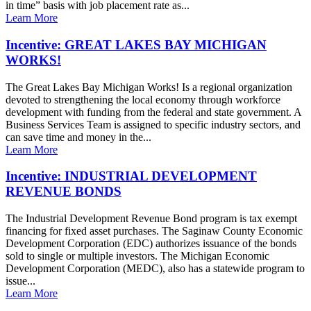
in time” basis with job placement rate as...
Learn More
Incentive: GREAT LAKES BAY MICHIGAN
WORKS!
The Great Lakes Bay Michigan Works! Is a regional organization
devoted to strengthening the local economy through workforce
development with funding from the federal and state government. A
Business Services Team is assigned to specific industry sectors, and
can save time and money in the...
Learn More
Incentive: INDUSTRIAL DEVELOPMENT
REVENUE BONDS
The Industrial Development Revenue Bond program is tax exempt
financing for fixed asset purchases. The Saginaw County Economic
Development Corporation (EDC) authorizes issuance of the bonds
sold to single or multiple investors. The Michigan Economic
Development Corporation (MEDC), also has a statewide program to
issue...
Learn More