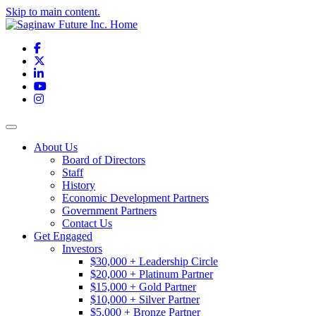
Skip to main content.
Facebook
X
LinkedIn
YouTube
Instagram
Toggle navigation
About Us
Board of Directors
Staff
History
Economic Development Partners
Government Partners
Contact Us
Get Engaged
Investors
$30,000 + Leadership Circle
$20,000 + Platinum Partner
$15,000 + Gold Partner
$10,000 + Silver Partner
$5,000 + Bronze Partner