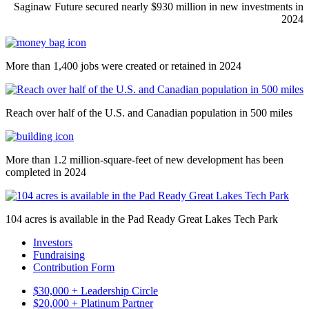
Saginaw Future secured nearly $930 million in new investments in
2024
More than 1,400 jobs were created or retained in 2024
Reach over half of the U.S. and Canadian population in 500 miles
More than 1.2 million-square-feet of new development has been
completed in 2024
104 acres is available in the Pad Ready Great Lakes Tech Park
Investors
Fundraising
Contribution Form
$30,000 + Leadership Circle
$20,000 + Platinum Partner