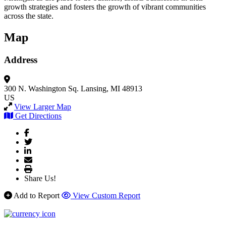
growth strategies and fosters the growth of vibrant communities
across the state.
Map
Address
300 N. Washington Sq.
Lansing, MI 48913
US
View Larger Map
Get Directions
Share Us!
Add to Report
View Custom Report