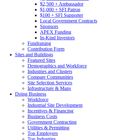
$2,500 + Ambassador
$1,000 + SFI Patron
$100 + SFI Supporter
Local Government Contracts
Sponsors
APEX Funding
In-Kind Investors
Fundraising
Contribution Form
Sites and Buildings
Featured Sites
Demographics and Workforce
Industries and Clusters
Compare Communities
Site Selection Services
Infrastructure & Maps
Doing Business
Workforce
Industrial Site Development
Incentives & Financing
Business Costs
Government Contracting
Utilities & Permitting
Top Employers
Top Industries