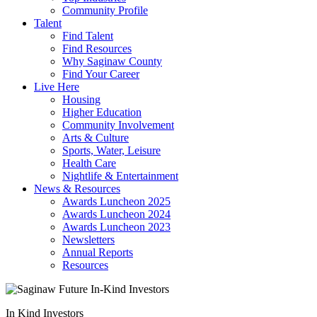
Community Profile
Talent
Find Talent
Find Resources
Why Saginaw County
Find Your Career
Live Here
Housing
Higher Education
Community Involvement
Arts & Culture
Sports, Water, Leisure
Health Care
Nightlife & Entertainment
News & Resources
Awards Luncheon 2025
Awards Luncheon 2024
Awards Luncheon 2023
Newsletters
Annual Reports
Resources
In Kind Investors