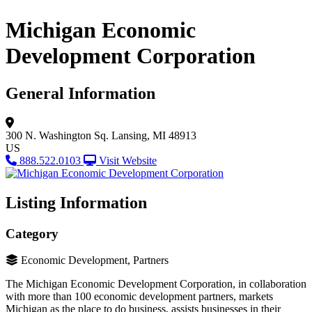
Michigan Economic
Development Corporation
General Information
300 N. Washington Sq.
Lansing, MI 48913
US
888.522.0103
Visit Website
Listing Information
Category
Economic Development, Partners
The Michigan Economic Development Corporation, in collaboration
with more than 100 economic development partners, markets
Michigan as the place to do business, assists businesses in their