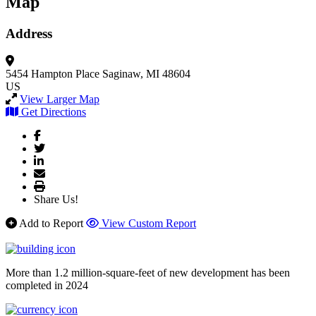
Map
Address
5454 Hampton Place
Saginaw, MI 48604
US
View Larger Map
Get Directions
Share Us!
Add to Report
View Custom Report
More than 1.2 million-square-feet of new development has been
completed in 2024