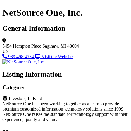
NetSource One, Inc.
General Information
5454 Hampton Place
Saginaw, MI 48604
US
989 498 4534
Visit the Website
Listing Information
Category
Investors, In Kind
NetSource One has been working together as a team to provide
premium customized information technology solutions since 1999.
NetSource One raises the standard for technology support with their
experience, quality and value.