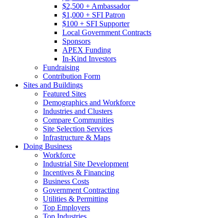
$2,500 + Ambassador
$1,000 + SFI Patron
$100 + SFI Supporter
Local Government Contracts
Sponsors
APEX Funding
In-Kind Investors
Fundraising
Contribution Form
Sites and Buildings
Featured Sites
Demographics and Workforce
Industries and Clusters
Compare Communities
Site Selection Services
Infrastructure & Maps
Doing Business
Workforce
Industrial Site Development
Incentives & Financing
Business Costs
Government Contracting
Utilities & Permitting
Top Employers
Top Industries