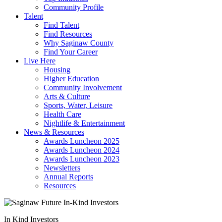
Community Profile
Talent
Find Talent
Find Resources
Why Saginaw County
Find Your Career
Live Here
Housing
Higher Education
Community Involvement
Arts & Culture
Sports, Water, Leisure
Health Care
Nightlife & Entertainment
News & Resources
Awards Luncheon 2025
Awards Luncheon 2024
Awards Luncheon 2023
Newsletters
Annual Reports
Resources
In Kind Investors