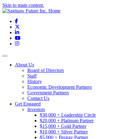
Skip to main content.
Facebook
X
LinkedIn
YouTube
Instagram
Toggle navigation
About Us
Board of Directors
Staff
History
Economic Development Partners
Government Partners
Contact Us
Get Engaged
Investors
$30,000 + Leadership Circle
$20,000 + Platinum Partner
$15,000 + Gold Partner
$10,000 + Silver Partner
$5,000 + Bronze Partner