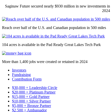
Saginaw Future secured nearly $930 million in new investments in
2024
Reach over half of the U.S. and Canadian population in 500 miles
104 acres is available in the Pad Ready Great Lakes Tech Park
More than 1,400 jobs were created or retained in 2024
Investors
Fundraising
Contribution Form
$30,000 + Leadership Circle
$20,000 + Platinum Partner
$15,000 + Gold Partner
$10,000 + Silver Partner
$5,000 + Bronze Partner
$2,500 + Ambassador