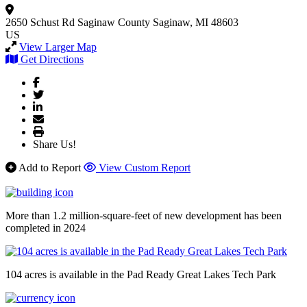
2650 Schust Rd
Saginaw County
Saginaw, MI 48603
US
View Larger Map
Get Directions
Share Us!
Add to Report
View Custom Report
More than 1.2 million-square-feet of new development has been
completed in 2024
104 acres is available in the Pad Ready Great Lakes Tech Park