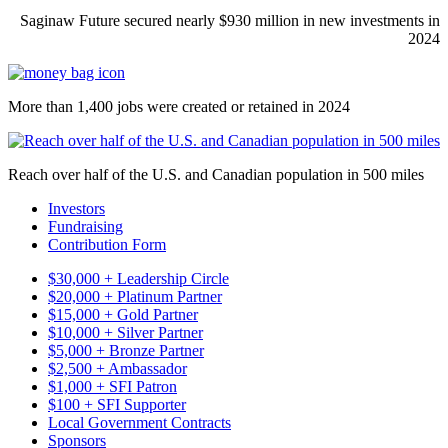
Saginaw Future secured nearly $930 million in new investments in
2024
More than 1,400 jobs were created or retained in 2024
Reach over half of the U.S. and Canadian population in 500 miles
Investors
Fundraising
Contribution Form
$30,000 + Leadership Circle
$20,000 + Platinum Partner
$15,000 + Gold Partner
$10,000 + Silver Partner
$5,000 + Bronze Partner
$2,500 + Ambassador
$1,000 + SFI Patron
$100 + SFI Supporter
Local Government Contracts
Sponsors