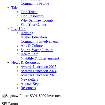
Community Profile
Talent
Find Talent
Find Resources
Why Saginaw County
Find Your Career
Live Here
Housing
Higher Education
Community Involvement
Arts & Culture
Sports, Water, Leisure
Health Care
Nightlife & Entertainment
News & Resources
Awards Luncheon 2025
Awards Luncheon 2024
Awards Luncheon 2023
Newsletters
Annual Reports
Resources
SFI Patron