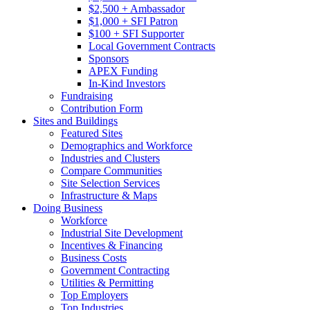
$2,500 + Ambassador
$1,000 + SFI Patron
$100 + SFI Supporter
Local Government Contracts
Sponsors
APEX Funding
In-Kind Investors
Fundraising
Contribution Form
Sites and Buildings
Featured Sites
Demographics and Workforce
Industries and Clusters
Compare Communities
Site Selection Services
Infrastructure & Maps
Doing Business
Workforce
Industrial Site Development
Incentives & Financing
Business Costs
Government Contracting
Utilities & Permitting
Top Employers
Top Industries