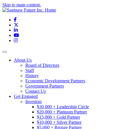
Skip to main content.
Facebook
X
LinkedIn
YouTube
Instagram
Toggle navigation
About Us
Board of Directors
Staff
History
Economic Development Partners
Government Partners
Contact Us
Get Engaged
Investors
$30,000 + Leadership Circle
$20,000 + Platinum Partner
$15,000 + Gold Partner
$10,000 + Silver Partner
$5,000 + Bronze Partner