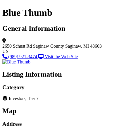
Blue Thumb
General Information
2650 Schust Rd
Saginaw County
Saginaw, MI 48603
US
(989) 921-3474
Visit the Web Site
Listing Information
Category
Investors, Tier 7
Map
Address