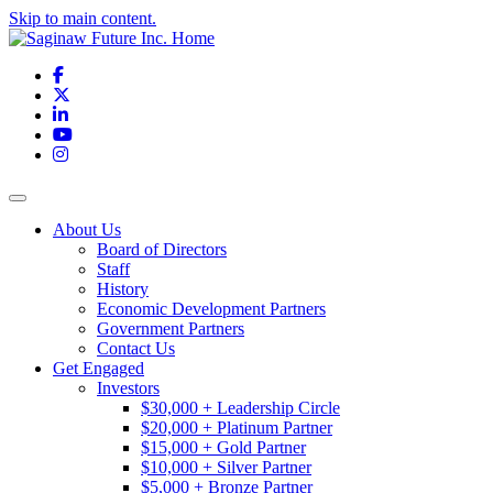
Skip to main content.
Facebook
X
LinkedIn
YouTube
Instagram
Toggle navigation
About Us
Board of Directors
Staff
History
Economic Development Partners
Government Partners
Contact Us
Get Engaged
Investors
$30,000 + Leadership Circle
$20,000 + Platinum Partner
$15,000 + Gold Partner
$10,000 + Silver Partner
$5,000 + Bronze Partner