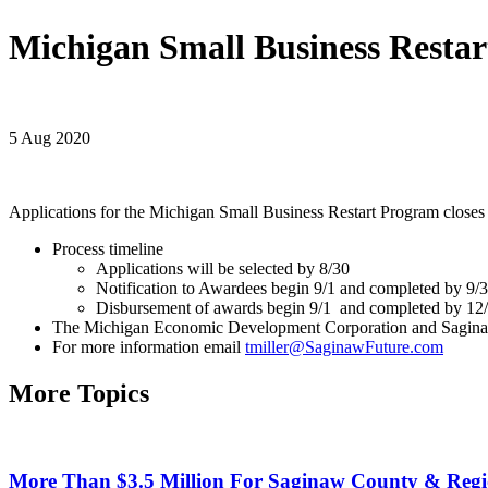
Michigan Small Business Resta
5 Aug 2020
Applications for the Michigan Small Business Restart Program closes
Process timeline
Applications will be selected by 8/30
Notification to Awardees begin 9/1 and completed by 9/
Disbursement of awards begin 9/1 and completed by 12
The Michigan Economic Development Corporation and Saginaw 
For more information email
tmiller@SaginawFuture.com
More Topics
More Than $3.5 Million For Saginaw County & Regio