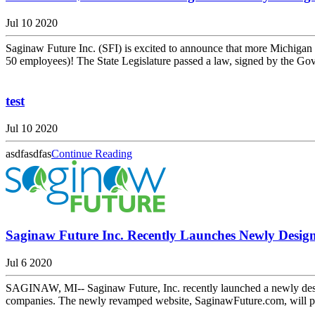
Jul 10 2020
Saginaw Future Inc. (SFI) is excited to announce that more Michig
50 employees)! The State Legislature passed a law, signed by the Gov
test
Jul 10 2020
asdfasdfas
Continue Reading
Saginaw Future Inc. Recently Launches Newly Desig
Jul 6 2020
SAGINAW, MI-- Saginaw Future, Inc. recently launched a newly design
companies. The newly revamped website, SaginawFuture.com, will pro