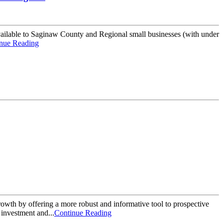
ilable to Saginaw County and Regional small businesses (with under
nue Reading
wth by offering a more robust and informative tool to prospective
investment and...
Continue Reading