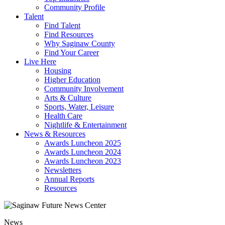
Community Profile
Talent
Find Talent
Find Resources
Why Saginaw County
Find Your Career
Live Here
Housing
Higher Education
Community Involvement
Arts & Culture
Sports, Water, Leisure
Health Care
Nightlife & Entertainment
News & Resources
Awards Luncheon 2025
Awards Luncheon 2024
Awards Luncheon 2023
Newsletters
Annual Reports
Resources
News