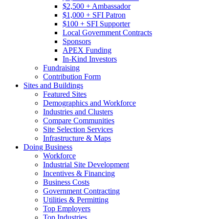
$2,500 + Ambassador
$1,000 + SFI Patron
$100 + SFI Supporter
Local Government Contracts
Sponsors
APEX Funding
In-Kind Investors
Fundraising
Contribution Form
Sites and Buildings
Featured Sites
Demographics and Workforce
Industries and Clusters
Compare Communities
Site Selection Services
Infrastructure & Maps
Doing Business
Workforce
Industrial Site Development
Incentives & Financing
Business Costs
Government Contracting
Utilities & Permitting
Top Employers
Top Industries