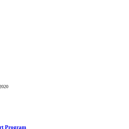
 2020
art Program