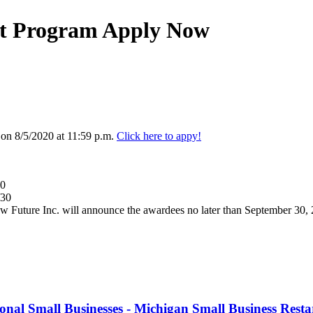
rt Program Apply Now
 on 8/5/2020 at 11:59 p.m.
Click here to appy!
30
/30
Future Inc. will announce the awardees no later than September 30,
nal Small Businesses - Michigan Small Business Rest