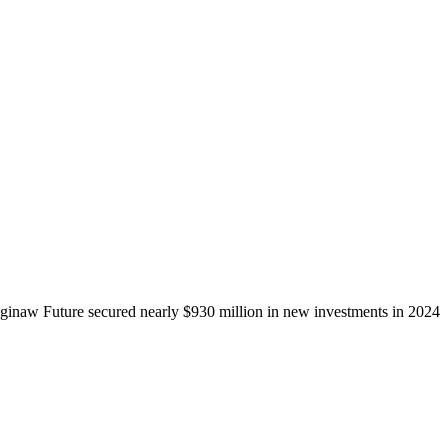
ginaw Future secured nearly $930 million in new investments in 2024