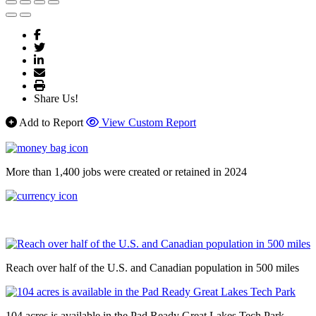
Share Us!
Add to Report
View Custom Report
More than 1,400 jobs were created or retained in 2024
Reach over half of the U.S. and Canadian population in 500 miles
104 acres is available in the Pad Ready Great Lakes Tech Park