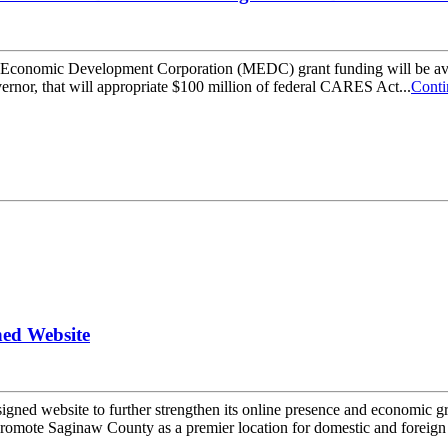
an Economic Development Corporation (MEDC) grant funding will be ava
ernor, that will appropriate $100 million of federal CARES Act...
Conti
ned Website
ed website to further strengthen its online presence and economic gro
mote Saginaw County as a premier location for domestic and foreign 