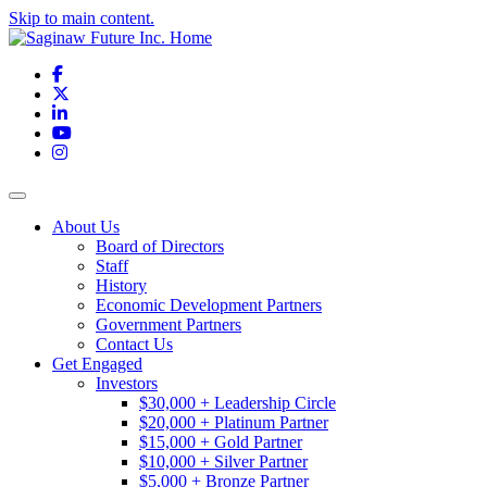
Skip to main content.
Facebook
X
LinkedIn
YouTube
Instagram
Toggle navigation
About Us
Board of Directors
Staff
History
Economic Development Partners
Government Partners
Contact Us
Get Engaged
Investors
$30,000 + Leadership Circle
$20,000 + Platinum Partner
$15,000 + Gold Partner
$10,000 + Silver Partner
$5,000 + Bronze Partner