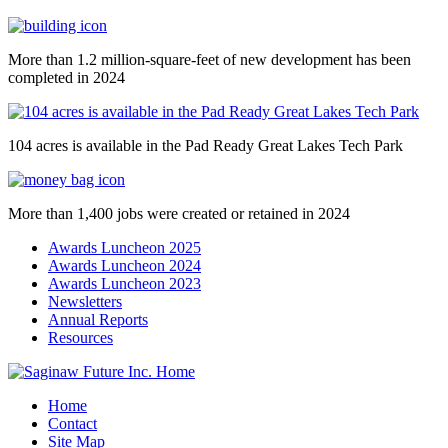
More than 1.2 million-square-feet of new development has been
completed in 2024
104 acres is available in the Pad Ready Great Lakes Tech Park
More than 1,400 jobs were created or retained in 2024
Awards Luncheon 2025
Awards Luncheon 2024
Awards Luncheon 2023
Newsletters
Annual Reports
Resources
Home
Contact
Site Map