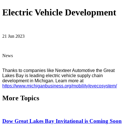
Electric Vehicle Development
21 Jun 2023
News
Thanks to companies like Nexteer Automotive the Great 
Lakes Bay is leading electric vehicle supply chain 
development in Michigan. Learn more at 
https://www.michiganbusiness.org/mobility/evecosystem/
More Topics
Dow Great Lakes Bay Invitational is Coming Soon