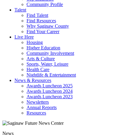
Community Profile
Talent
Find Talent
Find Resources
Why Saginaw County
Find Your Career
Live Here
Housing
Higher Education
Community Involvement
Arts & Culture
Sports, Water, Leisure
Health Care
Nightlife & Entertainment
News & Resources
Awards Luncheon 2025
Awards Luncheon 2024
Awards Luncheon 2023
Newsletters
Annual Reports
Resources
News