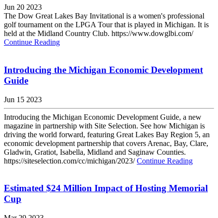
Jun 20 2023
The Dow Great Lakes Bay Invitational is a women's professional
golf tournament on the LPGA Tour that is played in Michigan. It is
held at the Midland Country Club. https://www.dowglbi.com/
Continue Reading
Introducing the Michigan Economic Development
Guide
Jun 15 2023
Introducing the Michigan Economic Development Guide, a new
magazine in partnership with Site Selection. See how Michigan is
driving the world forward, featuring Great Lakes Bay Region 5, an
economic development partnership that covers Arenac, Bay, Clare,
Gladwin, Gratiot, Isabella, Midland and Saginaw Counties.
https://siteselection.com/cc/michigan/2023/
Continue Reading
Estimated $24 Million Impact of Hosting Memorial
Cup
Mar 29 2023