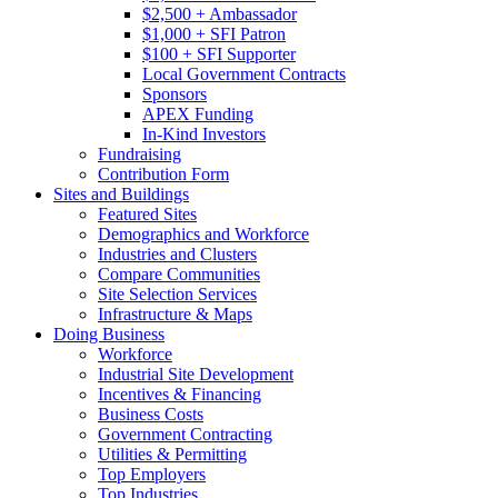
$2,500 + Ambassador
$1,000 + SFI Patron
$100 + SFI Supporter
Local Government Contracts
Sponsors
APEX Funding
In-Kind Investors
Fundraising
Contribution Form
Sites and Buildings
Featured Sites
Demographics and Workforce
Industries and Clusters
Compare Communities
Site Selection Services
Infrastructure & Maps
Doing Business
Workforce
Industrial Site Development
Incentives & Financing
Business Costs
Government Contracting
Utilities & Permitting
Top Employers
Top Industries