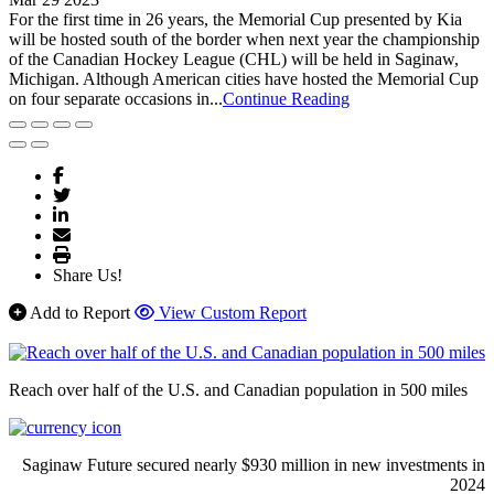
For the first time in 26 years, the Memorial Cup presented by Kia
will be hosted south of the border when next year the championship
of the Canadian Hockey League (CHL) will be held in Saginaw,
Michigan. Although American cities have hosted the Memorial Cup
on four separate occasions in...
Continue Reading
Share Us!
Add to Report
View Custom Report
Reach over half of the U.S. and Canadian population in 500 miles
Saginaw Future secured nearly $930 million in new investments in
2024