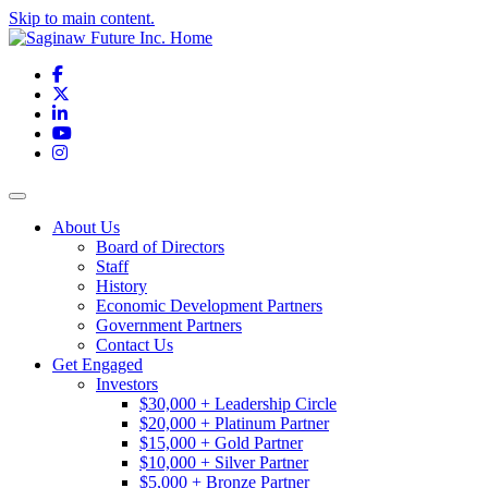
Skip to main content.
Facebook
X
LinkedIn
YouTube
Instagram
Toggle navigation
About Us
Board of Directors
Staff
History
Economic Development Partners
Government Partners
Contact Us
Get Engaged
Investors
$30,000 + Leadership Circle
$20,000 + Platinum Partner
$15,000 + Gold Partner
$10,000 + Silver Partner
$5,000 + Bronze Partner