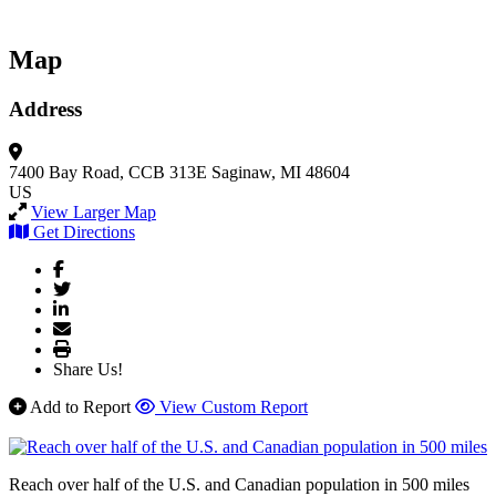
Map
Address
7400 Bay Road, CCB 313E
Saginaw, MI 48604
US
View Larger Map
Get Directions
Share Us!
Add to Report
View Custom Report
Reach over half of the U.S. and Canadian population in 500 miles