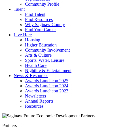
Community Profile
Talent
Find Talent
Find Resources
Why Saginaw County
Find Your Career
Live Here
Housing
Higher Education
Community Involvement
Arts & Culture
Sports, Water, Leisure
Health Care
Nightlife & Entertainment
News & Resources
Awards Luncheon 2025
Awards Luncheon 2024
Awards Luncheon 2023
Newsletters
Annual Reports
Resources
Partners