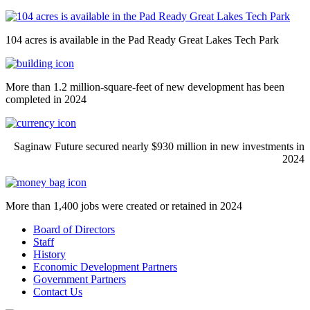
104 acres is available in the Pad Ready Great Lakes Tech Park
More than 1.2 million-square-feet of new development has been
completed in 2024
Saginaw Future secured nearly $930 million in new investments in
2024
More than 1,400 jobs were created or retained in 2024
Board of Directors
Staff
History
Economic Development Partners
Government Partners
Contact Us