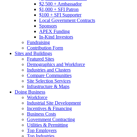
$2,500 + Ambassador
$1,000 + SFI Patron
$100 + SFI Supporter
Local Government Contracts
Sponsors
APEX Funding
In-Kind Investors
Fundraising
Contribution Form
Sites and Buildings
Featured Sites
Demographics and Workforce
Industries and Clusters
Compare Communities
Site Selection Services
Infrastructure & Maps
Doing Business
Workforce
Industrial Site Development
Incentives & Financing
Business Costs
Government Contracting
Utilities & Permitting
Top Employers
Top Industries