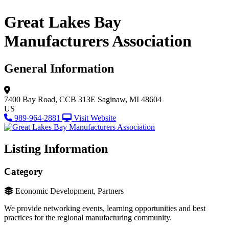
Great Lakes Bay
Manufacturers Association
General Information
7400 Bay Road, CCB 313E
Saginaw, MI 48604
US
989-964-2881
Visit Website
Listing Information
Category
Economic Development, Partners
We provide networking events, learning opportunities and best
practices for the regional manufacturing community.