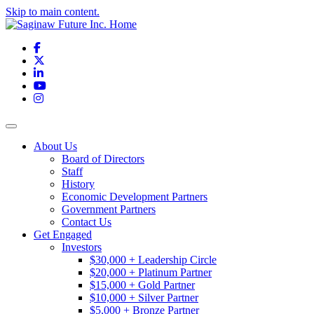
Skip to main content.
Facebook
X
LinkedIn
YouTube
Instagram
Toggle navigation
About Us
Board of Directors
Staff
History
Economic Development Partners
Government Partners
Contact Us
Get Engaged
Investors
$30,000 + Leadership Circle
$20,000 + Platinum Partner
$15,000 + Gold Partner
$10,000 + Silver Partner
$5,000 + Bronze Partner