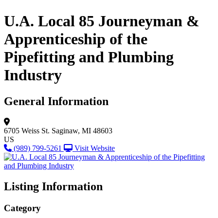
U.A. Local 85 Journeyman &
Apprenticeship of the
Pipefitting and Plumbing
Industry
General Information
6705 Weiss St.
Saginaw, MI 48603
US
(989) 799-5261
Visit Website
Listing Information
Category