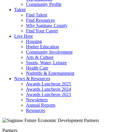
Community Profile
Talent
Find Talent
Find Resources
Why Saginaw County
Find Your Career
Live Here
Housing
Higher Education
Community Involvement
Arts & Culture
Sports, Water, Leisure
Health Care
Nightlife & Entertainment
News & Resources
Awards Luncheon 2025
Awards Luncheon 2024
Awards Luncheon 2023
Newsletters
Annual Reports
Resources
Partners