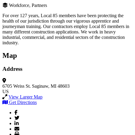
Workforce, Partners
For over 127 years, Local 85 members have been protecting the
health of our jurisdiction through our vigorous apprentice and
journeyman training. Our contractors employ Local 85 members in
many different construction applications. We work in heavy
industrial, commercial, and residential sectors of the construction
industry.
Map
Address
6705 Weiss St.
Saginaw, MI 48603
US
View Larger Map
Get Directions