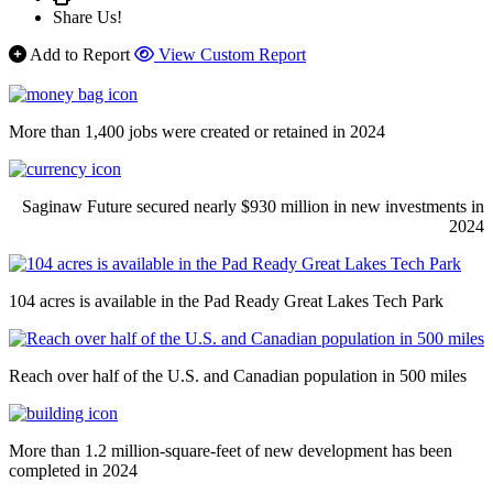
Share Us!
Add to Report
View Custom Report
More than 1,400 jobs were created or retained in 2024
Saginaw Future secured nearly $930 million in new investments in
2024
104 acres is available in the Pad Ready Great Lakes Tech Park
Reach over half of the U.S. and Canadian population in 500 miles
More than 1.2 million-square-feet of new development has been
completed in 2024