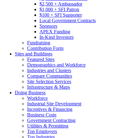
$2,500 + Ambassador
$1,000 + SFI Patron
$100 + SFI Supporter
Local Government Contracts
Sponsors
APEX Funding
In-Kind Investors
Fundraising
Contribution Form
Sites and Buildings
Featured Sites
Demographics and Workforce
Industries and Clusters
Compare Communities
Site Selection Services
Infrastructure & Maps
Doing Business
Workforce
Industrial Site Development
Incentives & Financing
Business Costs
Government Contracting
Utilities & Permitting
Top Employers
Top Industries