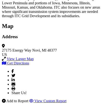
Lower Peninsula and portions of Iowa, Minnesota, Illinois,
Missouri, Kansas, and Oklahoma. ITC also focuses on new areas
where significant transmission system improvements are needed
through ITC Grid Development and its subsidiaries.
Map
Address
27175 Energy Way
Novi, MI 48377
US
View Larger Map
Get Directions
Share Us!
Add to Report
View Custom Report