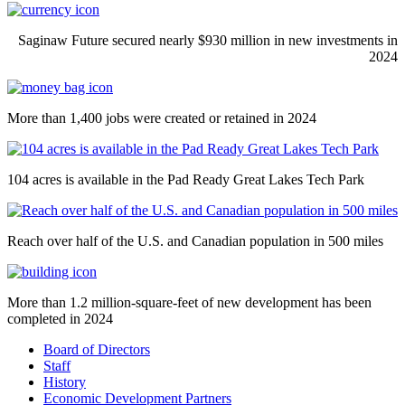
Saginaw Future secured nearly $930 million in new investments in
2024
More than 1,400 jobs were created or retained in 2024
104 acres is available in the Pad Ready Great Lakes Tech Park
Reach over half of the U.S. and Canadian population in 500 miles
More than 1.2 million-square-feet of new development has been
completed in 2024
Board of Directors
Staff
History
Economic Development Partners