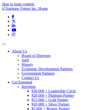
Skip to main content.
Facebook
X
LinkedIn
YouTube
Instagram
Toggle navigation
About Us
Board of Directors
Staff
History
Economic Development Partners
Government Partners
Contact Us
Get Engaged
Investors
$30,000 + Leadership Circle
$20,000 + Platinum Partner
$15,000 + Gold Partner
$10,000 + Silver Partner
$5,000 + Bronze Partner