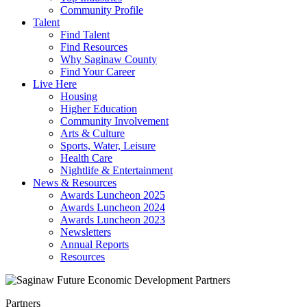
Community Profile
Talent
Find Talent
Find Resources
Why Saginaw County
Find Your Career
Live Here
Housing
Higher Education
Community Involvement
Arts & Culture
Sports, Water, Leisure
Health Care
Nightlife & Entertainment
News & Resources
Awards Luncheon 2025
Awards Luncheon 2024
Awards Luncheon 2023
Newsletters
Annual Reports
Resources
Partners