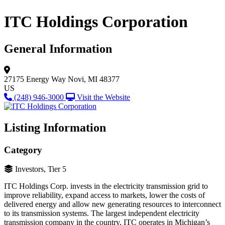
ITC Holdings Corporation
General Information
27175 Energy Way
Novi, MI 48377
US
(248) 946-3000
Visit the Website
Listing Information
Category
Investors, Tier 5
ITC Holdings Corp. invests in the electricity transmission grid to
improve reliability, expand access to markets, lower the costs of
delivered energy and allow new generating resources to interconnect
to its transmission systems. The largest independent electricity
transmission company in the country, ITC operates in Michigan’s