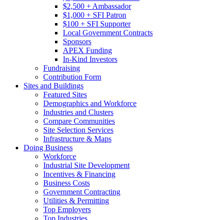
$2,500 + Ambassador
$1,000 + SFI Patron
$100 + SFI Supporter
Local Government Contracts
Sponsors
APEX Funding
In-Kind Investors
Fundraising
Contribution Form
Sites and Buildings
Featured Sites
Demographics and Workforce
Industries and Clusters
Compare Communities
Site Selection Services
Infrastructure & Maps
Doing Business
Workforce
Industrial Site Development
Incentives & Financing
Business Costs
Government Contracting
Utilities & Permitting
Top Employers
Top Industries