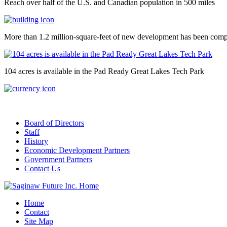
Reach over half of the U.S. and Canadian population in 500 miles
More than 1.2 million-square-feet of new development has been comp
104 acres is available in the Pad Ready Great Lakes Tech Park
Board of Directors
Staff
History
Economic Development Partners
Government Partners
Contact Us
Home
Contact
Site Map