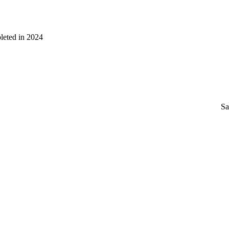
leted in 2024
Sa