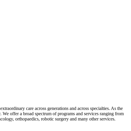
xtraordinary care across generations and across specialties. As the
ly. We offer a broad spectrum of programs and services ranging from
oncology, orthopaedics, robotic surgery and many other services.