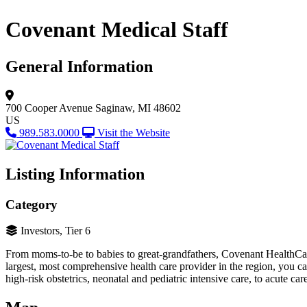
Covenant Medical Staff
General Information
700 Cooper Avenue
Saginaw, MI 48602
US
989.583.0000
Visit the Website
Listing Information
Category
Investors, Tier 6
From moms-to-be to babies to great-grandfathers, Covenant HealthCare 
largest, most comprehensive health care provider in the region, you c
high-risk obstetrics, neonatal and pediatric intensive care, to acute 