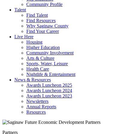
Community Profile
Talent
Find Talent
Find Resources
Why Saginaw County
Find Your Career
Live Here
Housing
Higher Education
Community Involvement
Arts & Culture
Sports, Water, Leisure
Health Care
Nightlife & Entertainment
News & Resources
Awards Luncheon 2025
Awards Luncheon 2024
Awards Luncheon 2023
Newsletters
Annual Reports
Resources
Partners