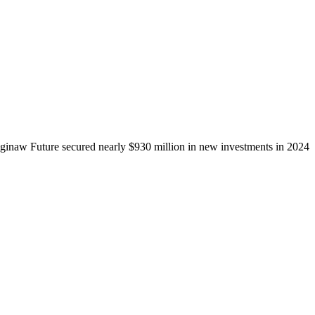
ginaw Future secured nearly $930 million in new investments in 2024