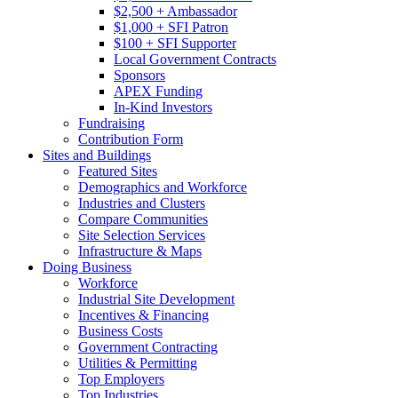
$2,500 + Ambassador
$1,000 + SFI Patron
$100 + SFI Supporter
Local Government Contracts
Sponsors
APEX Funding
In-Kind Investors
Fundraising
Contribution Form
Sites and Buildings
Featured Sites
Demographics and Workforce
Industries and Clusters
Compare Communities
Site Selection Services
Infrastructure & Maps
Doing Business
Workforce
Industrial Site Development
Incentives & Financing
Business Costs
Government Contracting
Utilities & Permitting
Top Employers
Top Industries