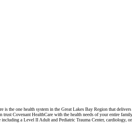
is the one health system in the Great Lakes Bay Region that delivers e
an trust Covenant HealthCare with the health needs of your entire fami
care including a Level II Adult and Pediatric Trauma Center, cardiology, 