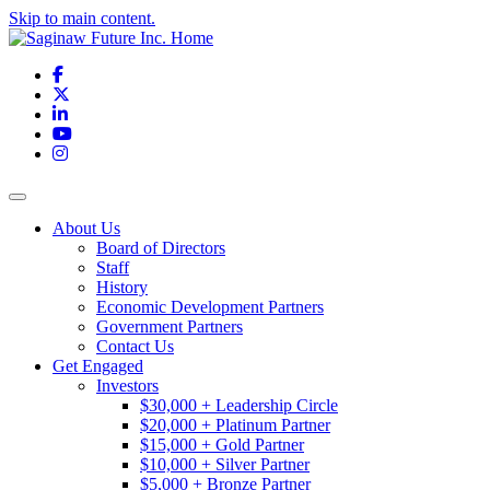
Skip to main content.
Facebook
X
LinkedIn
YouTube
Instagram
Toggle navigation
About Us
Board of Directors
Staff
History
Economic Development Partners
Government Partners
Contact Us
Get Engaged
Investors
$30,000 + Leadership Circle
$20,000 + Platinum Partner
$15,000 + Gold Partner
$10,000 + Silver Partner
$5,000 + Bronze Partner