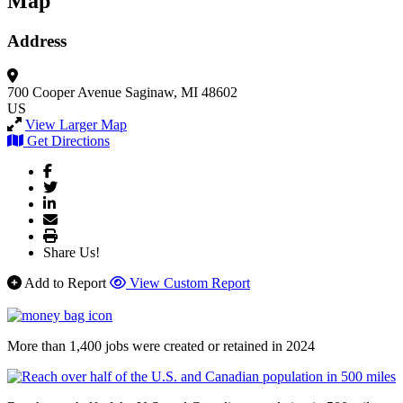
Map
Address
700 Cooper Avenue
Saginaw, MI 48602
US
View Larger Map
Get Directions
Share Us!
Add to Report
View Custom Report
More than 1,400 jobs were created or retained in 2024