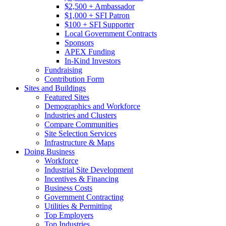
$2,500 + Ambassador
$1,000 + SFI Patron
$100 + SFI Supporter
Local Government Contracts
Sponsors
APEX Funding
In-Kind Investors
Fundraising
Contribution Form
Sites and Buildings
Featured Sites
Demographics and Workforce
Industries and Clusters
Compare Communities
Site Selection Services
Infrastructure & Maps
Doing Business
Workforce
Industrial Site Development
Incentives & Financing
Business Costs
Government Contracting
Utilities & Permitting
Top Employers
Top Industries