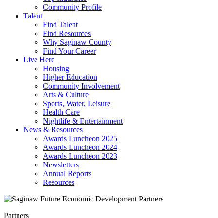
Community Profile
Talent
Find Talent
Find Resources
Why Saginaw County
Find Your Career
Live Here
Housing
Higher Education
Community Involvement
Arts & Culture
Sports, Water, Leisure
Health Care
Nightlife & Entertainment
News & Resources
Awards Luncheon 2025
Awards Luncheon 2024
Awards Luncheon 2023
Newsletters
Annual Reports
Resources
Partners