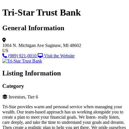
Tri-Star Trust Bank
General Information
1004 N. Michigan Ave
Saginaw, MI 48602
US
(989) 921-0010
Visit the Website
Listing Information
Category
Investors, Tier 6
Tri-Star provides warm and personal service when managing your
wealth. Our team-based approach has us working alongside you to
create a plan to meet your financial goals. We listen- really listen,
care deeply, and take the time to understand your goals and dreams.
Then create a realistic plan to help you get there. We pride ourselves