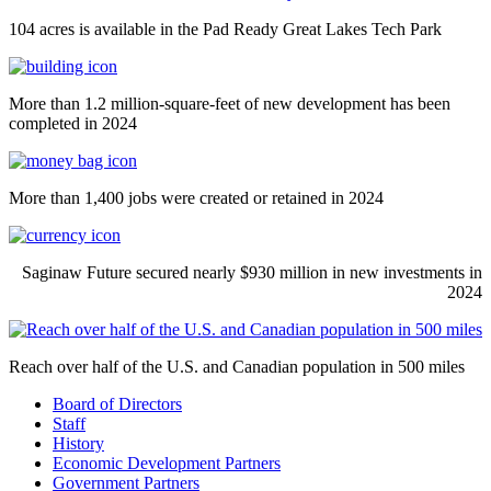
104 acres is available in the Pad Ready Great Lakes Tech Park
More than 1.2 million-square-feet of new development has been
completed in 2024
More than 1,400 jobs were created or retained in 2024
Saginaw Future secured nearly $930 million in new investments in
2024
Reach over half of the U.S. and Canadian population in 500 miles
Board of Directors
Staff
History
Economic Development Partners
Government Partners