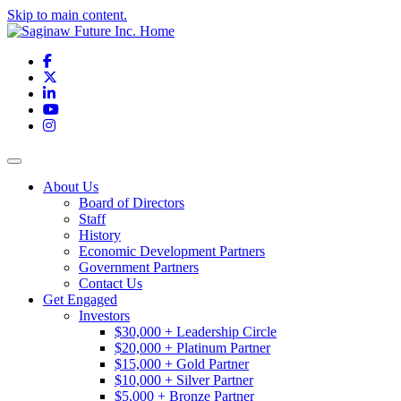
Skip to main content.
Facebook
X
LinkedIn
YouTube
Instagram
Toggle navigation
About Us
Board of Directors
Staff
History
Economic Development Partners
Government Partners
Contact Us
Get Engaged
Investors
$30,000 + Leadership Circle
$20,000 + Platinum Partner
$15,000 + Gold Partner
$10,000 + Silver Partner
$5,000 + Bronze Partner