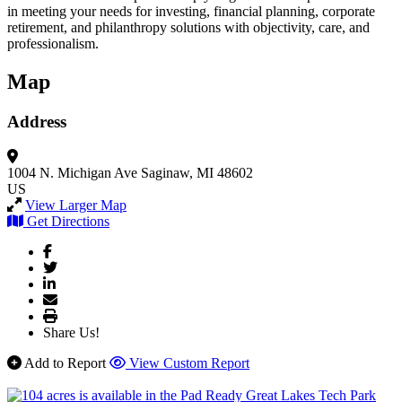
in meeting your needs for investing, financial planning, corporate
retirement, and philanthropy solutions with objectivity, care, and
professionalism.
Map
Address
1004 N. Michigan Ave
Saginaw, MI 48602
US
View Larger Map
Get Directions
Share Us!
Add to Report
View Custom Report