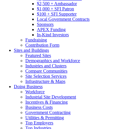
$2,500 + Ambassador
$1,000 + SFI Patron
$100 + SFI Supporter
Local Government Contracts
Sponsors
APEX Funding
In-Kind Investors
Fundraising
Contribution Form
Sites and Buildings
Featured Sites
Demographics and Workforce
Industries and Clusters
Compare Communities
Site Selection Services
Infrastructure & Maps
Doing Business
Workforce
Industrial Site Development
Incentives & Financing
Business Costs
Government Contracting
Utilities & Permitting
Top Employers
Top Industries