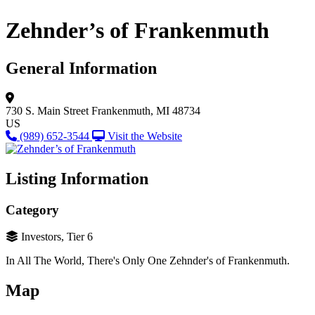
Zehnder’s of Frankenmuth
General Information
730 S. Main Street
Frankenmuth, MI 48734
US
(989) 652-3544
Visit the Website
Listing Information
Category
Investors, Tier 6
In All The World, There's Only One Zehnder's of Frankenmuth.
Map