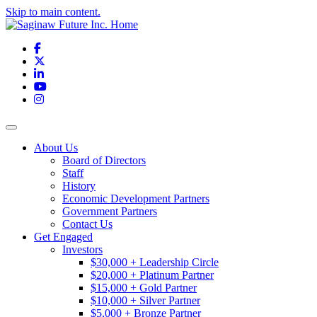
Skip to main content.
Facebook
X
LinkedIn
YouTube
Instagram
Toggle navigation
About Us
Board of Directors
Staff
History
Economic Development Partners
Government Partners
Contact Us
Get Engaged
Investors
$30,000 + Leadership Circle
$20,000 + Platinum Partner
$15,000 + Gold Partner
$10,000 + Silver Partner
$5,000 + Bronze Partner