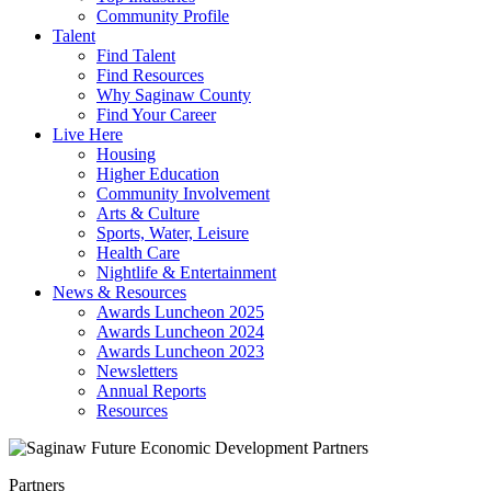
Community Profile
Talent
Find Talent
Find Resources
Why Saginaw County
Find Your Career
Live Here
Housing
Higher Education
Community Involvement
Arts & Culture
Sports, Water, Leisure
Health Care
Nightlife & Entertainment
News & Resources
Awards Luncheon 2025
Awards Luncheon 2024
Awards Luncheon 2023
Newsletters
Annual Reports
Resources
Partners