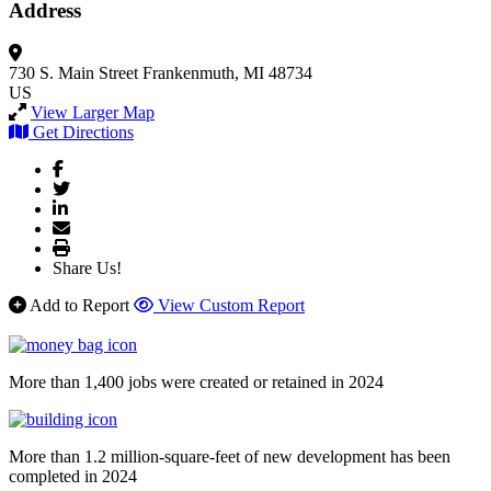
Address
730 S. Main Street
Frankenmuth, MI 48734
US
View Larger Map
Get Directions
Share Us!
Add to Report
View Custom Report
More than 1,400 jobs were created or retained in 2024
More than 1.2 million-square-feet of new development has been
completed in 2024