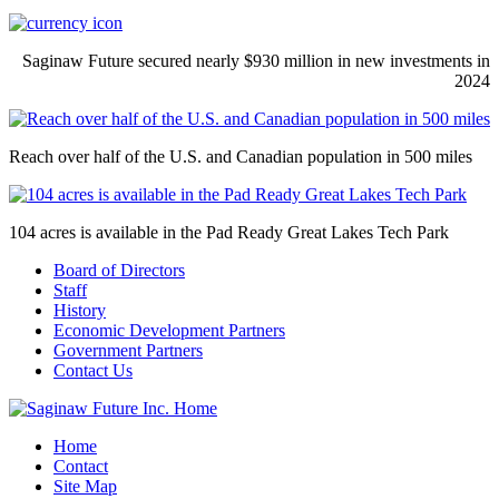
Saginaw Future secured nearly $930 million in new investments in
2024
Reach over half of the U.S. and Canadian population in 500 miles
104 acres is available in the Pad Ready Great Lakes Tech Park
Board of Directors
Staff
History
Economic Development Partners
Government Partners
Contact Us
Home
Contact
Site Map