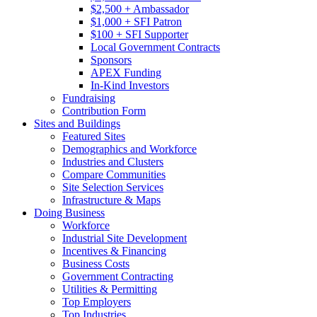
$2,500 + Ambassador
$1,000 + SFI Patron
$100 + SFI Supporter
Local Government Contracts
Sponsors
APEX Funding
In-Kind Investors
Fundraising
Contribution Form
Sites and Buildings
Featured Sites
Demographics and Workforce
Industries and Clusters
Compare Communities
Site Selection Services
Infrastructure & Maps
Doing Business
Workforce
Industrial Site Development
Incentives & Financing
Business Costs
Government Contracting
Utilities & Permitting
Top Employers
Top Industries