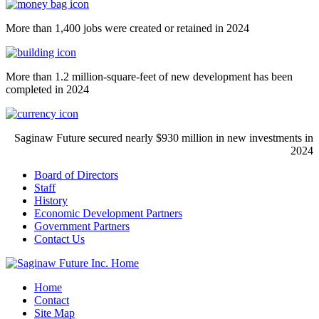
More than 1,400 jobs were created or retained in 2024
More than 1.2 million-square-feet of new development has been
completed in 2024
Saginaw Future secured nearly $930 million in new investments in
2024
Board of Directors
Staff
History
Economic Development Partners
Government Partners
Contact Us
Home
Contact
Site Map