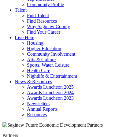
Community Profile
Talent
Find Talent
Find Resources
Why Saginaw County
Find Your Career
Live Here
Housing
Higher Education
Community Involvement
Arts & Culture
Sports, Water, Leisure
Health Care
Nightlife & Entertainment
News & Resources
Awards Luncheon 2025
Awards Luncheon 2024
Awards Luncheon 2023
Newsletters
Annual Reports
Resources
Partners