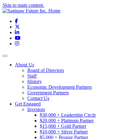
Skip to main content.
Facebook
X
LinkedIn
YouTube
Instagram
Toggle navigation
About Us
Board of Directors
Staff
History
Economic Development Partners
Government Partners
Contact Us
Get Engaged
Investors
$30,000 + Leadership Circle
$20,000 + Platinum Partner
$15,000 + Gold Partner
$10,000 + Silver Partner
$5,000 + Bronze Partner