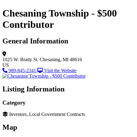
Chesaning Township - $500
Contributor
General Information
1025 W. Brady St.
Chesaning, MI 48616
US
989-845-2341
Visit the Website
Listing Information
Category
Investors, Local Government Contracts
Map