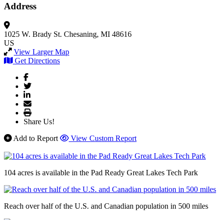
Address
1025 W. Brady St.
Chesaning, MI 48616
US
View Larger Map
Get Directions
Share Us!
Add to Report
View Custom Report
104 acres is available in the Pad Ready Great Lakes Tech Park
Reach over half of the U.S. and Canadian population in 500 miles