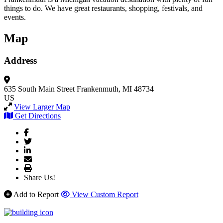
things to do. We have great restaurants, shopping, festivals, and
events.
Map
Address
635 South Main Street
Frankenmuth, MI 48734
US
View Larger Map
Get Directions
Share Us!
Add to Report
View Custom Report