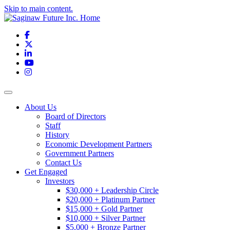
Skip to main content.
Facebook
X
LinkedIn
YouTube
Instagram
Toggle navigation
About Us
Board of Directors
Staff
History
Economic Development Partners
Government Partners
Contact Us
Get Engaged
Investors
$30,000 + Leadership Circle
$20,000 + Platinum Partner
$15,000 + Gold Partner
$10,000 + Silver Partner
$5,000 + Bronze Partner