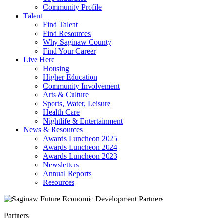
Community Profile
Talent
Find Talent
Find Resources
Why Saginaw County
Find Your Career
Live Here
Housing
Higher Education
Community Involvement
Arts & Culture
Sports, Water, Leisure
Health Care
Nightlife & Entertainment
News & Resources
Awards Luncheon 2025
Awards Luncheon 2024
Awards Luncheon 2023
Newsletters
Annual Reports
Resources
Partners