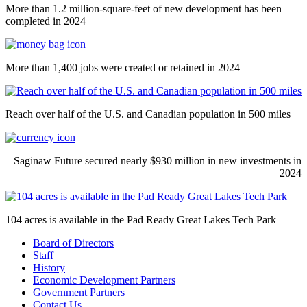
More than 1.2 million-square-feet of new development has been
completed in 2024
More than 1,400 jobs were created or retained in 2024
Reach over half of the U.S. and Canadian population in 500 miles
Saginaw Future secured nearly $930 million in new investments in
2024
104 acres is available in the Pad Ready Great Lakes Tech Park
Board of Directors
Staff
History
Economic Development Partners
Government Partners
Contact Us