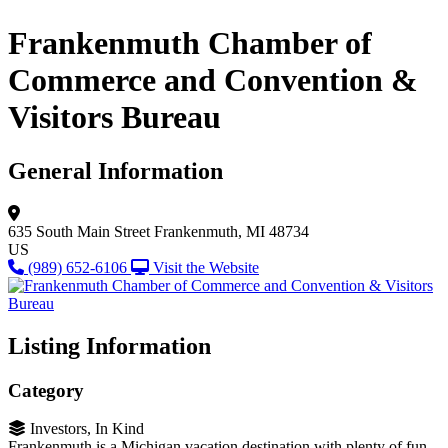
Frankenmuth Chamber of
Commerce and Convention &
Visitors Bureau
General Information
635 South Main Street
Frankenmuth, MI 48734
US
(989) 652-6106
Visit the Website
Listing Information
Category
Investors, In Kind
Frankenmuth is a Michigan vacation destination with plenty of fun