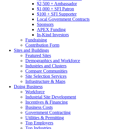
$2,500 + Ambassador
$1,000 + SFI Patron
$100 + SFI Supporter
Local Government Contracts
Sponsors
APEX Funding
In-Kind Investors
Fundraising
Contribution Form
Sites and Buildings
Featured Sites
Demographics and Workforce
Industries and Clusters
Compare Communities
Site Selection Services
Infrastructure & Maps
Doing Business
Workforce
Industrial Site Development
Incentives & Financing
Business Costs
Government Contracting
Utilities & Permitting
Top Employers
Top Industries