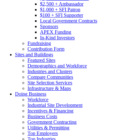
$2,500 + Ambassador
$1,000 + SFI Patron
$100 + SFI Supporter
Local Government Contracts
Sponsors
APEX Funding
In-Kind Investors
Fundraising
Contribution Form
Sites and Buildings
Featured Sites
Demographics and Workforce
Industries and Clusters
Compare Communities
Site Selection Services
Infrastructure & Maps
Doing Business
Workforce
Industrial Site Development
Incentives & Financing
Business Costs
Government Contracting
Utilities & Permitting
Top Employers
Top Industries