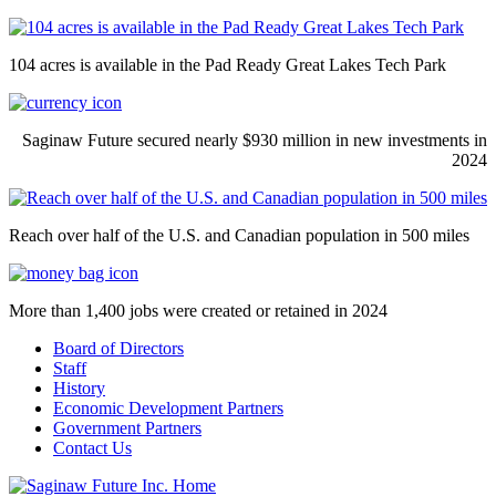
104 acres is available in the Pad Ready Great Lakes Tech Park
Saginaw Future secured nearly $930 million in new investments in
2024
Reach over half of the U.S. and Canadian population in 500 miles
More than 1,400 jobs were created or retained in 2024
Board of Directors
Staff
History
Economic Development Partners
Government Partners
Contact Us