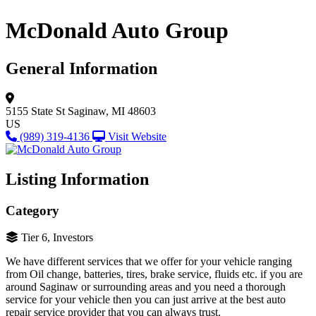
McDonald Auto Group
General Information
5155 State St
Saginaw, MI 48603
US
(989) 319-4136
Visit Website
Listing Information
Category
Tier 6, Investors
We have different services that we offer for your vehicle ranging
from Oil change, batteries, tires, brake service, fluids etc. if you are
around Saginaw or surrounding areas and you need a thorough
service for your vehicle then you can just arrive at the best auto
repair service provider that you can always trust.