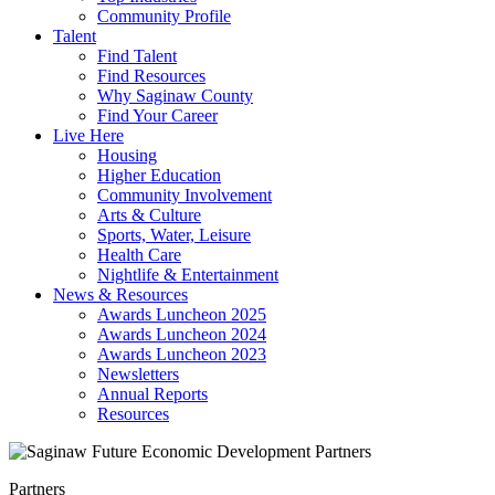
Community Profile
Talent
Find Talent
Find Resources
Why Saginaw County
Find Your Career
Live Here
Housing
Higher Education
Community Involvement
Arts & Culture
Sports, Water, Leisure
Health Care
Nightlife & Entertainment
News & Resources
Awards Luncheon 2025
Awards Luncheon 2024
Awards Luncheon 2023
Newsletters
Annual Reports
Resources
Partners