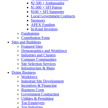
$2,500 + Ambassador
$1,000 + SFI Patron
$100 + SFI Supporter
Local Government Contracts
Sponsors
APEX Funding
In-Kind Investors
Fundraising
Contribution Form
Sites and Buildings
Featured Sites
Demographics and Workforce
Industries and Clusters
Compare Communities
Site Selection Services
Infrastructure & Maps
Doing Business
Workforce
Industrial Site Development
Incentives & Financing
Business Costs
Government Contracting
Utilities & Permitting
Top Employers
Top Industries