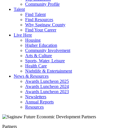
Community Profile
Talent
Find Talent
Find Resources
Why Saginaw County
Find Your Career
Live Here
Housing
Higher Education
Community Involvement
Arts & Culture
Sports, Water, Leisure
Health Care
Nightlife & Entertainment
News & Resources
Awards Luncheon 2025
Awards Luncheon 2024
Awards Luncheon 2023
Newsletters
Annual Reports
Resources
Partners