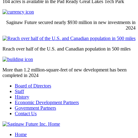
104 acres is available in the Pad Ready Great Lakes Tech Park
Saginaw Future secured nearly $930 million in new investments in
2024
Reach over half of the U.S. and Canadian population in 500 miles
More than 1.2 million-square-feet of new development has been
completed in 2024
Board of Directors
Staff
History
Economic Development Partners
Government Partners
Contact Us
Home