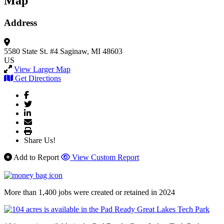
Map
Address
5580 State St. #4
Saginaw, MI 48603
US
View Larger Map
Get Directions
Share Us!
Add to Report
View Custom Report
More than 1,400 jobs were created or retained in 2024