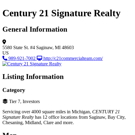
Century 21 Signature Realty
General Information
5580 State St. #4
Saginaw, MI 48603
US
989-921-7002
http://c21commercialteam.com/
Listing Information
Category
Tier 7, Investors
Servicing over 4000 square miles in Michigan,
CENTURY 21
Signature Realty
has 12 office locations from Saginaw, Bay City,
Chesaning, Midland, Clare and more.