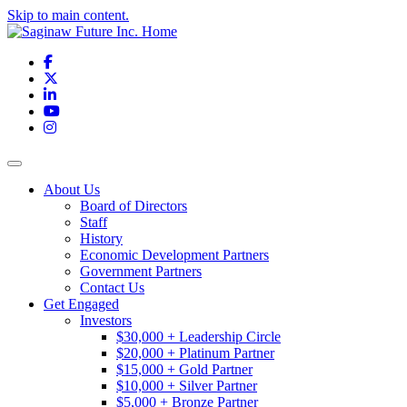
Skip to main content.
Facebook
X
LinkedIn
YouTube
Instagram
Toggle navigation
About Us
Board of Directors
Staff
History
Economic Development Partners
Government Partners
Contact Us
Get Engaged
Investors
$30,000 + Leadership Circle
$20,000 + Platinum Partner
$15,000 + Gold Partner
$10,000 + Silver Partner
$5,000 + Bronze Partner