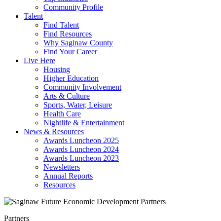
Community Profile
Talent
Find Talent
Find Resources
Why Saginaw County
Find Your Career
Live Here
Housing
Higher Education
Community Involvement
Arts & Culture
Sports, Water, Leisure
Health Care
Nightlife & Entertainment
News & Resources
Awards Luncheon 2025
Awards Luncheon 2024
Awards Luncheon 2023
Newsletters
Annual Reports
Resources
Partners