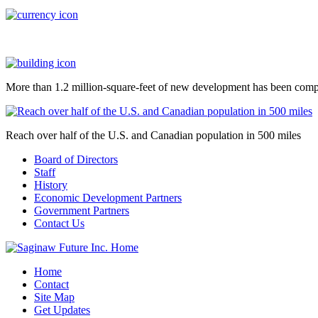
More than 1.2 million-square-feet of new development has been comp
Reach over half of the U.S. and Canadian population in 500 miles
Board of Directors
Staff
History
Economic Development Partners
Government Partners
Contact Us
Home
Contact
Site Map
Get Updates