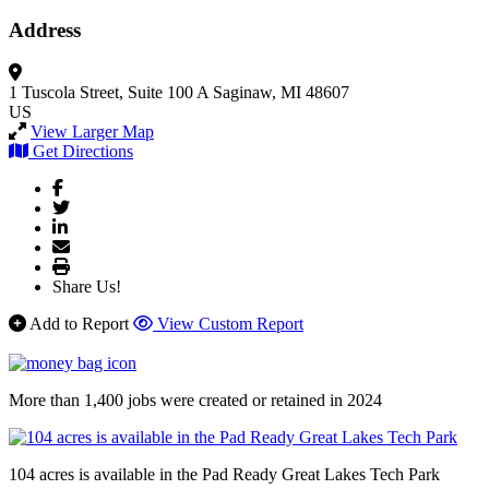
Address
1 Tuscola Street, Suite 100 A
Saginaw, MI 48607
US
View Larger Map
Get Directions
Share Us!
Add to Report
View Custom Report
More than 1,400 jobs were created or retained in 2024
104 acres is available in the Pad Ready Great Lakes Tech Park