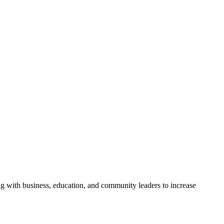
g with business, education, and community leaders to increase