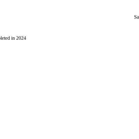
Sa
leted in 2024