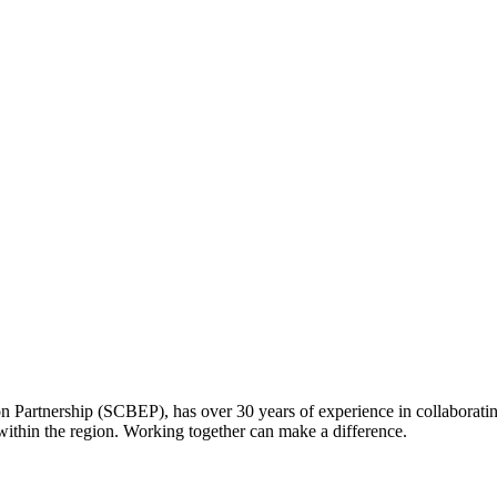
Partnership (SCBEP), has over 30 years of experience in collaboratin
within the region. Working together can make a difference.