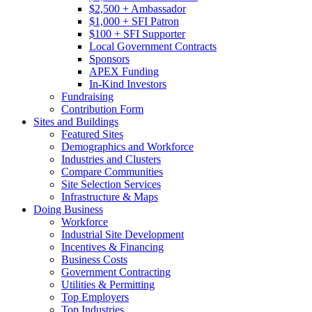
$2,500 + Ambassador
$1,000 + SFI Patron
$100 + SFI Supporter
Local Government Contracts
Sponsors
APEX Funding
In-Kind Investors
Fundraising
Contribution Form
Sites and Buildings
Featured Sites
Demographics and Workforce
Industries and Clusters
Compare Communities
Site Selection Services
Infrastructure & Maps
Doing Business
Workforce
Industrial Site Development
Incentives & Financing
Business Costs
Government Contracting
Utilities & Permitting
Top Employers
Top Industries