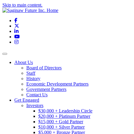
Skip to main content.
Facebook
X
LinkedIn
YouTube
Instagram
Toggle navigation
About Us
Board of Directors
Staff
History
Economic Development Partners
Government Partners
Contact Us
Get Engaged
Investors
$30,000 + Leadership Circle
$20,000 + Platinum Partner
$15,000 + Gold Partner
$10,000 + Silver Partner
$5,000 + Bronze Partner