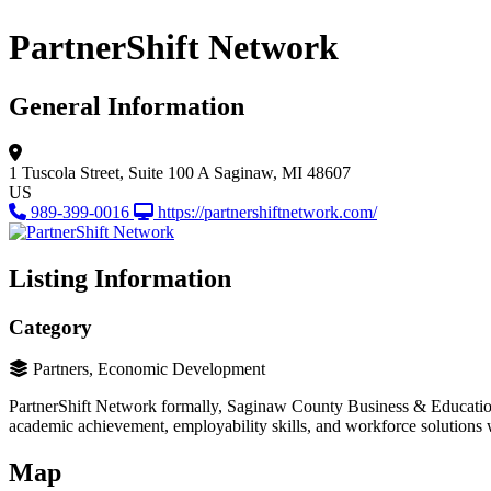
PartnerShift Network
General Information
1 Tuscola Street, Suite 100 A
Saginaw, MI 48607
US
989-399-0016
https://partnershiftnetwork.com/
Listing Information
Category
Partners, Economic Development
PartnerShift Network formally, Saginaw County Business & Education 
academic achievement, employability skills, and workforce solutions 
Map