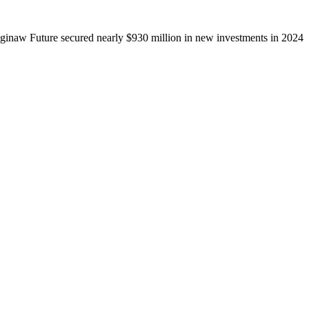
ginaw Future secured nearly $930 million in new investments in 2024