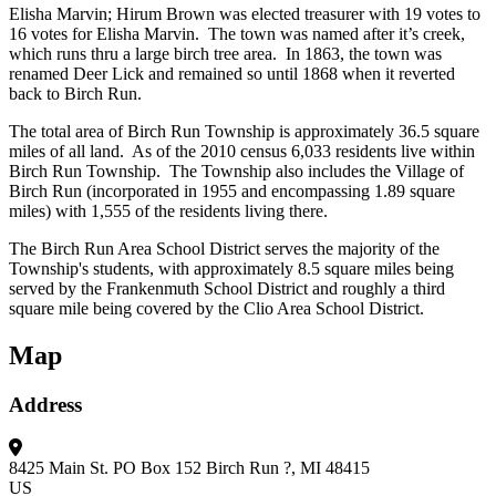
Elisha Marvin; Hirum Brown was elected treasurer with 19 votes to
16 votes for Elisha Marvin. The town was named after it’s creek,
which runs thru a large birch tree area. In 1863, the town was
renamed Deer Lick and remained so until 1868 when it reverted
back to Birch Run.
The total area of Birch Run Township is approximately 36.5 square
miles of all land. As of the 2010 census 6,033 residents live within
Birch Run Township. The Township also includes the Village of
Birch Run (incorporated in 1955 and encompassing 1.89 square
miles) with 1,555 of the residents living there.
The Birch Run Area School District serves the majority of the
Township's students, with approximately 8.5 square miles being
served by the Frankenmuth School District and roughly a third
square mile being covered by the Clio Area School District.
Map
Address
8425 Main St.
PO Box 152
Birch Run ?, MI 48415
US