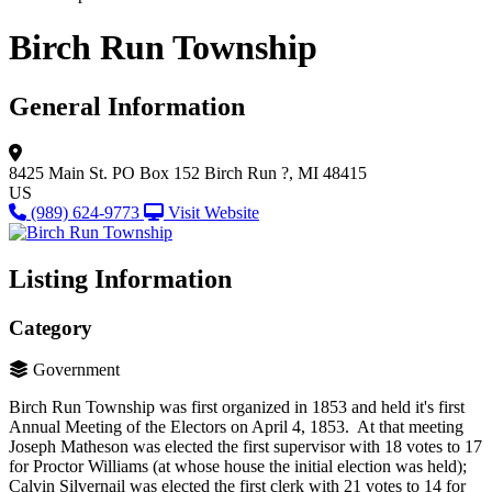
Birch Run Township
General Information
8425 Main St.
PO Box 152
Birch Run ?, MI 48415
US
(989) 624-9773
Visit Website
Listing Information
Category
Government
Birch Run Township was first organized in 1853 and held it's first
Annual Meeting of the Electors on April 4, 1853. At that meeting
Joseph Matheson was elected the first supervisor with 18 votes to 17
for Proctor Williams (at whose house the initial election was held);
Calvin Silvernail was elected the first clerk with 21 votes to 14 for