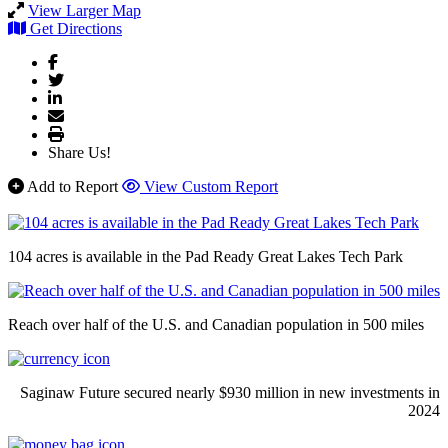
View Larger Map
Get Directions
Share Us!
Add to Report
View Custom Report
104 acres is available in the Pad Ready Great Lakes Tech Park
Reach over half of the U.S. and Canadian population in 500 miles
Saginaw Future secured nearly $930 million in new investments in
2024