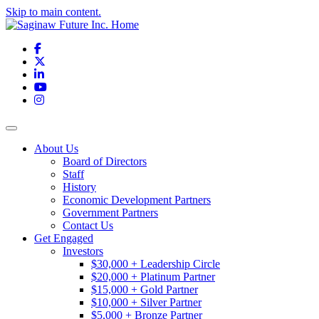
Skip to main content.
Facebook
X
LinkedIn
YouTube
Instagram
Toggle navigation
About Us
Board of Directors
Staff
History
Economic Development Partners
Government Partners
Contact Us
Get Engaged
Investors
$30,000 + Leadership Circle
$20,000 + Platinum Partner
$15,000 + Gold Partner
$10,000 + Silver Partner
$5,000 + Bronze Partner