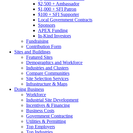
$2,500 + Ambassador
$1,000 + SFI Patron
$100 + SFI Supporter
Local Government Contracts
Sponsors
APEX Funding
In-Kind Investors
Fundraising
Contribution Form
Sites and Buildings
Featured Sites
Demographics and Workforce
Industries and Clusters
Compare Communities
Site Selection Services
Infrastructure & Maps
Doing Business
Workforce
Industrial Site Development
Incentives & Financing
Business Costs
Government Contracting
Utilities & Permitting
Top Employers
Top Industries