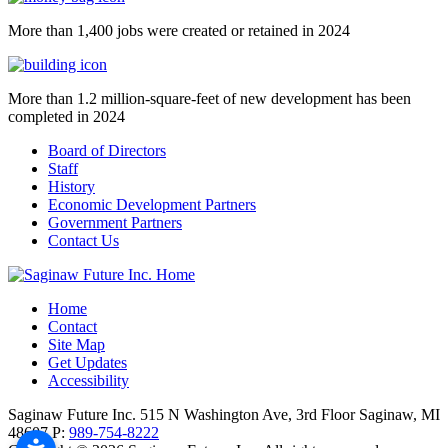
More than 1,400 jobs were created or retained in 2024
More than 1.2 million-square-feet of new development has been
completed in 2024
Board of Directors
Staff
History
Economic Development Partners
Government Partners
Contact Us
Home
Contact
Site Map
Get Updates
Accessibility
Saginaw Future Inc.
515 N Washington Ave, 3rd Floor
Saginaw,
MI
48607
P:
989-754-8222