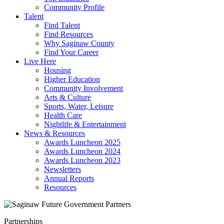
Community Profile
Talent
Find Talent
Find Resources
Why Saginaw County
Find Your Career
Live Here
Housing
Higher Education
Community Involvement
Arts & Culture
Sports, Water, Leisure
Health Care
Nightlife & Entertainment
News & Resources
Awards Luncheon 2025
Awards Luncheon 2024
Awards Luncheon 2023
Newsletters
Annual Reports
Resources
Partnerships