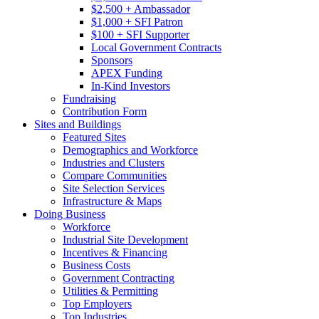
$2,500 + Ambassador
$1,000 + SFI Patron
$100 + SFI Supporter
Local Government Contracts
Sponsors
APEX Funding
In-Kind Investors
Fundraising
Contribution Form
Sites and Buildings
Featured Sites
Demographics and Workforce
Industries and Clusters
Compare Communities
Site Selection Services
Infrastructure & Maps
Doing Business
Workforce
Industrial Site Development
Incentives & Financing
Business Costs
Government Contracting
Utilities & Permitting
Top Employers
Top Industries