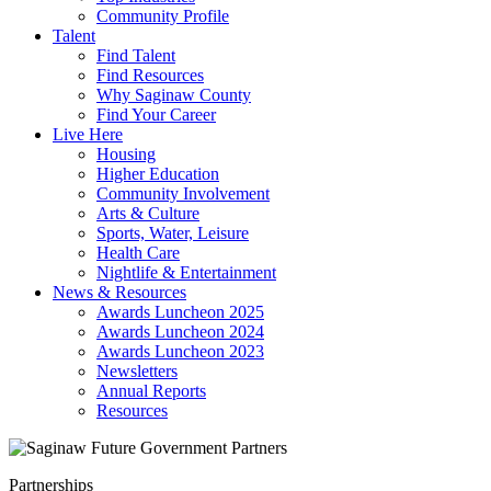
Community Profile
Talent
Find Talent
Find Resources
Why Saginaw County
Find Your Career
Live Here
Housing
Higher Education
Community Involvement
Arts & Culture
Sports, Water, Leisure
Health Care
Nightlife & Entertainment
News & Resources
Awards Luncheon 2025
Awards Luncheon 2024
Awards Luncheon 2023
Newsletters
Annual Reports
Resources
Partnerships