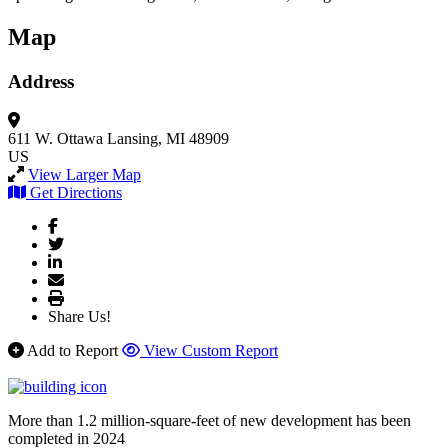
Map
Address
611 W. Ottawa
Lansing, MI 48909
US
View Larger Map
Get Directions
Share Us!
Add to Report
View Custom Report
More than 1.2 million-square-feet of new development has been
completed in 2024