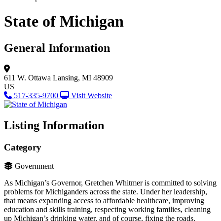
State of Michigan
General Information
611 W. Ottawa
Lansing, MI 48909
US
517-335-9700
Visit Website
Listing Information
Category
Government
As Michigan’s Governor, Gretchen Whitmer is committed to solving
problems for Michiganders across the state. Under her leadership,
that means expanding access to affordable healthcare, improving
education and skills training, respecting working families, cleaning
up Michigan’s drinking water, and of course, fixing the roads.