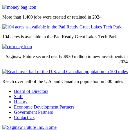
More than 1,400 jobs were created or retained in 2024
104 acres is available in the Pad Ready Great Lakes Tech Park
Saginaw Future secured nearly $930 million in new investments in
2024
Reach over half of the U.S. and Canadian population in 500 miles
Board of Directors
Staff
History
Economic Development Partners
Government Partners
Contact Us