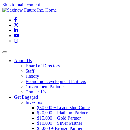
Skip to main content.
Facebook
X
LinkedIn
YouTube
Instagram
Toggle navigation
About Us
Board of Directors
Staff
History
Economic Development Partners
Government Partners
Contact Us
Get Engaged
Investors
$30,000 + Leadership Circle
$20,000 + Platinum Partner
$15,000 + Gold Partner
$10,000 + Silver Partner
$5,000 + Bronze Partner