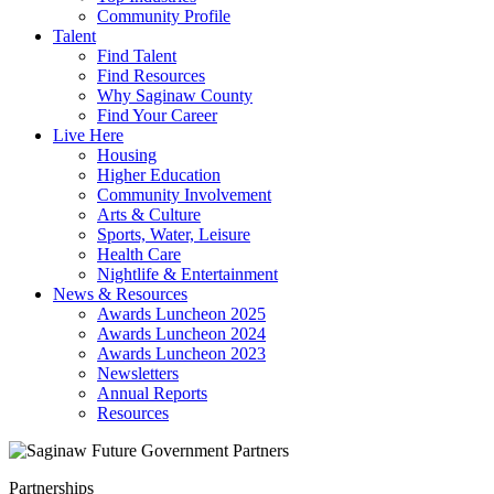
Community Profile
Talent
Find Talent
Find Resources
Why Saginaw County
Find Your Career
Live Here
Housing
Higher Education
Community Involvement
Arts & Culture
Sports, Water, Leisure
Health Care
Nightlife & Entertainment
News & Resources
Awards Luncheon 2025
Awards Luncheon 2024
Awards Luncheon 2023
Newsletters
Annual Reports
Resources
Partnerships