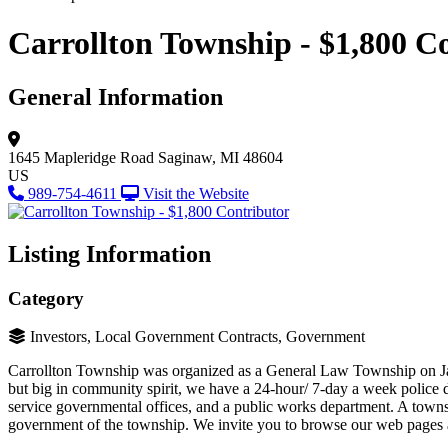
Carrollton Township - $1,800 C
General Information
1645 Mapleridge Road
Saginaw, MI 48604
US
989-754-4611
Visit the Website
Listing Information
Category
Investors, Local Government Contracts, Government
Carrollton Township was organized as a General Law Township on Janu
but big in community spirit, we have a 24-hour/ 7-day a week police 
service governmental offices, and a public works department. A townsh
government of the township. We invite you to browse our web pages 