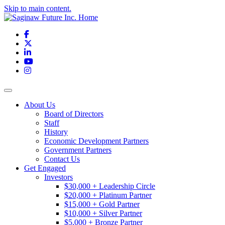
Skip to main content.
Facebook
X
LinkedIn
YouTube
Instagram
Toggle navigation
About Us
Board of Directors
Staff
History
Economic Development Partners
Government Partners
Contact Us
Get Engaged
Investors
$30,000 + Leadership Circle
$20,000 + Platinum Partner
$15,000 + Gold Partner
$10,000 + Silver Partner
$5,000 + Bronze Partner