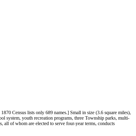
70 Census lists only 689 names.] Small in size (3.6 square miles),
ool system, youth recreation programs, three Township parks, multi-
, all of whom are elected to serve four-year terms, conducts