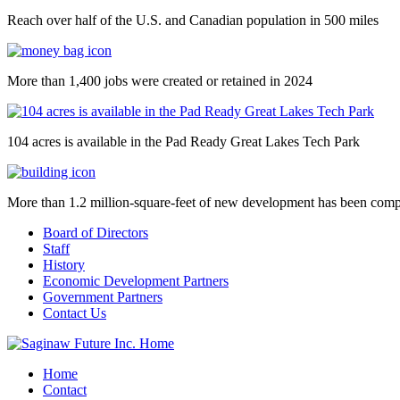
Reach over half of the U.S. and Canadian population in 500 miles
More than 1,400 jobs were created or retained in 2024
104 acres is available in the Pad Ready Great Lakes Tech Park
More than 1.2 million-square-feet of new development has been comp
Board of Directors
Staff
History
Economic Development Partners
Government Partners
Contact Us
Home
Contact