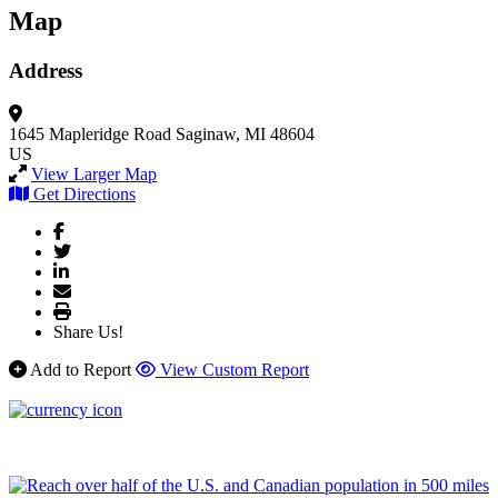
Map
Address
1645 Mapleridge Road
Saginaw, MI 48604
US
View Larger Map
Get Directions
Share Us!
Add to Report
View Custom Report