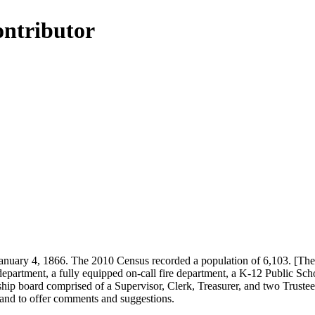
ontributor
ary 4, 1866. The 2010 Census recorded a population of 6,103. [The 18
department, a fully equipped on-call fire department, a K-12 Public Sch
ip board comprised of a Supervisor, Clerk, Treasurer, and two Trustees
and to offer comments and suggestions.