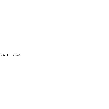
leted in 2024