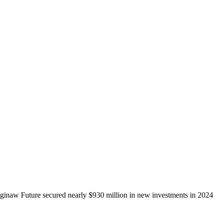
ginaw Future secured nearly $930 million in new investments in 2024