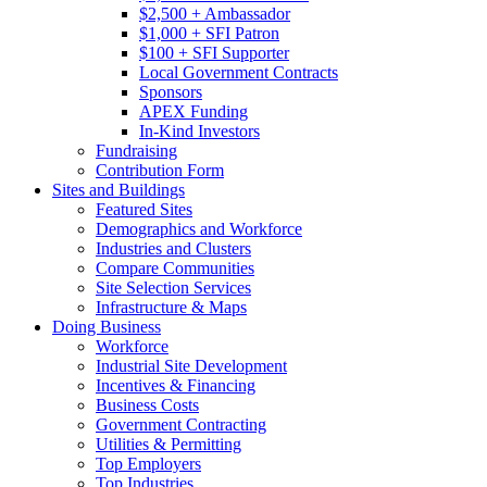
$2,500 + Ambassador
$1,000 + SFI Patron
$100 + SFI Supporter
Local Government Contracts
Sponsors
APEX Funding
In-Kind Investors
Fundraising
Contribution Form
Sites and Buildings
Featured Sites
Demographics and Workforce
Industries and Clusters
Compare Communities
Site Selection Services
Infrastructure & Maps
Doing Business
Workforce
Industrial Site Development
Incentives & Financing
Business Costs
Government Contracting
Utilities & Permitting
Top Employers
Top Industries