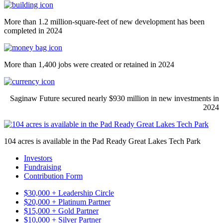
More than 1.2 million-square-feet of new development has been
completed in 2024
More than 1,400 jobs were created or retained in 2024
Saginaw Future secured nearly $930 million in new investments in
2024
104 acres is available in the Pad Ready Great Lakes Tech Park
Investors
Fundraising
Contribution Form
$30,000 + Leadership Circle
$20,000 + Platinum Partner
$15,000 + Gold Partner
$10,000 + Silver Partner