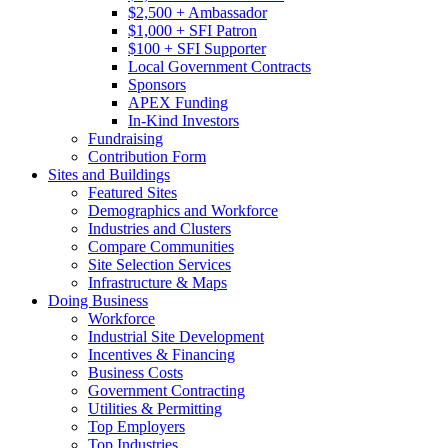
$2,500 + Ambassador
$1,000 + SFI Patron
$100 + SFI Supporter
Local Government Contracts
Sponsors
APEX Funding
In-Kind Investors
Fundraising
Contribution Form
Sites and Buildings
Featured Sites
Demographics and Workforce
Industries and Clusters
Compare Communities
Site Selection Services
Infrastructure & Maps
Doing Business
Workforce
Industrial Site Development
Incentives & Financing
Business Costs
Government Contracting
Utilities & Permitting
Top Employers
Top Industries