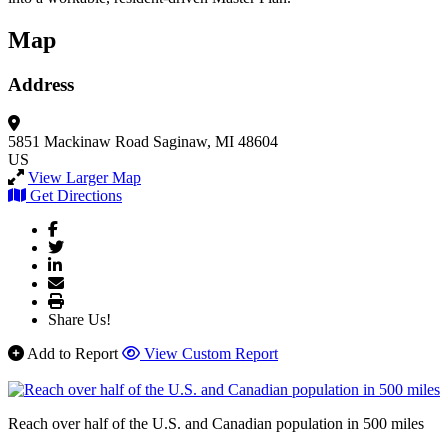
Map
Address
5851 Mackinaw Road
Saginaw, MI 48604
US
View Larger Map
Get Directions
Share Us!
Add to Report
View Custom Report
Reach over half of the U.S. and Canadian population in 500 miles