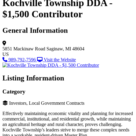
Kochville Township DDA -
$1,500 Contributor
General Information
5851 Mackinaw Road
Saginaw, MI 48604
US
989-792-7596
Visit the Website
Listing Information
Category
Investors, Local Government Contracts
Effectively maintaining economic vitality and planning for increased
commercial, institutional, and residential growth, while maintaining
an agricultural heritage and rural character, proves challenging.
Kochville Township’s leaders strive to merge these complex needs
into a workable, resident-driven Master Plan.