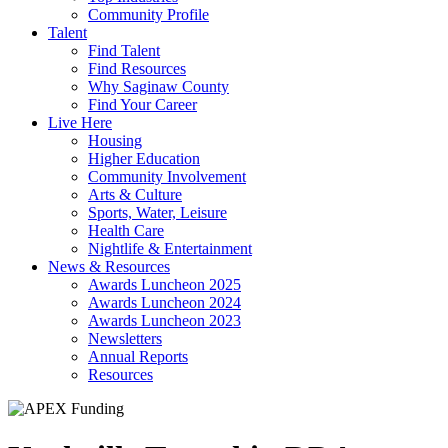
Community Profile
Talent
Find Talent
Find Resources
Why Saginaw County
Find Your Career
Live Here
Housing
Higher Education
Community Involvement
Arts & Culture
Sports, Water, Leisure
Health Care
Nightlife & Entertainment
News & Resources
Awards Luncheon 2025
Awards Luncheon 2024
Awards Luncheon 2023
Newsletters
Annual Reports
Resources