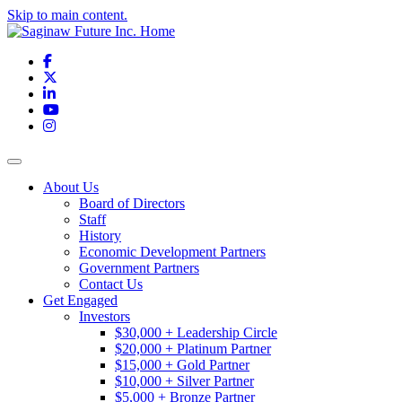
Skip to main content.
Facebook
X
LinkedIn
YouTube
Instagram
Toggle navigation
About Us
Board of Directors
Staff
History
Economic Development Partners
Government Partners
Contact Us
Get Engaged
Investors
$30,000 + Leadership Circle
$20,000 + Platinum Partner
$15,000 + Gold Partner
$10,000 + Silver Partner
$5,000 + Bronze Partner