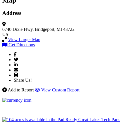
Map
Address
6740 Dixie Hwy.
Bridgeport, MI 48722
US
View Larger Map
Get Directions
Share Us!
Add to Report
View Custom Report