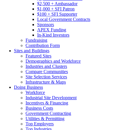
$2,500 + Ambassador
$1,000 + SFI Patron
$100 + SFI Supporter
Local Government Contracts
Sponsors
APEX Funding
In-Kind Investors
Fundraising
Contribution Form
Sites and Buildings
Featured Sites
Demographics and Workforce
Industries and Clusters
Compare Communities
Site Selection Services
Infrastructure & Maps
Doing Business
Workforce
Industrial Site Development
Incentives & Financing
Business Costs
Government Contracting
Utilities & Permitting
Top Employers
Top Industries