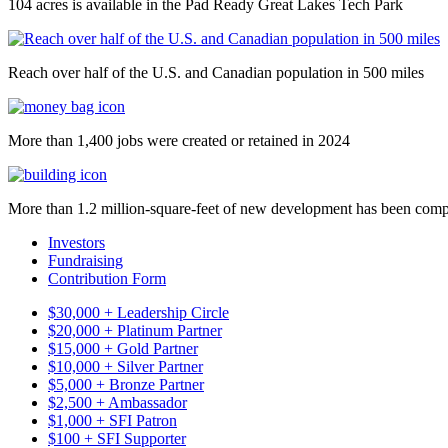
104 acres is available in the Pad Ready Great Lakes Tech Park
Reach over half of the U.S. and Canadian population in 500 miles
More than 1,400 jobs were created or retained in 2024
More than 1.2 million-square-feet of new development has been comp
Investors
Fundraising
Contribution Form
$30,000 + Leadership Circle
$20,000 + Platinum Partner
$15,000 + Gold Partner
$10,000 + Silver Partner
$5,000 + Bronze Partner
$2,500 + Ambassador
$1,000 + SFI Patron
$100 + SFI Supporter