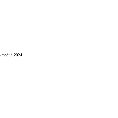
leted in 2024