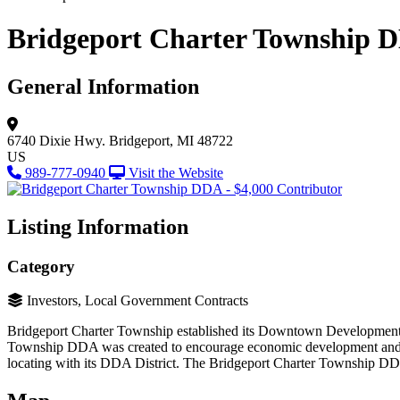
Bridgeport Charter Township D
General Information
6740 Dixie Hwy.
Bridgeport, MI 48722
US
989-777-0940
Visit the Website
Listing Information
Category
Investors, Local Government Contracts
Bridgeport Charter Township established its Downtown Development A
Township DDA was created to encourage economic development and to i
locating with its DDA District. The Bridgeport Charter Township D