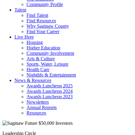
Community Profile
Talent
Find Talent
Find Resources
Why Saginaw County
Find Your Career
Live Here
Housing
Higher Education
Community Involvement
Arts & Culture
Sports, Water, Leisure
Health Care
Nightlife & Entertainment
News & Resources
Awards Luncheon 2025
Awards Luncheon 2024
Awards Luncheon 2023
Newsletters
Annual Reports
Resources
Leadership Circle