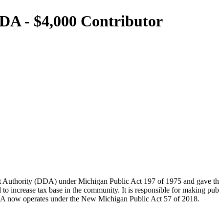
DA - $4,000 Contributor
uthority (DDA) under Michigan Public Act 197 of 1975 and gave the D
ncrease tax base in the community. It is responsible for making publ
DA now operates under the New Michigan Public Act 57 of 2018.