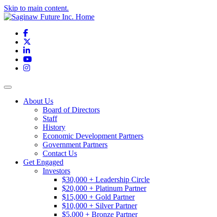
Skip to main content.
Facebook
X
LinkedIn
YouTube
Instagram
Toggle navigation
About Us
Board of Directors
Staff
History
Economic Development Partners
Government Partners
Contact Us
Get Engaged
Investors
$30,000 + Leadership Circle
$20,000 + Platinum Partner
$15,000 + Gold Partner
$10,000 + Silver Partner
$5,000 + Bronze Partner