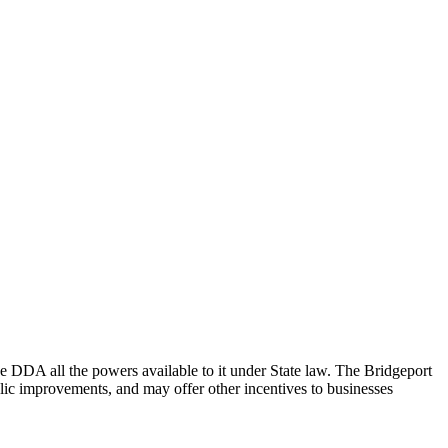
DA all the powers available to it under State law. The Bridgeport
ic improvements, and may offer other incentives to businesses