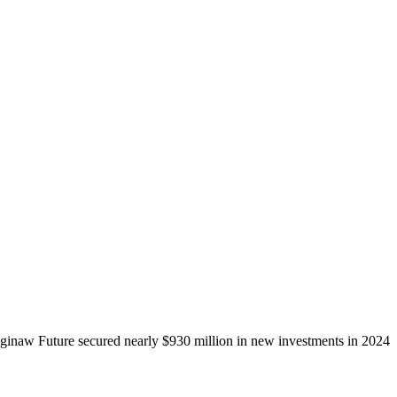
ginaw Future secured nearly $930 million in new investments in 2024