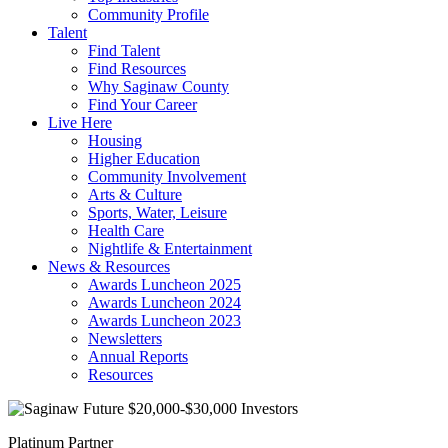
Community Profile
Talent
Find Talent
Find Resources
Why Saginaw County
Find Your Career
Live Here
Housing
Higher Education
Community Involvement
Arts & Culture
Sports, Water, Leisure
Health Care
Nightlife & Entertainment
News & Resources
Awards Luncheon 2025
Awards Luncheon 2024
Awards Luncheon 2023
Newsletters
Annual Reports
Resources
Platinum Partner