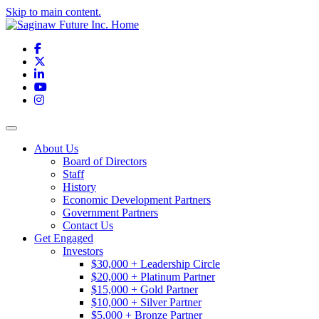
Skip to main content.
Facebook
X
LinkedIn
YouTube
Instagram
Toggle navigation
About Us
Board of Directors
Staff
History
Economic Development Partners
Government Partners
Contact Us
Get Engaged
Investors
$30,000 + Leadership Circle
$20,000 + Platinum Partner
$15,000 + Gold Partner
$10,000 + Silver Partner
$5,000 + Bronze Partner