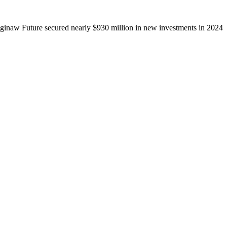
ginaw Future secured nearly $930 million in new investments in 2024