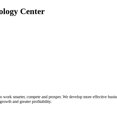
ology Center
 to work smarter, compete and prosper. We develop more effective busin
growth and greater profitability.