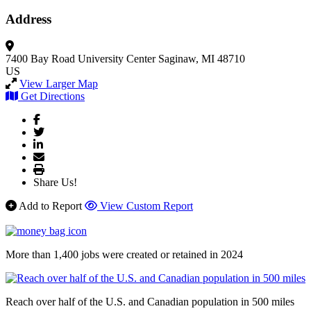
Address
7400 Bay Road University Center
Saginaw, MI 48710
US
View Larger Map
Get Directions
Share Us!
Add to Report
View Custom Report
More than 1,400 jobs were created or retained in 2024
Reach over half of the U.S. and Canadian population in 500 miles