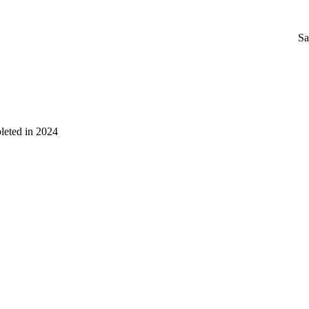
Sa
leted in 2024