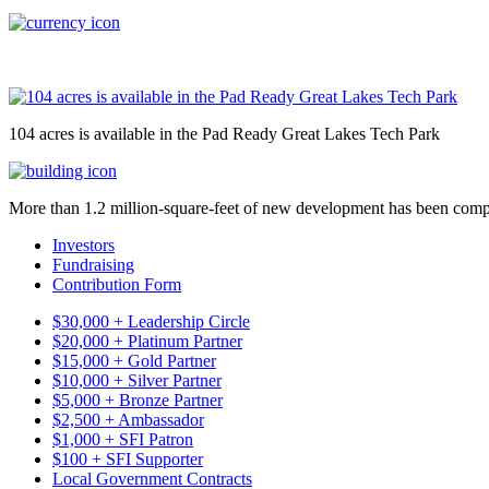
104 acres is available in the Pad Ready Great Lakes Tech Park
More than 1.2 million-square-feet of new development has been comp
Investors
Fundraising
Contribution Form
$30,000 + Leadership Circle
$20,000 + Platinum Partner
$15,000 + Gold Partner
$10,000 + Silver Partner
$5,000 + Bronze Partner
$2,500 + Ambassador
$1,000 + SFI Patron
$100 + SFI Supporter
Local Government Contracts