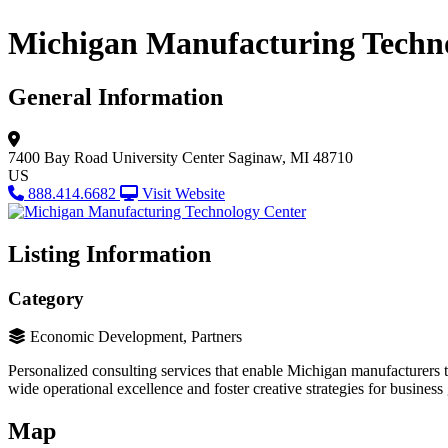
Michigan Manufacturing Techn
General Information
7400 Bay Road University Center
Saginaw, MI 48710
US
888.414.6682
Visit Website
Listing Information
Category
Economic Development, Partners
Personalized consulting services that enable Michigan manufacturers
wide operational excellence and foster creative strategies for business 
Map