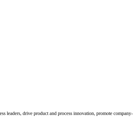
ess leaders, drive product and process innovation, promote company-