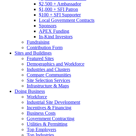
$2,500 + Ambassador
$1,000 + SFI Patron
$100 + SFI Supporter
Local Government Contracts
Sponsors
APEX Funding
In-Kind Investors
Fundraising
Contribution Form
Sites and Buildings
Featured Sites
Demographics and Workforce
Industries and Clusters
Compare Communities
Site Selection Services
Infrastructure & Maps
Doing Business
Workforce
Industrial Site Development
Incentives & Financing
Business Costs
Government Contracting
Utilities & Permitting
Top Employers
Top Industries