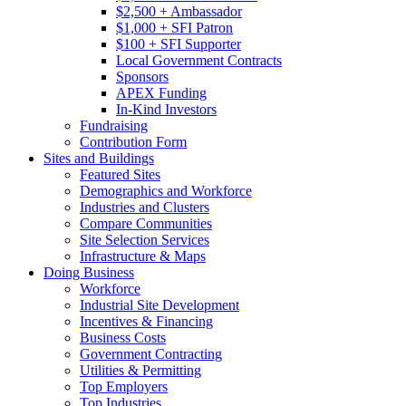
$2,500 + Ambassador
$1,000 + SFI Patron
$100 + SFI Supporter
Local Government Contracts
Sponsors
APEX Funding
In-Kind Investors
Fundraising
Contribution Form
Sites and Buildings
Featured Sites
Demographics and Workforce
Industries and Clusters
Compare Communities
Site Selection Services
Infrastructure & Maps
Doing Business
Workforce
Industrial Site Development
Incentives & Financing
Business Costs
Government Contracting
Utilities & Permitting
Top Employers
Top Industries