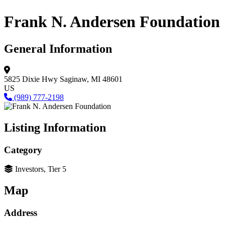
Frank N. Andersen Foundation
General Information
5825 Dixie Hwy
Saginaw, MI 48601
US
(989) 777-2198
Listing Information
Category
Investors, Tier 5
Map
Address