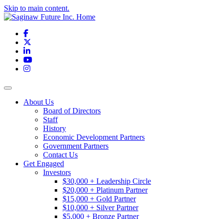
Skip to main content.
Facebook
X
LinkedIn
YouTube
Instagram
Toggle navigation
About Us
Board of Directors
Staff
History
Economic Development Partners
Government Partners
Contact Us
Get Engaged
Investors
$30,000 + Leadership Circle
$20,000 + Platinum Partner
$15,000 + Gold Partner
$10,000 + Silver Partner
$5,000 + Bronze Partner