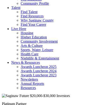
Community Profile
Talent
Find Talent
Find Resources
Why Saginaw County
Find Your Career
Live Here
Housing
Higher Education
Community Involvement
Arts & Culture
Sports, Water, Leisure
Health Care
Nightlife & Entertainment
News & Resources
Awards Luncheon 2025
Awards Luncheon 2024
Awards Luncheon 2023
Newsletters
Annual Reports
Resources
Platinum Partner