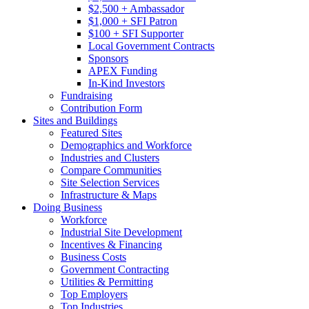
$2,500 + Ambassador
$1,000 + SFI Patron
$100 + SFI Supporter
Local Government Contracts
Sponsors
APEX Funding
In-Kind Investors
Fundraising
Contribution Form
Sites and Buildings
Featured Sites
Demographics and Workforce
Industries and Clusters
Compare Communities
Site Selection Services
Infrastructure & Maps
Doing Business
Workforce
Industrial Site Development
Incentives & Financing
Business Costs
Government Contracting
Utilities & Permitting
Top Employers
Top Industries