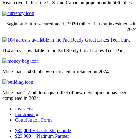
Reach over half of the U.S. and Canadian population in 500 miles
Saginaw Future secured nearly $930 million in new investments in
2024
104 acres is available in the Pad Ready Great Lakes Tech Park
More than 1,400 jobs were created or retained in 2024
More than 1.2 million-square-feet of new development has been
completed in 2024
Investors
Fundraising
Contribution Form
$30,000 + Leadership Circle
$20,000 + Platinum Partner