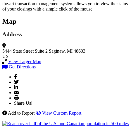
the-art transaction management system allows you to view the status
of your closings with a simple click of the mouse.
Map
Address
5444 State Street
Suite 2
Saginaw, MI 48603
US
View Larger Map
Get Directions
Share Us!
Add to Report
View Custom Report