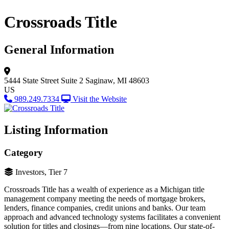
Crossroads Title
General Information
5444 State Street
Suite 2
Saginaw, MI 48603
US
989.249.7334
Visit the Website
Listing Information
Category
Investors, Tier 7
Crossroads Title has a wealth of experience as a Michigan title
management company meeting the needs of mortgage brokers,
lenders, finance companies, credit unions and banks. Our team
approach and advanced technology systems facilitates a convenient
solution for titles and closings—from nine locations. Our state-of-