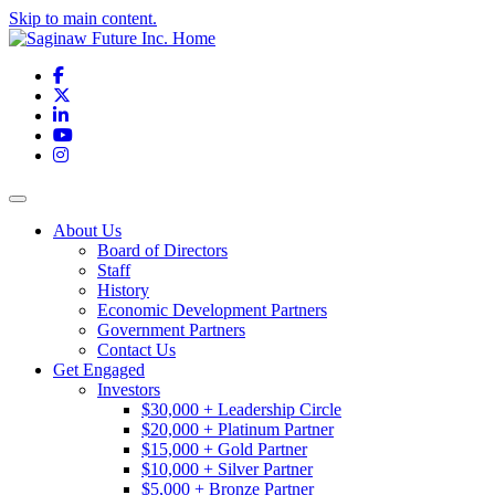
Skip to main content.
Facebook
X
LinkedIn
YouTube
Instagram
Toggle navigation
About Us
Board of Directors
Staff
History
Economic Development Partners
Government Partners
Contact Us
Get Engaged
Investors
$30,000 + Leadership Circle
$20,000 + Platinum Partner
$15,000 + Gold Partner
$10,000 + Silver Partner
$5,000 + Bronze Partner