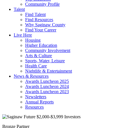
Community Profile
Talent
Find Talent
Find Resources
Why Saginaw County
Find Your Career
Live Here
Housing
Higher Education
Community Involvement
Arts & Culture
Sports, Water, Leisure
Health Care
Nightlife & Entertainment
News & Resources
Awards Luncheon 2025
Awards Luncheon 2024
Awards Luncheon 2023
Newsletters
Annual Reports
Resources
Bronze Partner