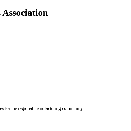
 Association
ces for the regional manufacturing community.