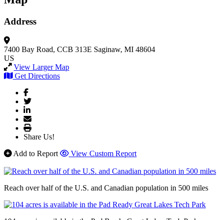
Address
7400 Bay Road, CCB 313E
Saginaw, MI 48604
US
View Larger Map
Get Directions
Share Us!
Add to Report
View Custom Report
Reach over half of the U.S. and Canadian population in 500 miles