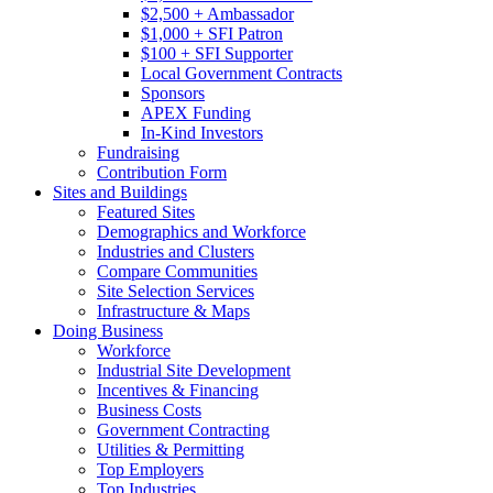
$2,500 + Ambassador
$1,000 + SFI Patron
$100 + SFI Supporter
Local Government Contracts
Sponsors
APEX Funding
In-Kind Investors
Fundraising
Contribution Form
Sites and Buildings
Featured Sites
Demographics and Workforce
Industries and Clusters
Compare Communities
Site Selection Services
Infrastructure & Maps
Doing Business
Workforce
Industrial Site Development
Incentives & Financing
Business Costs
Government Contracting
Utilities & Permitting
Top Employers
Top Industries