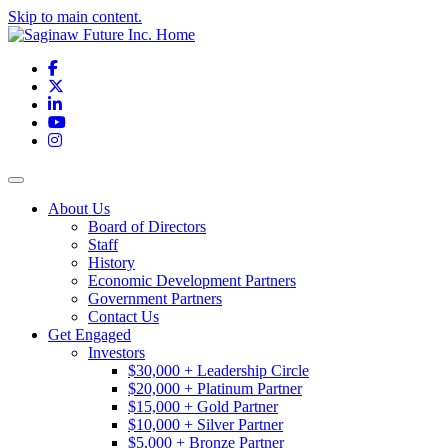
Skip to main content.
Facebook
X
LinkedIn
YouTube
Instagram
Toggle navigation
About Us
Board of Directors
Staff
History
Economic Development Partners
Government Partners
Contact Us
Get Engaged
Investors
$30,000 + Leadership Circle
$20,000 + Platinum Partner
$15,000 + Gold Partner
$10,000 + Silver Partner
$5,000 + Bronze Partner