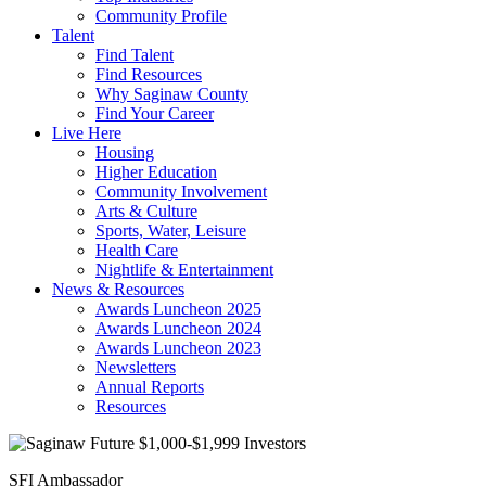
Community Profile
Talent
Find Talent
Find Resources
Why Saginaw County
Find Your Career
Live Here
Housing
Higher Education
Community Involvement
Arts & Culture
Sports, Water, Leisure
Health Care
Nightlife & Entertainment
News & Resources
Awards Luncheon 2025
Awards Luncheon 2024
Awards Luncheon 2023
Newsletters
Annual Reports
Resources
SFI Ambassador