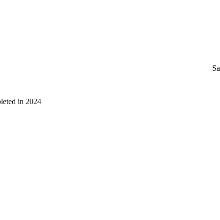
Sa
leted in 2024