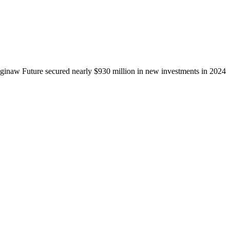
ginaw Future secured nearly $930 million in new investments in 2024