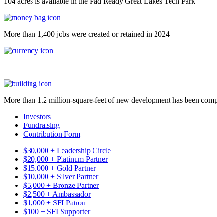
104 acres is available in the Pad Ready Great Lakes Tech Park
More than 1,400 jobs were created or retained in 2024
More than 1.2 million-square-feet of new development has been comp
Investors
Fundraising
Contribution Form
$30,000 + Leadership Circle
$20,000 + Platinum Partner
$15,000 + Gold Partner
$10,000 + Silver Partner
$5,000 + Bronze Partner
$2,500 + Ambassador
$1,000 + SFI Patron
$100 + SFI Supporter