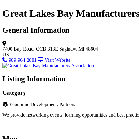
Great Lakes Bay Manufacturers
General Information
7400 Bay Road, CCB 313E
Saginaw, MI 48604
US
989-964-2881
Visit Website
Listing Information
Category
Economic Development, Partners
We provide networking events, learning opportunities and best practi
Map