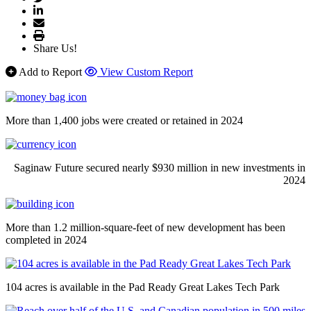
Share Us!
Add to Report
View Custom Report
More than 1,400 jobs were created or retained in 2024
Saginaw Future secured nearly $930 million in new investments in
2024
More than 1.2 million-square-feet of new development has been
completed in 2024
104 acres is available in the Pad Ready Great Lakes Tech Park