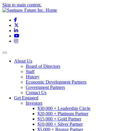
Skip to main content.
Facebook
X
LinkedIn
YouTube
Instagram
Toggle navigation
About Us
Board of Directors
Staff
History
Economic Development Partners
Government Partners
Contact Us
Get Engaged
Investors
$30,000 + Leadership Circle
$20,000 + Platinum Partner
$15,000 + Gold Partner
$10,000 + Silver Partner
$5,000 + Bronze Partner