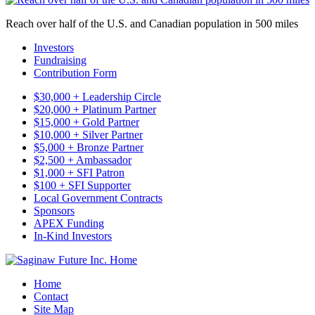
Reach over half of the U.S. and Canadian population in 500 miles
Investors
Fundraising
Contribution Form
$30,000 + Leadership Circle
$20,000 + Platinum Partner
$15,000 + Gold Partner
$10,000 + Silver Partner
$5,000 + Bronze Partner
$2,500 + Ambassador
$1,000 + SFI Patron
$100 + SFI Supporter
Local Government Contracts
Sponsors
APEX Funding
In-Kind Investors
Home
Contact
Site Map