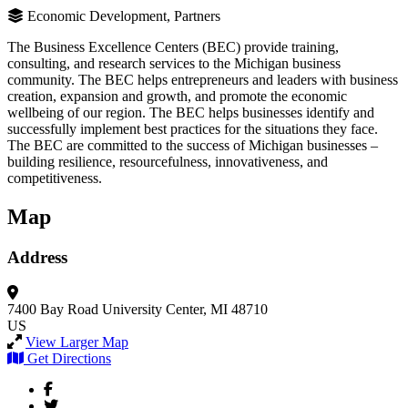
Economic Development, Partners
The Business Excellence Centers (BEC) provide training,
consulting, and research services to the Michigan business
community. The BEC helps entrepreneurs and leaders with business
creation, expansion and growth, and promote the economic
wellbeing of our region. The BEC helps businesses identify and
successfully implement best practices for the situations they face.
The BEC are committed to the success of Michigan businesses –
building resilience, resourcefulness, innovativeness, and
competitiveness.
Map
Address
7400 Bay Road
University Center, MI 48710
US
View Larger Map
Get Directions