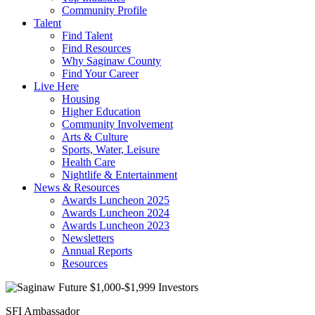
Community Profile
Talent
Find Talent
Find Resources
Why Saginaw County
Find Your Career
Live Here
Housing
Higher Education
Community Involvement
Arts & Culture
Sports, Water, Leisure
Health Care
Nightlife & Entertainment
News & Resources
Awards Luncheon 2025
Awards Luncheon 2024
Awards Luncheon 2023
Newsletters
Annual Reports
Resources
SFI Ambassador