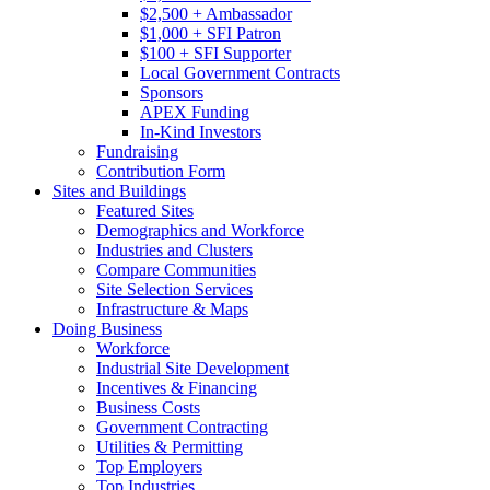
$2,500 + Ambassador
$1,000 + SFI Patron
$100 + SFI Supporter
Local Government Contracts
Sponsors
APEX Funding
In-Kind Investors
Fundraising
Contribution Form
Sites and Buildings
Featured Sites
Demographics and Workforce
Industries and Clusters
Compare Communities
Site Selection Services
Infrastructure & Maps
Doing Business
Workforce
Industrial Site Development
Incentives & Financing
Business Costs
Government Contracting
Utilities & Permitting
Top Employers
Top Industries