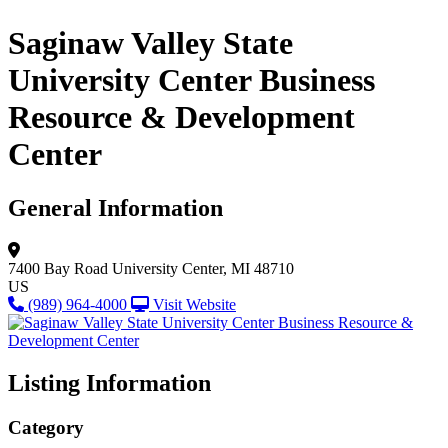
Saginaw Valley State
University Center Business
Resource & Development
Center
General Information
7400 Bay Road
University Center, MI 48710
US
(989) 964-4000
Visit Website
Listing Information
Category