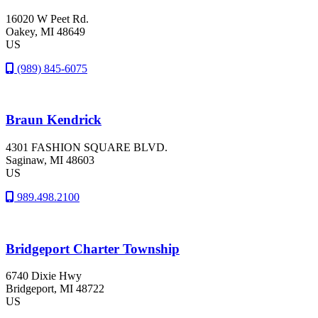
16020 W Peet Rd.
Oakey
, MI
48649
US
(989) 845-6075
Braun Kendrick
4301 FASHION SQUARE BLVD.
Saginaw
, MI
48603
US
989.498.2100
Bridgeport Charter Township
6740 Dixie Hwy
Bridgeport
, MI
48722
US