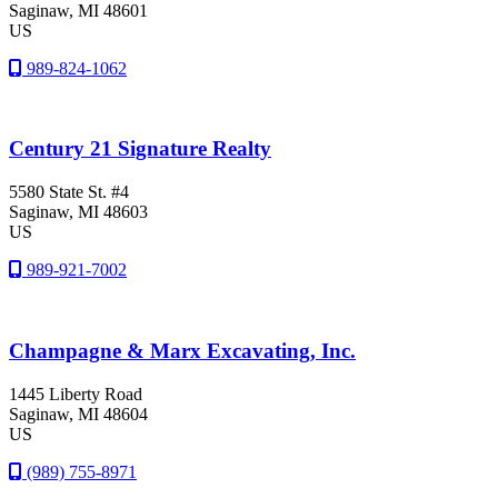
Saginaw
, MI
48601
US
989-824-1062
Century 21 Signature Realty
5580 State St. #4
Saginaw
, MI
48603
US
989-921-7002
Champagne & Marx Excavating, Inc.
1445 Liberty Road
Saginaw
, MI
48604
US
(989) 755-8971