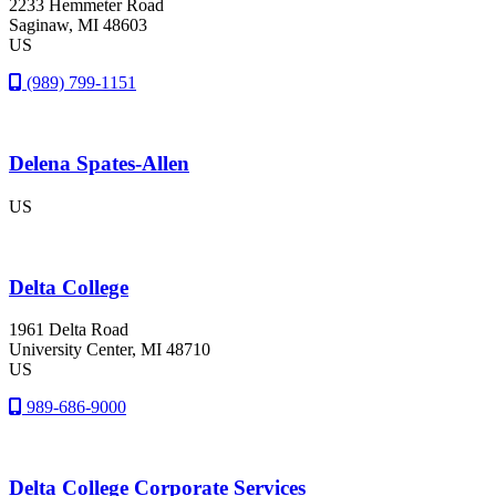
2233 Hemmeter Road
Saginaw
, MI
48603
US
(989) 799-1151
Delena Spates-Allen
US
Delta College
1961 Delta Road
University Center
, MI
48710
US
989-686-9000
Delta College Corporate Services