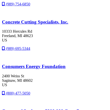
(989) 754-6850
Concrete Cutting Specialists, Inc.
10333 Hercules Rd
Freeland
, MI
48623
US
(989) 695-5344
Consumers Energy Foundation
2400 Weiss St
Saginaw
, MI
48602
US
(800) 477-5050