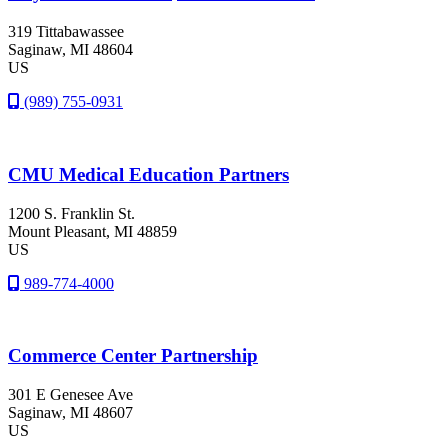
319 Tittabawassee
Saginaw
, MI
48604
US
(989) 755-0931
CMU Medical Education Partners
1200 S. Franklin St.
Mount Pleasant
, MI
48859
US
989-774-4000
Commerce Center Partnership
301 E Genesee Ave
Saginaw
, MI
48607
US