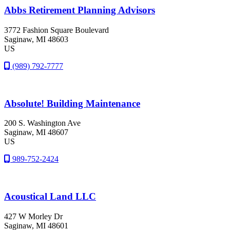
Abbs Retirement Planning Advisors
3772 Fashion Square Boulevard
Saginaw
, MI
48603
US
(989) 792-7777
Absolute! Building Maintenance
200 S. Washington Ave
Saginaw
, MI
48607
US
989-752-2424
Acoustical Land LLC
427 W Morley Dr
Saginaw
, MI
48601