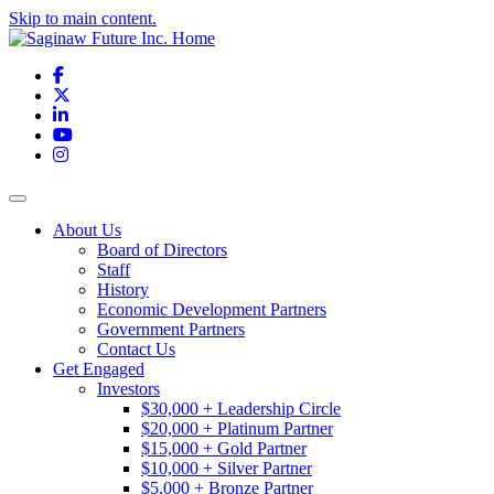
Skip to main content.
Facebook
X
LinkedIn
YouTube
Instagram
Toggle navigation
About Us
Board of Directors
Staff
History
Economic Development Partners
Government Partners
Contact Us
Get Engaged
Investors
$30,000 + Leadership Circle
$20,000 + Platinum Partner
$15,000 + Gold Partner
$10,000 + Silver Partner
$5,000 + Bronze Partner