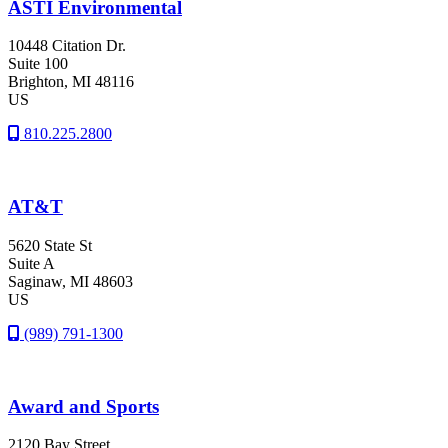
ASTI Environmental
10448 Citation Dr.
Suite 100
Brighton
, MI
48116
US
810.225.2800
AT&T
5620 State St
Suite A
Saginaw
, MI
48603
US
(989) 791-1300
Award and Sports
2120 Bay Street