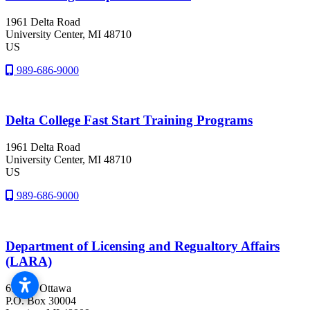
1961 Delta Road
University Center
, MI
48710
US
989-686-9000
Delta College Fast Start Training Programs
1961 Delta Road
University Center
, MI
48710
US
989-686-9000
Department of Licensing and Regualtory Affairs
(LARA)
611 W. Ottawa
P.O. Box 30004