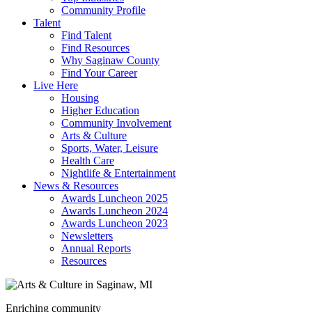
Community Profile
Talent
Find Talent
Find Resources
Why Saginaw County
Find Your Career
Live Here
Housing
Higher Education
Community Involvement
Arts & Culture
Sports, Water, Leisure
Health Care
Nightlife & Entertainment
News & Resources
Awards Luncheon 2025
Awards Luncheon 2024
Awards Luncheon 2023
Newsletters
Annual Reports
Resources
Enriching community