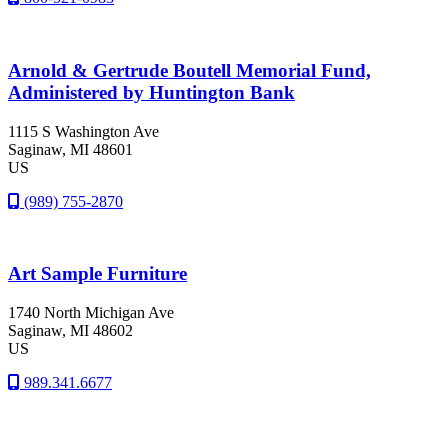
Arnold & Gertrude Boutell Memorial Fund,
Administered by Huntington Bank
1115 S Washington Ave
Saginaw
, MI
48601
US
(989) 755-2870
Art Sample Furniture
1740 North Michigan Ave
Saginaw
, MI
48602
US
989.341.6677