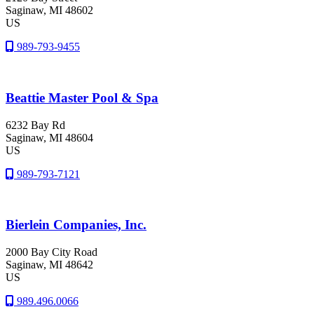
Saginaw
, MI
48602
US
989-793-9455
Beattie Master Pool & Spa
6232 Bay Rd
Saginaw
, MI
48604
US
989-793-7121
Bierlein Companies, Inc.
2000 Bay City Road
Saginaw
, MI
48642
US
989.496.0066