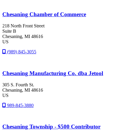
Chesaning Chamber of Commerce
218 North Front Street
Suite B
Chesaning
, MI
48616
US
(989) 845-3055
Chesaning Manufacturing Co. dba Jetool
305 S. Fourth St.
Chesaning
, MI
48616
US
989-845-3880
Chesaning Township - $500 Contributor