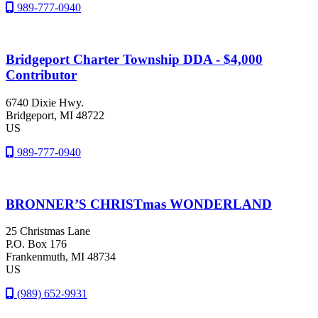
989-777-0940
Bridgeport Charter Township DDA - $4,000
Contributor
6740 Dixie Hwy.
Bridgeport
, MI
48722
US
989-777-0940
BRONNER’S CHRISTmas WONDERLAND
25 Christmas Lane
P.O. Box 176
Frankenmuth
, MI
48734
US
(989) 652-9931