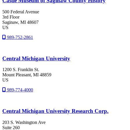
Castle Museum of Saginaw County History
500 Federal Avenue
3rd Floor
Saginaw
, MI
48607
US
989-752-2861
Central Michigan University
1200 S. Franklin St.
Mount Pleasant
, MI
48859
US
989-774-4000
Central Michigan University Research Corp.
203 S. Washington Ave
Suite 260