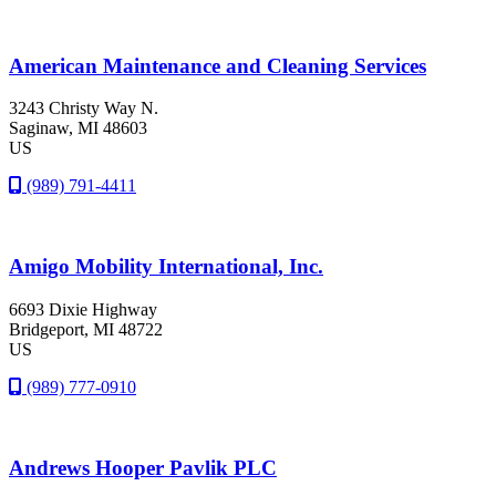
American Maintenance and Cleaning Services
3243 Christy Way N.
Saginaw
, MI
48603
US
(989) 791-4411
Amigo Mobility International, Inc.
6693 Dixie Highway
Bridgeport
, MI
48722
US
(989) 777-0910
Andrews Hooper Pavlik PLC