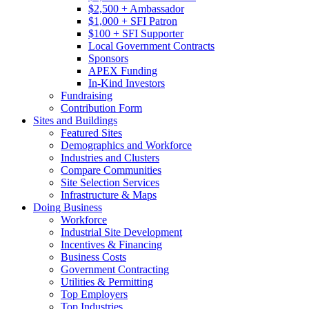
$2,500 + Ambassador
$1,000 + SFI Patron
$100 + SFI Supporter
Local Government Contracts
Sponsors
APEX Funding
In-Kind Investors
Fundraising
Contribution Form
Sites and Buildings
Featured Sites
Demographics and Workforce
Industries and Clusters
Compare Communities
Site Selection Services
Infrastructure & Maps
Doing Business
Workforce
Industrial Site Development
Incentives & Financing
Business Costs
Government Contracting
Utilities & Permitting
Top Employers
Top Industries