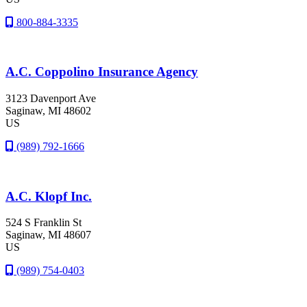
800-884-3335
A.C. Coppolino Insurance Agency
3123 Davenport Ave
Saginaw
, MI
48602
US
(989) 792-1666
A.C. Klopf Inc.
524 S Franklin St
Saginaw
, MI
48607
US
(989) 754-0403