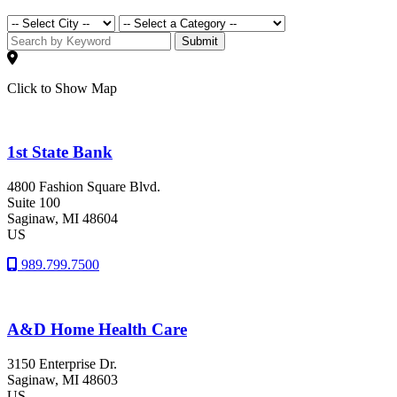
Submit
Click to Show Map
1st State Bank
4800 Fashion Square Blvd.
Suite 100
Saginaw
, MI
48604
US
989.799.7500
A&D Home Health Care
3150 Enterprise Dr.
Saginaw
, MI
48603
US