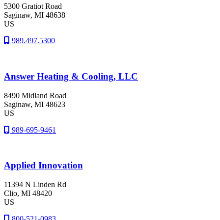
5300 Gratiot Road
Saginaw
, MI
48638
US
989.497.5300
Answer Heating & Cooling, LLC
8490 Midland Road
Saginaw
, MI
48623
US
989-695-9461
Applied Innovation
11394 N Linden Rd
Clio
, MI
48420
US
800-521-0983