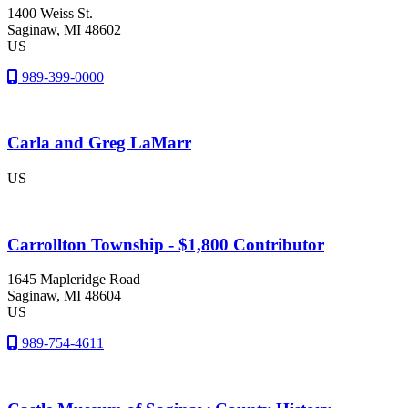
1400 Weiss St.
Saginaw
, MI
48602
US
989-399-0000
Carla and Greg LaMarr
US
Carrollton Township - $1,800 Contributor
1645 Mapleridge Road
Saginaw
, MI
48604
US
989-754-4611