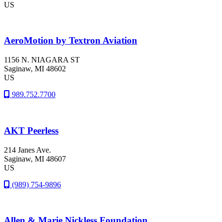
US
AeroMotion by Textron Aviation
1156 N. NIAGARA ST
Saginaw
, MI
48602
US
989.752.7700
AKT Peerless
214 Janes Ave.
Saginaw
, MI
48607
US
(989) 754-9896
Allen & Marie Nickless Foundation