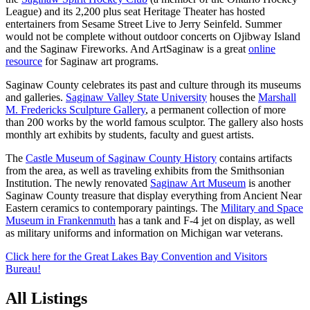
League) and its 2,200 plus seat Heritage Theater has hosted
entertainers from Sesame Street Live to Jerry Seinfeld. Summer
would not be complete without outdoor concerts on Ojibway Island
and the Saginaw Fireworks. And ArtSaginaw is a great
online
resource
for Saginaw art programs.
Saginaw County celebrates its past and culture through its museums
and galleries.
Saginaw Valley State University
houses the
Marshall
M. Fredericks Sculpture Gallery
, a permanent collection of more
than 200 works by the world famous sculptor. The gallery also hosts
monthly art exhibits by students, faculty and guest artists.
The
Castle Museum of Saginaw County History
contains artifacts
from the area, as well as traveling exhibits from the Smithsonian
Institution. The newly renovated
Saginaw Art Museum
is another
Saginaw County treasure that display everything from Ancient Near
Eastern ceramics to contemporary paintings. The
Military and Space
Museum in Frankenmuth
has a tank and F-4 jet on display, as well
as military uniforms and information on Michigan war veterans.
Click here for the Great Lakes Bay Convention and Visitors
Bureau!
All Listings