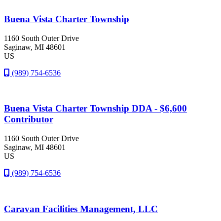
Buena Vista Charter Township
1160 South Outer Drive
Saginaw
, MI
48601
US
(989) 754-6536
Buena Vista Charter Township DDA - $6,600
Contributor
1160 South Outer Drive
Saginaw
, MI
48601
US
(989) 754-6536
Caravan Facilities Management, LLC