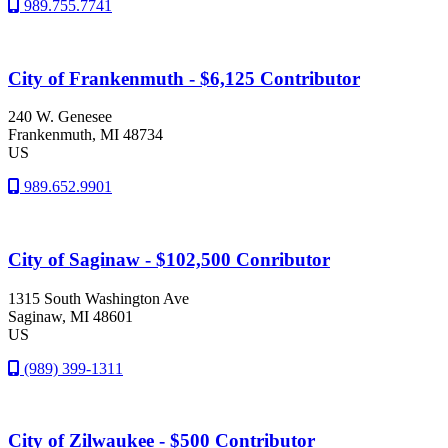
989.755.7741
City of Frankenmuth - $6,125 Contributor
240 W. Genesee
Frankenmuth
, MI
48734
US
989.652.9901
City of Saginaw - $102,500 Conributor
1315 South Washington Ave
Saginaw
, MI
48601
US
(989) 399-1311
City of Zilwaukee - $500 Contributor