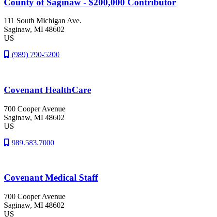
County of Saginaw - $200,000 Contributor
111 South Michigan Ave.
Saginaw
, MI
48602
US
(989) 790-5200
Covenant HealthCare
700 Cooper Avenue
Saginaw
, MI
48602
US
989.583.7000
Covenant Medical Staff
700 Cooper Avenue
Saginaw
, MI
48602
US