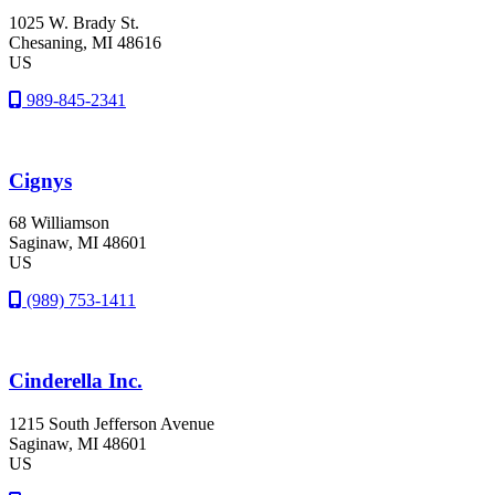
1025 W. Brady St.
Chesaning
, MI
48616
US
989-845-2341
Cignys
68 Williamson
Saginaw
, MI
48601
US
(989) 753-1411
Cinderella Inc.
1215 South Jefferson Avenue
Saginaw
, MI
48601
US