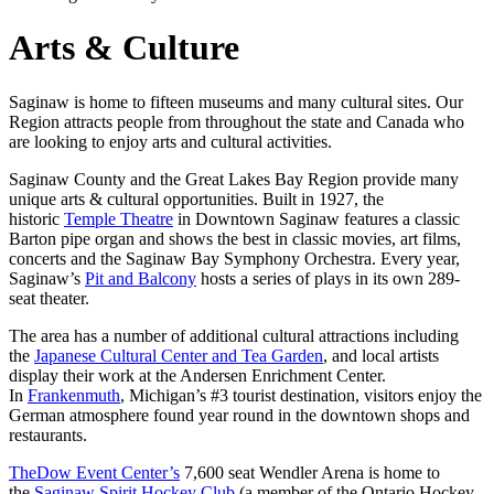
Arts & Culture
Saginaw is home to fifteen museums and many cultural sites. Our
Region attracts people from throughout the state and Canada who
are looking to enjoy arts and cultural activities.
Saginaw County and the Great Lakes Bay Region provide many
unique arts & cultural opportunities. Built in 1927, the
historic
Temple Theatre
in Downtown Saginaw features a classic
Barton pipe organ and shows the best in classic movies, art films,
concerts and the Saginaw Bay Symphony Orchestra. Every year,
Saginaw’s
Pit and Balcony
hosts a series of plays in its own 289-
seat theater.
The area has a number of additional cultural attractions including
the
Japanese Cultural Center and Tea Garden
, and local artists
display their work at the Andersen Enrichment Center.
In
Frankenmuth
, Michigan’s #3 tourist destination, visitors enjoy the
German atmosphere found year round in the downtown shops and
restaurants.
TheDow Event Center’s
7,600 seat Wendler Arena is home to
the
Saginaw Spirit Hockey Club
(a member of the Ontario Hockey