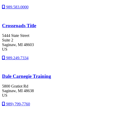
989.583.0000
Crossroads Title
5444 State Street
Suite 2
Saginaw
, MI
48603
US
989.249.7334
Dale Carnegie Training
5800 Gratiot Rd
Saginaw
, MI
48638
US
989) 799-7760