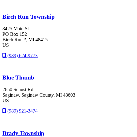
Birch Run Township
8425 Main St.
PO Box 152
Birch Run ?
, MI
48415
US
(989) 624-9773
Blue Thumb
2650 Schust Rd
Saginaw
, Saginaw County
, MI
48603
US
(989) 921-3474
Brady Township