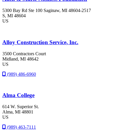
5300 Bay Rd Ste 100 Saginaw, MI 48604-2517
S
, MI
48604
US
Alloy Construction Service, Inc.
3500 Contractors Court
Midland
, MI
48642
US
(989) 486-6960
Alma College
614 W. Superior St.
Alma
, MI
48801
US
(989) 463-7111