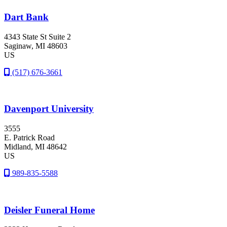
Dart Bank
4343 State St Suite 2
Saginaw
, MI
48603
US
(517) 676-3661
Davenport University
3555
E. Patrick Road
Midland
, MI
48642
US
989-835-5588
Deisler Funeral Home