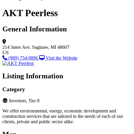
AKT Peerless
General Information
214 Janes Ave.
Saginaw, MI 48607
US
(989) 754-9896
Visit the Website
Listing Information
Category
Investors, Tier 8
We offer environmental, energy, economic development and
construction services that are tailored to the needs of each of our
clients, private and public sector alike.