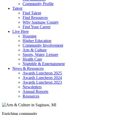
Community Profile
Talent
Find Talent
Find Resources
Why Saginaw County
Find Your Career
Live Here
Housing
Higher Education
Community Involvement
Arts & Culture
Sports, Water, Leisure
Health Care
Nightlife & Entertainment
News & Resources
Awards Luncheon 2025
Awards Luncheon 2024
Awards Luncheon 2023
Newsletters
Annual Reports
Resources
Enriching community