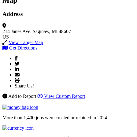
Map
Address
214 Janes Ave.
Saginaw, MI 48607
US
View Larger Map
Get Directions
Share Us!
Add to Report
View Custom Report
More than 1,400 jobs were created or retained in 2024