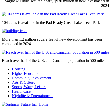
Saginaw Future secured nearly $930 million in new investments in
2024
104 acres is available in the Pad Ready Great Lakes Tech Park
More than 1.2 million-square-feet of new development has been
completed in 2024
Reach over half of the U.S. and Canadian population in 500 miles
Housing
Higher Education
Community Involvement
Arts & Culture
Sports, Water, Leisure
Health Care
Nightlife & Entertainment