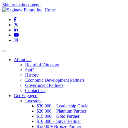
Skip to main content.
Facebook
X
LinkedIn
YouTube
Instagram
Toggle navigation
About Us
Board of Directors
Staff
History
Economic Development Partners
Government Partners
Contact Us
Get Engaged
Investors
$30,000 + Leadership Circle
$20,000 + Platinum Partner
$15,000 + Gold Partner
$10,000 + Silver Partner
$5,000 + Bronze Partner