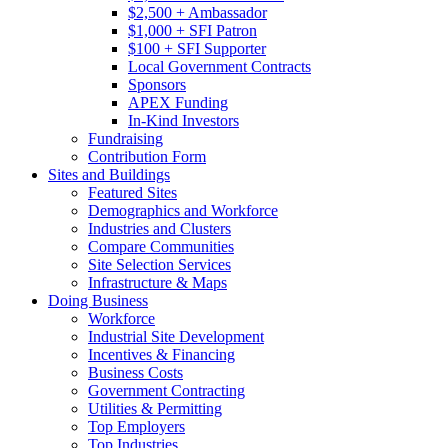
$2,500 + Ambassador
$1,000 + SFI Patron
$100 + SFI Supporter
Local Government Contracts
Sponsors
APEX Funding
In-Kind Investors
Fundraising
Contribution Form
Sites and Buildings
Featured Sites
Demographics and Workforce
Industries and Clusters
Compare Communities
Site Selection Services
Infrastructure & Maps
Doing Business
Workforce
Industrial Site Development
Incentives & Financing
Business Costs
Government Contracting
Utilities & Permitting
Top Employers
Top Industries