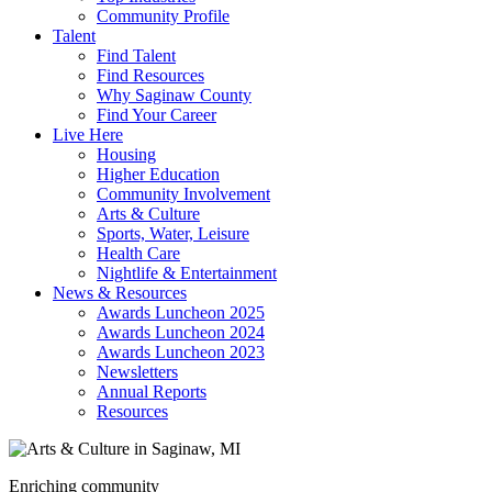
Community Profile
Talent
Find Talent
Find Resources
Why Saginaw County
Find Your Career
Live Here
Housing
Higher Education
Community Involvement
Arts & Culture
Sports, Water, Leisure
Health Care
Nightlife & Entertainment
News & Resources
Awards Luncheon 2025
Awards Luncheon 2024
Awards Luncheon 2023
Newsletters
Annual Reports
Resources
Enriching community