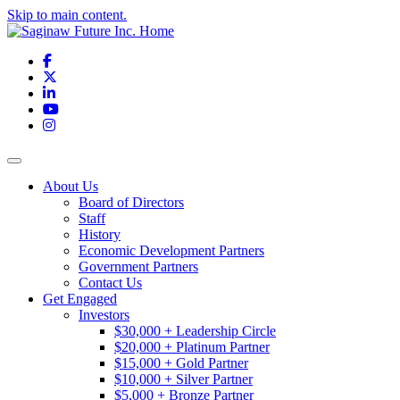
Skip to main content.
Facebook
X
LinkedIn
YouTube
Instagram
Toggle navigation
About Us
Board of Directors
Staff
History
Economic Development Partners
Government Partners
Contact Us
Get Engaged
Investors
$30,000 + Leadership Circle
$20,000 + Platinum Partner
$15,000 + Gold Partner
$10,000 + Silver Partner
$5,000 + Bronze Partner