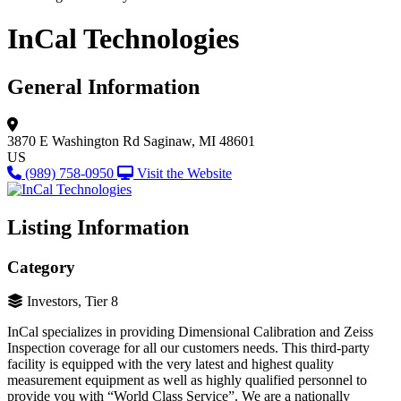
InCal Technologies
General Information
3870 E Washington Rd
Saginaw, MI 48601
US
(989) 758-0950
Visit the Website
Listing Information
Category
Investors, Tier 8
InCal specializes in providing Dimensional Calibration and Zeiss
Inspection coverage for all our customers needs. This third-party
facility is equipped with the very latest and highest quality
measurement equipment as well as highly qualified personnel to
provide you with “World Class Service”. We are a nationally