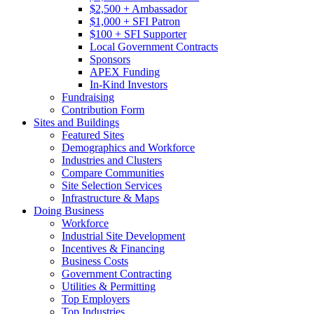
$2,500 + Ambassador
$1,000 + SFI Patron
$100 + SFI Supporter
Local Government Contracts
Sponsors
APEX Funding
In-Kind Investors
Fundraising
Contribution Form
Sites and Buildings
Featured Sites
Demographics and Workforce
Industries and Clusters
Compare Communities
Site Selection Services
Infrastructure & Maps
Doing Business
Workforce
Industrial Site Development
Incentives & Financing
Business Costs
Government Contracting
Utilities & Permitting
Top Employers
Top Industries