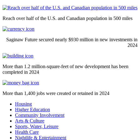
Reach over half of the U.S. and Canadian population in 500 miles
Saginaw Future secured nearly $930 million in new investments in
2024
More than 1.2 million-square-feet of new development has been
completed in 2024
More than 1,400 jobs were created or retained in 2024
Housing
Higher Education
Community Involvement
Arts & Culture
Sports, Water, Leisure
Health Care
Nightlife & Entertainment