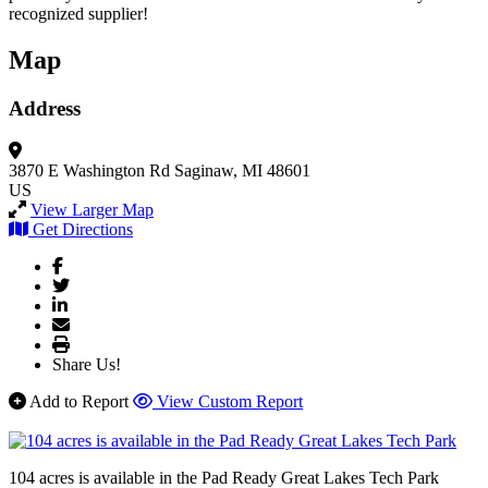
recognized supplier!
Map
Address
3870 E Washington Rd
Saginaw, MI 48601
US
View Larger Map
Get Directions
Share Us!
Add to Report
View Custom Report
104 acres is available in the Pad Ready Great Lakes Tech Park