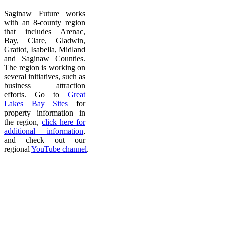
Saginaw Future works
with an 8-county region
that includes Arenac,
Bay, Clare, Gladwin,
Gratiot, Isabella, Midland
and Saginaw Counties.
The region is working on
several initiatives, such as
business attraction
efforts. Go to
Great
Lakes Bay Sites
for
property information in
the region,
click here for
additional information
,
and check out our
regional
YouTube channel
.