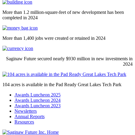
More than 1.2 million-square-feet of new development has been
completed in 2024
More than 1,400 jobs were created or retained in 2024
Saginaw Future secured nearly $930 million in new investments in
2024
104 acres is available in the Pad Ready Great Lakes Tech Park
Awards Luncheon 2025
Awards Luncheon 2024
Awards Luncheon 2023
Newsletters
Annual Reports
Resources