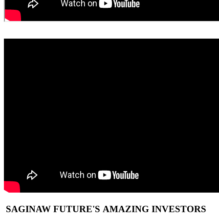
SAGINAW FUTURE'S AMAZING INVESTORS