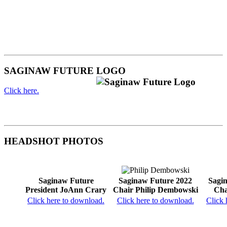
SAGINAW FUTURE LOGO
Click here.
HEADSHOT PHOTOS
Saginaw Future
Saginaw Future 2022
Sagi
President JoAnn Crary
Chair Philip Dembowski
Cha
Click here to download.
Click here to download.
Click 