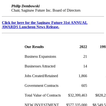
Philip Dembowski
Chair, Saginaw Future Inc. Board of Directors
Click for here for the Saginaw Future 31st ANNUAL
AWARDS Luncheon News Release.
Our Results
2022
199
Business Expansions
21
Businesses Attracted
14
Jobs Created/Retained
1,866
Government Contracts
605
Total Value of Contracts
$32,399,463
$828,2
NEW INVESTMENT
$577,335,000
$8,549,