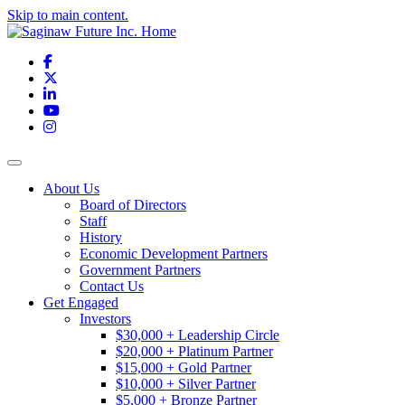
Skip to main content.
Facebook
X
LinkedIn
YouTube
Instagram
Toggle navigation
About Us
Board of Directors
Staff
History
Economic Development Partners
Government Partners
Contact Us
Get Engaged
Investors
$30,000 + Leadership Circle
$20,000 + Platinum Partner
$15,000 + Gold Partner
$10,000 + Silver Partner
$5,000 + Bronze Partner