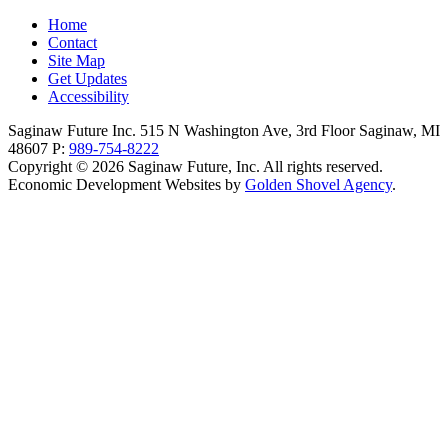
Home
Contact
Site Map
Get Updates
Accessibility
Saginaw Future Inc.
515 N Washington Ave, 3rd Floor
Saginaw,
MI
48607
P:
989-754-8222
Copyright © 2026 Saginaw Future, Inc. All rights reserved.
Economic Development Websites by
Golden Shovel Agency
.