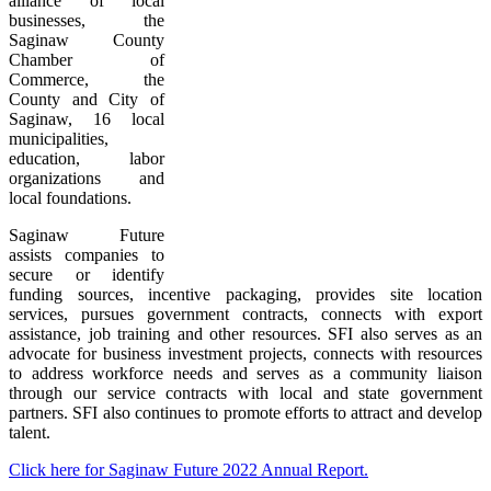
alliance of local
businesses, the
Saginaw County
Chamber of
Commerce, the
County and City of
Saginaw, 16 local
municipalities,
education, labor
organizations and
local foundations.
Saginaw Future
assists companies to
secure or identify
funding sources, incentive packaging, provides site location
services, pursues government contracts, connects with export
assistance, job training and other resources. SFI also serves as an
advocate for business investment projects, connects with resources
to address workforce needs and serves as a community liaison
through our service contracts with local and state government
partners. SFI also continues to promote efforts to attract and develop
talent.
Click here for Saginaw Future 2022 Annual Report.