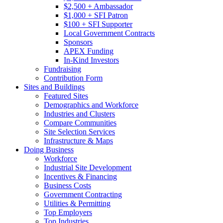
$2,500 + Ambassador
$1,000 + SFI Patron
$100 + SFI Supporter
Local Government Contracts
Sponsors
APEX Funding
In-Kind Investors
Fundraising
Contribution Form
Sites and Buildings
Featured Sites
Demographics and Workforce
Industries and Clusters
Compare Communities
Site Selection Services
Infrastructure & Maps
Doing Business
Workforce
Industrial Site Development
Incentives & Financing
Business Costs
Government Contracting
Utilities & Permitting
Top Employers
Top Industries