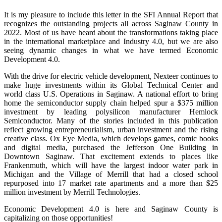
It is my pleasure to include this letter in the SFI Annual Report that
recognizes the outstanding projects all across Saginaw County in
2022. Most of us have heard about the transformations taking place
in the international marketplace and Industry 4.0, but we are also
seeing dynamic changes in what we have termed Economic
Development 4.0.
With the drive for electric vehicle development, Nexteer continues to
make huge investments within its Global Technical Center and
world class U.S. Operations in Saginaw. A national effort to bring
home the semiconductor supply chain helped spur a $375 million
investment by leading polysilicon manufacturer Hemlock
Semiconductor. Many of the stories included in this publication
reflect growing entrepreneurialism, urban investment and the rising
creative class. Ox Eye Media, which develops games, comic books
and digital media, purchased the Jefferson One Building in
Downtown Saginaw. That excitement extends to places like
Frankenmuth, which will have the largest indoor water park in
Michigan and the Village of Merrill that had a closed school
repurposed into 17 market rate apartments and a more than $25
million investment by Merrill Technologies.
Economic Development 4.0 is here and Saginaw County is
capitalizing on those opportunities!