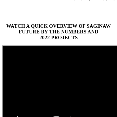
WATCH A QUICK OVERVIEW OF SAGINAW
FUTURE BY THE NUMBERS AND
2022 PROJECTS