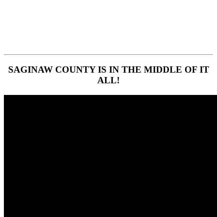
SAGINAW COUNTY IS IN THE MIDDLE OF IT
ALL!