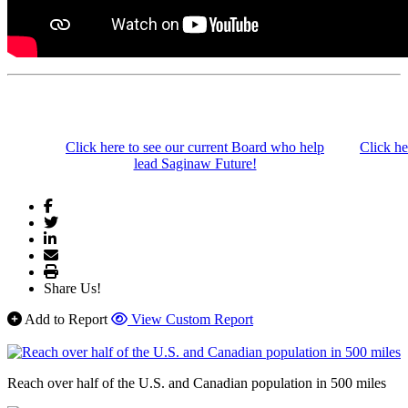
Click here to see our current Board who help
Click he
lead Saginaw Future!
Share Us!
Add to Report
View Custom Report
Reach over half of the U.S. and Canadian population in 500 miles