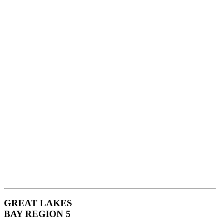
GREAT LAKES
BAY REGION 5