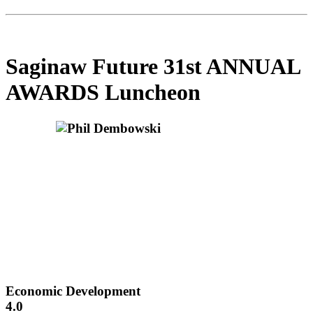
Saginaw Future 31st ANNUAL
AWARDS Luncheon
Economic Development
4.0