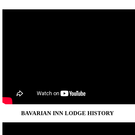
BAVARIAN INN LODGE HISTORY