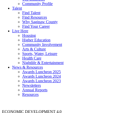
Community Profile
Talent
Find Talent
Find Resources
Why Saginaw County
Find Your Career
Live Here
Housing
Higher Education
Community Involvement
Arts & Culture
Sports, Water, Leisure
Health Care
Nightlife & Entertainment
News & Resources
Awards Luncheon 2025
Awards Luncheon 2024
Awards Luncheon 2023
Newsletters
Annual Reports
Resources
ECONOMIC DEVELOPMENT 4.0