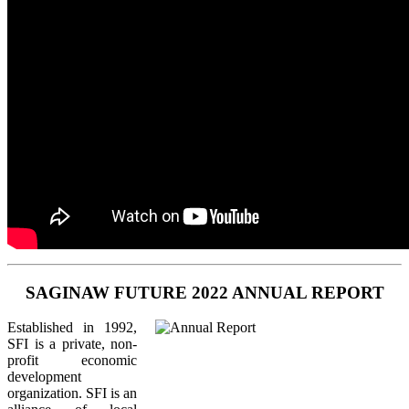
SAGINAW FUTURE 2022 ANNUAL REPORT
Established in 1992,
SFI is a private, non-
profit economic
development
organization. SFI is an