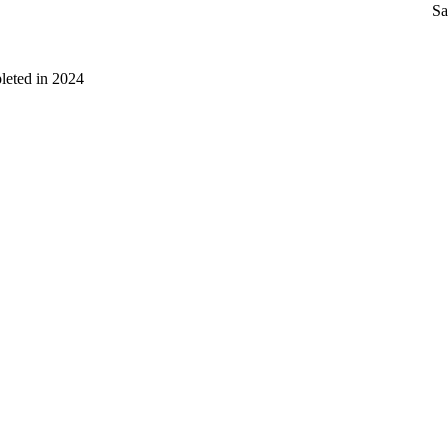
Sa
leted in 2024