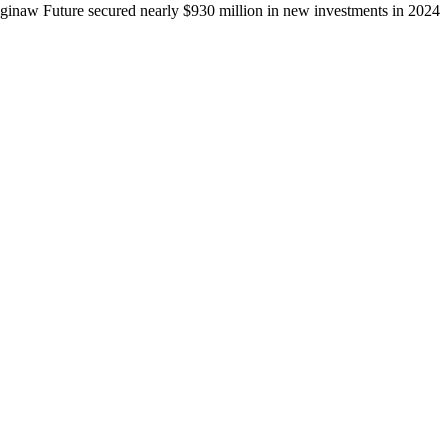
ginaw Future secured nearly $930 million in new investments in 2024