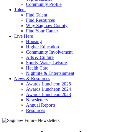
Community Profile
Talent
Find Talent
Find Resources
Why Saginaw County
Find Your Career
Live Here
Housing
Higher Education
Community Involvement
Arts & Culture
Sports, Water, Leisure
Health Care
Nightlife & Entertainment
News & Resources
Awards Luncheon 2025
Awards Luncheon 2024
Awards Luncheon 2023
Newsletters
Annual Reports
Resources