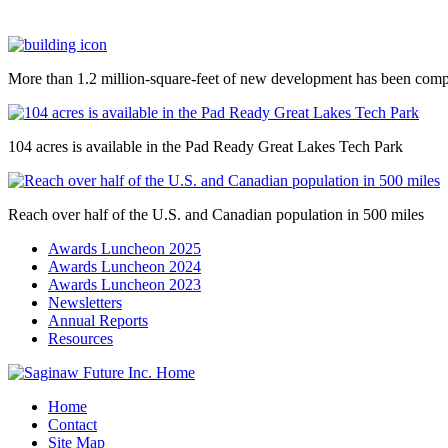
More than 1.2 million-square-feet of new development has been comp
104 acres is available in the Pad Ready Great Lakes Tech Park
Reach over half of the U.S. and Canadian population in 500 miles
Awards Luncheon 2025
Awards Luncheon 2024
Awards Luncheon 2023
Newsletters
Annual Reports
Resources
Home
Contact
Site Map