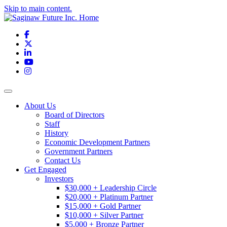
Skip to main content.
Facebook
X
LinkedIn
YouTube
Instagram
Toggle navigation
About Us
Board of Directors
Staff
History
Economic Development Partners
Government Partners
Contact Us
Get Engaged
Investors
$30,000 + Leadership Circle
$20,000 + Platinum Partner
$15,000 + Gold Partner
$10,000 + Silver Partner
$5,000 + Bronze Partner