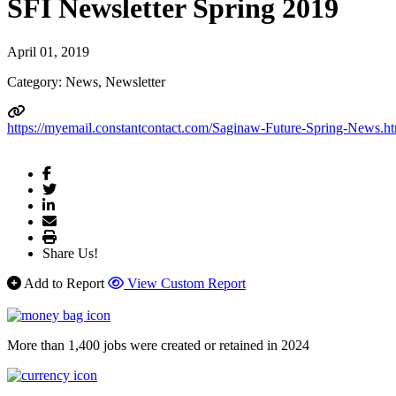
SFI Newsletter Spring 2019
April 01, 2019
Category: News, Newsletter
https://myemail.constantcontact.com/Saginaw-Future-Spring-Ne
Share Us!
Add to Report
View Custom Report
More than 1,400 jobs were created or retained in 2024