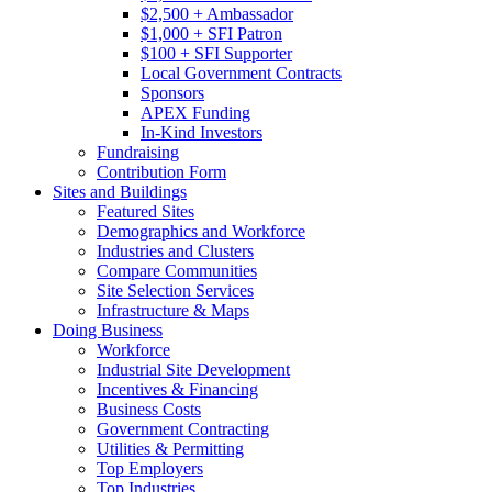
$2,500 + Ambassador
$1,000 + SFI Patron
$100 + SFI Supporter
Local Government Contracts
Sponsors
APEX Funding
In-Kind Investors
Fundraising
Contribution Form
Sites and Buildings
Featured Sites
Demographics and Workforce
Industries and Clusters
Compare Communities
Site Selection Services
Infrastructure & Maps
Doing Business
Workforce
Industrial Site Development
Incentives & Financing
Business Costs
Government Contracting
Utilities & Permitting
Top Employers
Top Industries