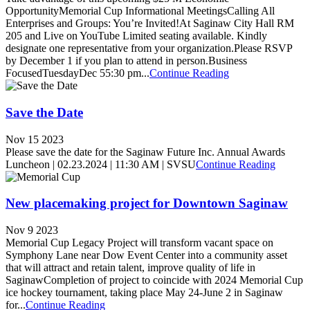
OpportunityMemorial Cup Informational MeetingsCalling All
Enterprises and Groups: You’re Invited!At Saginaw City Hall RM
205 and Live on YouTube Limited seating available. Kindly
designate one representative from your organization.Please RSVP
by December 1 if you plan to attend in person.Business
FocusedTuesdayDec 55:30 pm...
Continue Reading
Save the Date
Nov 15 2023
Please save the date for the Saginaw Future Inc. Annual Awards
Luncheon | 02.23.2024 | 11:30 AM | SVSU
Continue Reading
New placemaking project for Downtown Saginaw
Nov 9 2023
Memorial Cup Legacy Project will transform vacant space on
Symphony Lane near Dow Event Center into a community asset
that will attract and retain talent, improve quality of life in
SaginawCompletion of project to coincide with 2024 Memorial Cup
ice hockey tournament, taking place May 24-June 2 in Saginaw
for...
Continue Reading