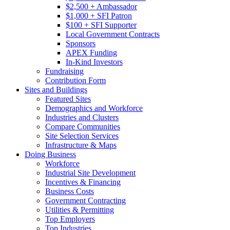
$2,500 + Ambassador
$1,000 + SFI Patron
$100 + SFI Supporter
Local Government Contracts
Sponsors
APEX Funding
In-Kind Investors
Fundraising
Contribution Form
Sites and Buildings
Featured Sites
Demographics and Workforce
Industries and Clusters
Compare Communities
Site Selection Services
Infrastructure & Maps
Doing Business
Workforce
Industrial Site Development
Incentives & Financing
Business Costs
Government Contracting
Utilities & Permitting
Top Employers
Top Industries