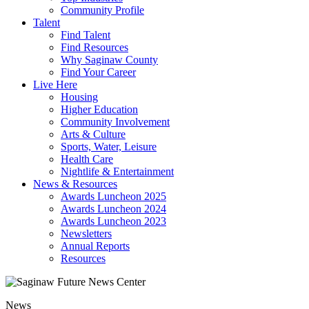
Community Profile
Talent
Find Talent
Find Resources
Why Saginaw County
Find Your Career
Live Here
Housing
Higher Education
Community Involvement
Arts & Culture
Sports, Water, Leisure
Health Care
Nightlife & Entertainment
News & Resources
Awards Luncheon 2025
Awards Luncheon 2024
Awards Luncheon 2023
Newsletters
Annual Reports
Resources
News