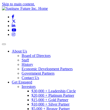
Skip to main content.
Facebook
X
LinkedIn
YouTube
Instagram
Toggle navigation
About Us
Board of Directors
Staff
History
Economic Development Partners
Government Partners
Contact Us
Get Engaged
Investors
$30,000 + Leadership Circle
$20,000 + Platinum Partner
$15,000 + Gold Partner
$10,000 + Silver Partner
$5,000 + Bronze Partner