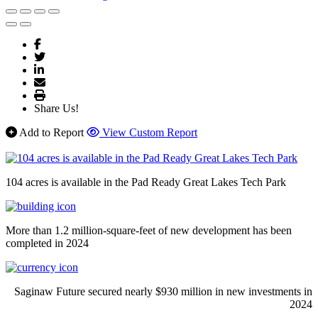
Share Us!
Add to Report
View Custom Report
104 acres is available in the Pad Ready Great Lakes Tech Park
More than 1.2 million-square-feet of new development has been
completed in 2024
Saginaw Future secured nearly $930 million in new investments in
2024