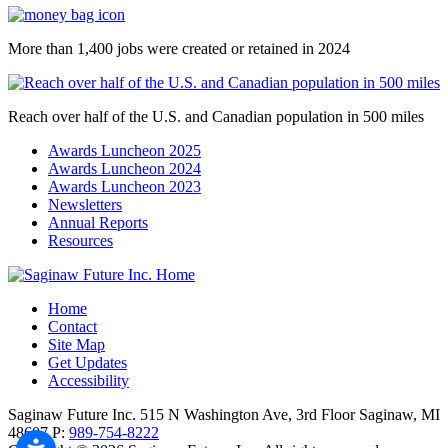
More than 1,400 jobs were created or retained in 2024
Reach over half of the U.S. and Canadian population in 500 miles
Awards Luncheon 2025
Awards Luncheon 2024
Awards Luncheon 2023
Newsletters
Annual Reports
Resources
Home
Contact
Site Map
Get Updates
Accessibility
Saginaw Future Inc.
515 N Washington Ave, 3rd Floor
Saginaw,
MI
48607
P:
989-754-8222