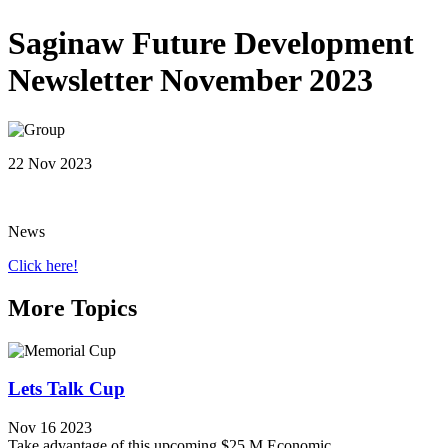
Saginaw Future Development
Newsletter November 2023
22 Nov 2023
News
Click here!
More Topics
Lets Talk Cup
Nov 16 2023
Take advantage of this upcoming $25 M Economic