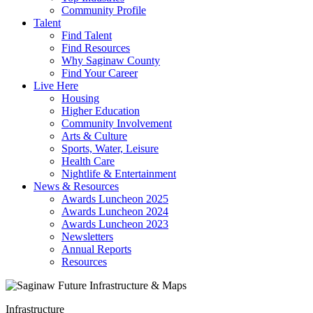
Community Profile
Talent
Find Talent
Find Resources
Why Saginaw County
Find Your Career
Live Here
Housing
Higher Education
Community Involvement
Arts & Culture
Sports, Water, Leisure
Health Care
Nightlife & Entertainment
News & Resources
Awards Luncheon 2025
Awards Luncheon 2024
Awards Luncheon 2023
Newsletters
Annual Reports
Resources
Infrastructure