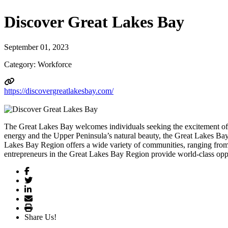
Discover Great Lakes Bay
September 01, 2023
Category: Workforce
https://discovergreatlakesbay.com/
The Great Lakes Bay welcomes individuals seeking the excitement 
energy and the Upper Peninsula’s natural beauty, the Great Lakes Bay 
Lakes Bay Region offers a wide variety of communities, ranging from 
entrepreneurs in the Great Lakes Bay Region provide world-class opport
Share Us!