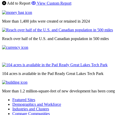
Add to Report
View Custom Report
More than 1,400 jobs were created or retained in 2024
Reach over half of the U.S. and Canadian population in 500 miles
104 acres is available in the Pad Ready Great Lakes Tech Park
More than 1.2 million-square-feet of new development has been comp
Featured Sites
Demographics and Workforce
Industries and Clusters
Compare Communities