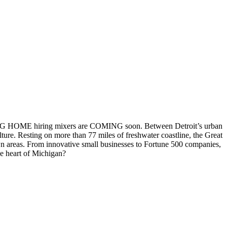
OMING HOME hiring mixers are COMING soon. Between Detroit’s urban
ture. Resting on more than 77 miles of freshwater coastline, the Great
wn areas. From innovative small businesses to Fortune 500 companies,
he heart of Michigan?