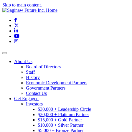
Skip to main content.
Facebook
X
LinkedIn
YouTube
Instagram
Toggle navigation
About Us
Board of Directors
Staff
History
Economic Development Partners
Government Partners
Contact Us
Get Engaged
Investors
$30,000 + Leadership Circle
$20,000 + Platinum Partner
$15,000 + Gold Partner
$10,000 + Silver Partner
$5,000 + Bronze Partner