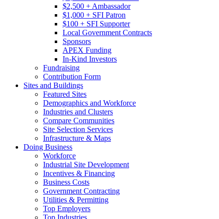
$2,500 + Ambassador
$1,000 + SFI Patron
$100 + SFI Supporter
Local Government Contracts
Sponsors
APEX Funding
In-Kind Investors
Fundraising
Contribution Form
Sites and Buildings
Featured Sites
Demographics and Workforce
Industries and Clusters
Compare Communities
Site Selection Services
Infrastructure & Maps
Doing Business
Workforce
Industrial Site Development
Incentives & Financing
Business Costs
Government Contracting
Utilities & Permitting
Top Employers
Top Industries