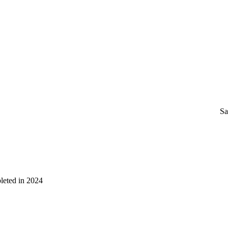
Sa
leted in 2024