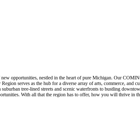
of new opportunities, nestled in the heart of pure Michigan. Our C
Region serves as the hub for a diverse array of arts, commerce, and cul
suburban tree-lined streets and scenic waterfronts to bustling downto
unities. With all that the region has to offer, how you will thrive in t