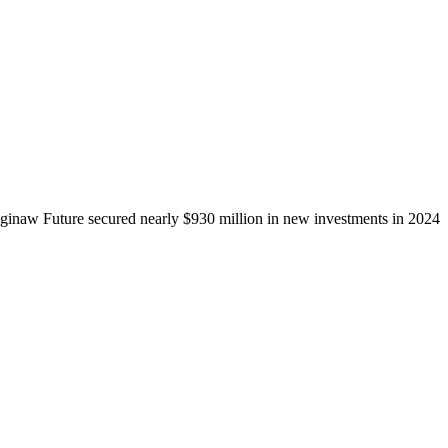
ginaw Future secured nearly $930 million in new investments in 2024